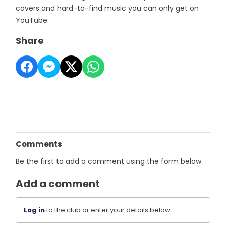
covers and hard-to-find music you can only get on
YouTube.
Share
Comments
Be the first to add a comment using the form below.
Add a comment
Log in
to the club or enter your details below.