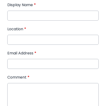
Display Name
*
Location
*
Email Address
*
Comment
*