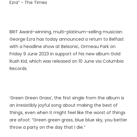
Ezra” - The Times
BRIT Award-winning, multi-platinum-selling musician
George Ezra has today announced a return to Belfast
with a headline show at Belsonic, Ormeau Park on
Friday 9 June 2023 in support of his new album Gold
Rush Kid, which was released on 10 June via Columbia
Records.
‘Green Green Grass’, the first single from the album is
an irresistibly joyful song about making the best of
things, even when it might feel like the worst of things
are afoot: “Green green grass, blue blue sky, you better
throw a party on the day that I die.”