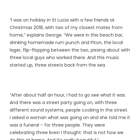
“I was on holiday in St Lucia with a few friends at
Christmas 2018, with two of my closest mates from
home,” explains George. “We were in this beach bar,
drinking homemade rum punch and Piton, the local
lager, flip-flopping between the two, pissing about with
three local guys who worked there. And this music
started up, three streets back from the sea.
“After about half an hour, I had to go see what it was.
And there was a street party going on, with three
different sound systems, people cooking in the street.
I asked a woman what was going on and she told me it
was a funeral – for three people. They were
celebrating three lives! I thought: that is not how we
do this at home. And it’s really beautiful.”