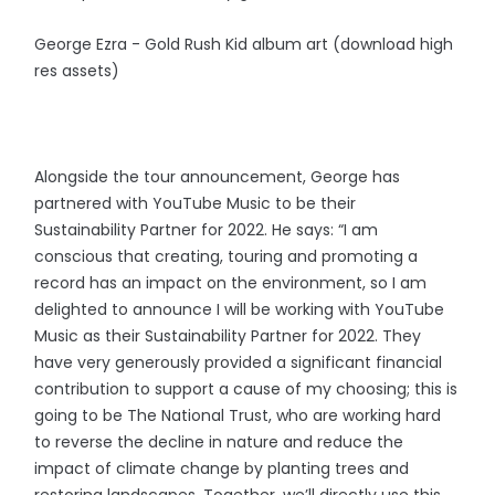
George Ezra - Gold Rush Kid album art (download high
res assets)
Alongside the tour announcement, George has
partnered with YouTube Music to be their
Sustainability Partner for 2022. He says: “I am
conscious that creating, touring and promoting a
record has an impact on the environment, so I am
delighted to announce I will be working with YouTube
Music as their Sustainability Partner for 2022. They
have very generously provided a significant financial
contribution to support a cause of my choosing; this is
going to be The National Trust, who are working hard
to reverse the decline in nature and reduce the
impact of climate change by planting trees and
restoring landscapes. Together, we’ll directly use this