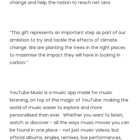
change and help the nation to reach net zero.
“This gift represents an important step as part of our
ambition to try and tackle the effects of climate
change. We are planting the trees in the right places
to maximise the impact they will have in locking in
carbon.”
YouTube Music is a music app made for music
listening, on top of the magic of YouTube: making the
world of music easier to explore and more
personalised than ever. Whether you want to listen,
watch or discover - all the ways music moves you can
be found in one place - not just music videos, but
official albums, singles, remixes, live performances,