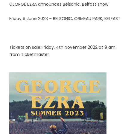
GEORGE EZRA announces Belsonic, Belfast show
Friday 9 June 2023 – BELSONIC, ORMEAU PARK, BELFAST
Tickets on sale Friday, 4th November 2022 at 9 am
from Ticketmaster