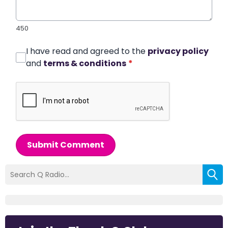
450
I have read and agreed to the
privacy policy
and
terms & conditions
*
Submit Comment