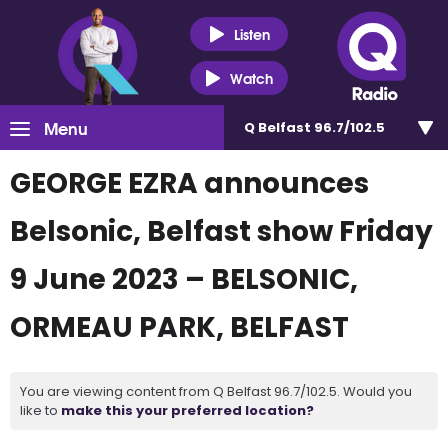
Listen
Watch
Menu
Q Belfast 96.7/102.5
GEORGE EZRA announces
Belsonic, Belfast show Friday
9 June 2023 – BELSONIC,
ORMEAU PARK, BELFAST
You are viewing content from Q Belfast 96.7/102.5. Would you
like to
make this your preferred location?