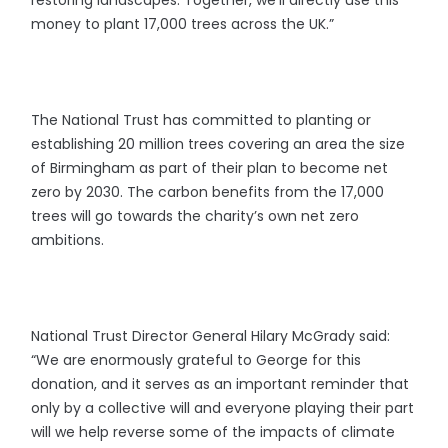
money to plant 17,000 trees across the UK.”
The National Trust has committed to planting or
establishing 20 million trees covering an area the size
of Birmingham as part of their plan to become net
zero by 2030. The carbon benefits from the 17,000
trees will go towards the charity’s own net zero
ambitions.
National Trust Director General Hilary McGrady said:
“We are enormously grateful to George for this
donation, and it serves as an important reminder that
only by a collective will and everyone playing their part
will we help reverse some of the impacts of climate