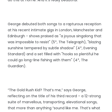
George debuted both songs to a rapturous reception
at his recent intimate gigs in London, Manchester and
Edinburgh - shows praised as "a joyous singalong that
was impossible to resist" (5*, The Telegraph), "blazing
sunshine tempered by subtle shadow" (4*, Evening
Standard) and a set filled with "hooks so plentiful he
could go long-line fishing with them" (4*, The
Guardian).
“The Gold Rush Kid? That’s me,” says George,
reflecting on the title of his third record – a 12-strong
suite of marvellous, transporting, elevational songs,
that more than anything “sound like me. That’s what