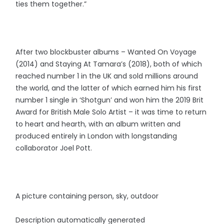
ties them together.”
After two blockbuster albums – Wanted On Voyage
(2014) and Staying At Tamara’s (2018), both of which
reached number 1 in the UK and sold millions around
the world, and the latter of which earned him his first
number 1 single in ‘Shotgun’ and won him the 2019 Brit
Award for British Male Solo Artist – it was time to return
to heart and hearth, with an album written and
produced entirely in London with longstanding
collaborator Joel Pott.
A picture containing person, sky, outdoor
Description automatically generated