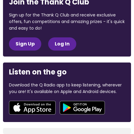
Join the Thank Q Club
Sign up for the Thank Q Club and receive exclusive
offers, fun competitions and amazing prizes - it's quick
and easy to do!
Sign Up
Log In
Listen on the go
Download the Q Radio app to keep listening, wherever
you are! It's available on Apple and Android devices.