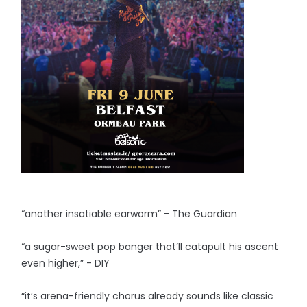
“another insatiable earworm” - The Guardian
“a sugar-sweet pop banger that’ll catapult his ascent
even higher,” - DIY
“it’s arena-friendly chorus already sounds like classic