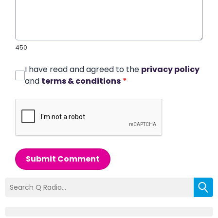
450
I have read and agreed to the
privacy policy
and
terms & conditions
*
Submit Comment