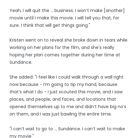
Yeah, I will quit the ... business. I won’t make [another]
movie until I make this movie. I will tell you that, for
sure. I think that will get things going."
Kristen went on to reveal she broke down in tears while
working on her plans for the film, and she's really
hoping her plan comes together during her time at
Sundance.
She added: "I feel like I could walk through a wall right
now because - I’m going to tip my hand, because
that’s what I do - I just scouted this movie, and I saw
places, and people, and faces, and locations that
opened themselves up to me and didn’t have big no’s
on them, and I was just bawling the entire time.
"I can’t wait to go to ... Sundance. I can’t wait to make
my movie."