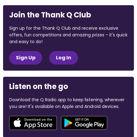
Join the Thank Q Club
Sign up for the Thank Q Club and receive exclusive
offers, fun competitions and amazing prizes - it's quick
and easy to do!
Sign Up
Log In
Listen on the go
Download the Q Radio app to keep listening, wherever
you are! It's available on Apple and Android devices.