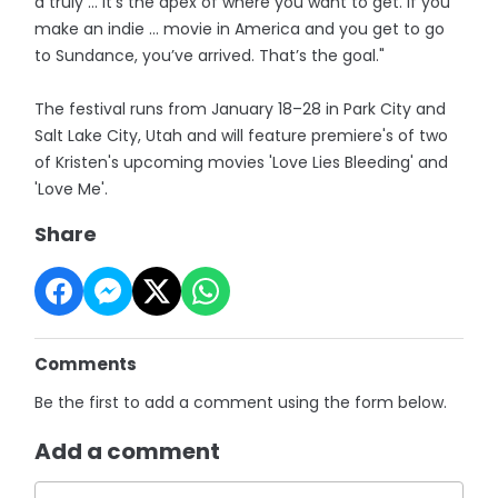
a truly … it’s the apex of where you want to get. If you
make an indie … movie in America and you get to go
to Sundance, you’ve arrived. That’s the goal."
The festival runs from January 18–28 in Park City and
Salt Lake City, Utah and will feature premiere's of two
of Kristen's upcoming movies 'Love Lies Bleeding' and
'Love Me'.
Share
Comments
Be the first to add a comment using the form below.
Add a comment