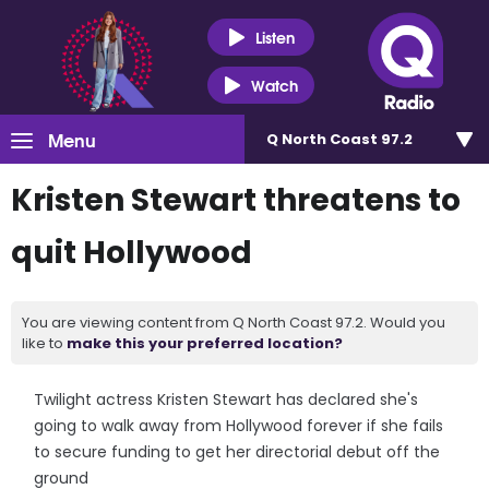
Listen
Watch
Menu
Q North Coast 97.2
Kristen Stewart threatens to
quit Hollywood
You are viewing content from Q North Coast 97.2. Would you
like to
make this your preferred location?
Twilight actress Kristen Stewart has declared she's
going to walk away from Hollywood forever if she fails
to secure funding to get her directorial debut off the
ground