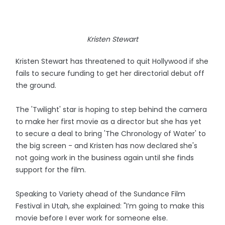
Kristen Stewart
Kristen Stewart has threatened to quit Hollywood if she
fails to secure funding to get her directorial debut off
the ground.
The 'Twilight' star is hoping to step behind the camera
to make her first movie as a director but she has yet
to secure a deal to bring 'The Chronology of Water' to
the big screen - and Kristen has now declared she's
not going work in the business again until she finds
support for the film.
Speaking to Variety ahead of the Sundance Film
Festival in Utah, she explained: "I’m going to make this
movie before I ever work for someone else.