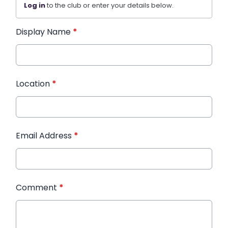
Log in
to the club or enter your details below.
Display Name
*
Location
*
Email Address
*
Comment
*