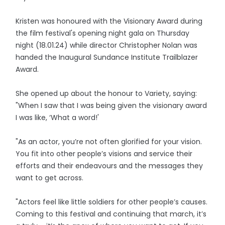
Kristen was honoured with the Visionary Award during
the film festival's opening night gala on Thursday
night (18.01.24) while director Christopher Nolan was
handed the Inaugural Sundance Institute Trailblazer
Award.
She opened up about the honour to Variety, saying:
"When I saw that I was being given the visionary award
I was like, ‘What a word!'
"As an actor, you’re not often glorified for your vision.
You fit into other people’s visions and service their
efforts and their endeavours and the messages they
want to get across.
"Actors feel like little soldiers for other people’s causes.
Coming to this festival and continuing that march, it’s