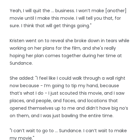
Yeah, I will quit the ... business. I won’t make [another]
movie until I make this movie. I will tell you that, for
sure. I think that will get things going."
Kristen went on to reveal she broke down in tears while
working on her plans for the film, and she's really
hoping her plan comes together during her time at
Sundance.
She added: "I feel like I could walk through a wall right
now because - I’m going to tip my hand, because
that’s what I do - I just scouted this movie, and I saw
places, and people, and faces, and locations that
opened themselves up to me and didn’t have big no’s
on them, and I was just bawling the entire time.
"I can’t wait to go to ... Sundance. I can’t wait to make
my movie."