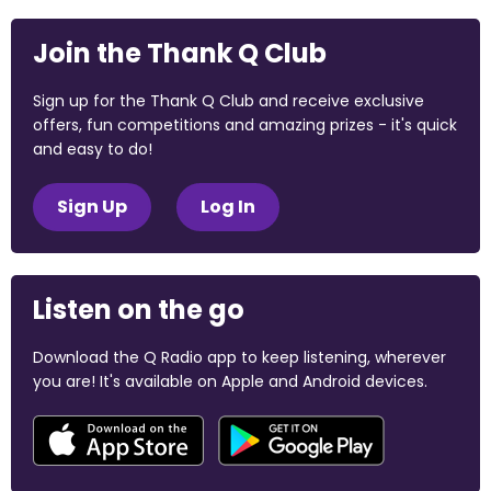
Join the Thank Q Club
Sign up for the Thank Q Club and receive exclusive
offers, fun competitions and amazing prizes - it's quick
and easy to do!
Sign Up
Log In
Listen on the go
Download the Q Radio app to keep listening, wherever
you are! It's available on Apple and Android devices.