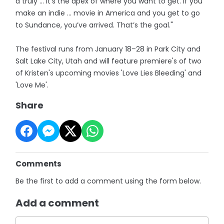
a truly … it’s the apex of where you want to get. If you
make an indie … movie in America and you get to go
to Sundance, you’ve arrived. That’s the goal."
The festival runs from January 18–28 in Park City and
Salt Lake City, Utah and will feature premiere's of two
of Kristen's upcoming movies 'Love Lies Bleeding' and
'Love Me'.
Share
Comments
Be the first to add a comment using the form below.
Add a comment