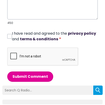
450
I have read and agreed to the
privacy policy
and
terms & conditions
*
Submit Comment