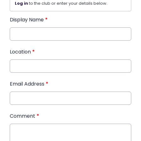
Log in
to the club or enter your details below.
Display Name
*
Location
*
Email Address
*
Comment
*