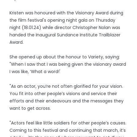
Kristen was honoured with the Visionary Award during
the film festival's opening night gala on Thursday
night (18.01.24) while director Christopher Nolan was
handed the Inaugural Sundance Institute Trailblazer
Award.
She opened up about the honour to Variety, saying:
"When I saw that I was being given the visionary award
I was like, ‘What a word!'
"As an actor, you’re not often glorified for your vision.
You fit into other people’s visions and service their
efforts and their endeavours and the messages they
want to get across.
"Actors feel like little soldiers for other people’s causes.
Coming to this festival and continuing that march, it’s