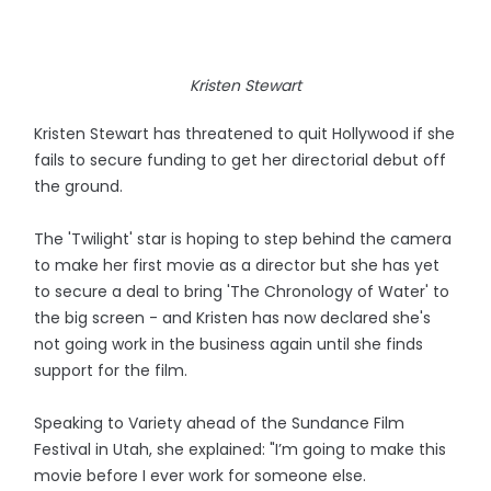
Kristen Stewart
Kristen Stewart has threatened to quit Hollywood if she
fails to secure funding to get her directorial debut off
the ground.
The 'Twilight' star is hoping to step behind the camera
to make her first movie as a director but she has yet
to secure a deal to bring 'The Chronology of Water' to
the big screen - and Kristen has now declared she's
not going work in the business again until she finds
support for the film.
Speaking to Variety ahead of the Sundance Film
Festival in Utah, she explained: "I’m going to make this
movie before I ever work for someone else.