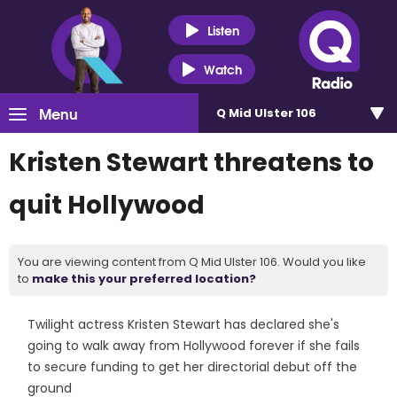
Listen
Watch
Menu
Q Mid Ulster 106
Kristen Stewart threatens to
quit Hollywood
You are viewing content from Q Mid Ulster 106. Would you like
to
make this your preferred location?
Twilight actress Kristen Stewart has declared she's
going to walk away from Hollywood forever if she fails
to secure funding to get her directorial debut off the
ground