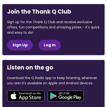
Join the Thank Q Club
Sign up for the Thank Q Club and receive exclusive
offers, fun competitions and amazing prizes - it's quick
and easy to do!
Sign Up
Log In
Listen on the go
Download the Q Radio app to keep listening, wherever
you are! It's available on Apple and Android devices.