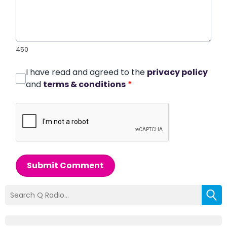
450
I have read and agreed to the
privacy policy
and
terms & conditions
*
Submit Comment