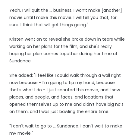
Yeah, I will quit the ... business. I won’t make [another]
movie until I make this movie. I will tell you that, for
sure. I think that will get things going."
Kristen went on to reveal she broke down in tears while
working on her plans for the film, and she's really
hoping her plan comes together during her time at
Sundance.
She added: "I feel like I could walk through a wall right
now because - I’m going to tip my hand, because
that’s what I do - I just scouted this movie, and I saw
places, and people, and faces, and locations that
opened themselves up to me and didn’t have big no’s
on them, and I was just bawling the entire time.
"I can’t wait to go to ... Sundance. I can’t wait to make
my movie."