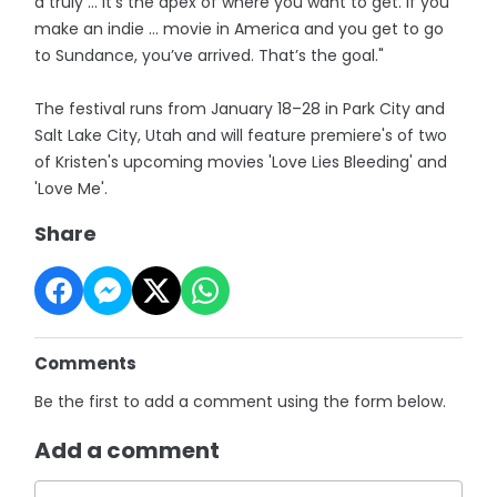
a truly … it’s the apex of where you want to get. If you
make an indie … movie in America and you get to go
to Sundance, you’ve arrived. That’s the goal."
The festival runs from January 18–28 in Park City and
Salt Lake City, Utah and will feature premiere's of two
of Kristen's upcoming movies 'Love Lies Bleeding' and
'Love Me'.
Share
Comments
Be the first to add a comment using the form below.
Add a comment