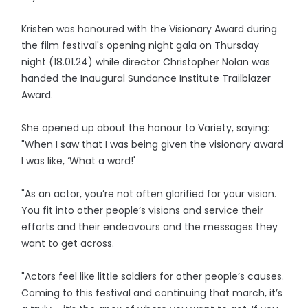
Kristen was honoured with the Visionary Award during
the film festival's opening night gala on Thursday
night (18.01.24) while director Christopher Nolan was
handed the Inaugural Sundance Institute Trailblazer
Award.
She opened up about the honour to Variety, saying:
"When I saw that I was being given the visionary award
I was like, ‘What a word!'
"As an actor, you’re not often glorified for your vision.
You fit into other people’s visions and service their
efforts and their endeavours and the messages they
want to get across.
"Actors feel like little soldiers for other people’s causes.
Coming to this festival and continuing that march, it’s