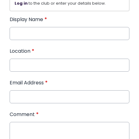
Log in
to the club or enter your details below.
Display Name
*
Location
*
Email Address
*
Comment
*