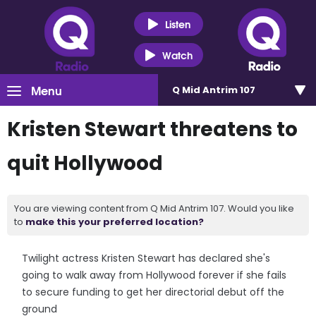
Listen
Watch
Menu
Q Mid Antrim 107
Kristen Stewart threatens to
quit Hollywood
You are viewing content from Q Mid Antrim 107. Would you like
to
make this your preferred location?
Twilight actress Kristen Stewart has declared she's
going to walk away from Hollywood forever if she fails
to secure funding to get her directorial debut off the
ground