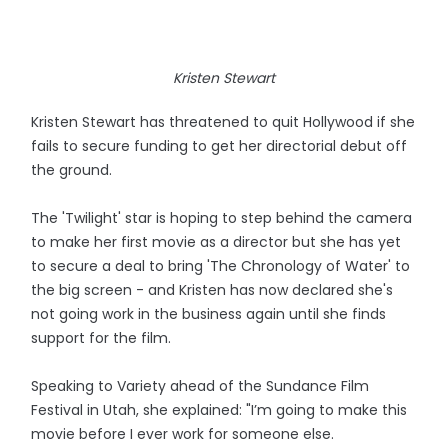
Kristen Stewart
Kristen Stewart has threatened to quit Hollywood if she
fails to secure funding to get her directorial debut off
the ground.
The 'Twilight' star is hoping to step behind the camera
to make her first movie as a director but she has yet
to secure a deal to bring 'The Chronology of Water' to
the big screen - and Kristen has now declared she's
not going work in the business again until she finds
support for the film.
Speaking to Variety ahead of the Sundance Film
Festival in Utah, she explained: "I’m going to make this
movie before I ever work for someone else.