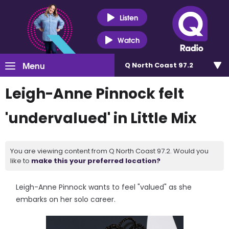
Listen
Watch
Menu
Q North Coast 97.2
Leigh-Anne Pinnock felt
'undervalued' in Little Mix
You are viewing content from Q North Coast 97.2. Would you
like to
make this your preferred location?
Leigh-Anne Pinnock wants to feel "valued" as she
embarks on her solo career.