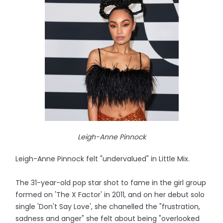
Leigh-Anne Pinnock
Leigh-Anne Pinnock felt "undervalued" in Little Mix.
The 31-year-old pop star shot to fame in the girl group
formed on 'The X Factor' in 2011, and on her debut solo
single 'Don't Say Love', she chanelled the "frustration,
sadness and anger" she felt about being "overlooked