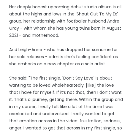
Her deeply honest upcoming debut studio album is all
about the highs and lows in the 'Shout Out To My Ex'
group, her relationship with footballer husband Andre
Gray - with whom she has young twins born in August
2021 - and motherhood.
And Leigh-Anne - who has dropped her surname for
her solo releases - admits she's feeling confident as
she embarks on a new chapter as a solo artist.
She said: "The first single, 'Don’t Say Love' is about
wanting to be loved wholeheartedly, [like] the love
that I have for myself. If it’s not that, then I don’t want
it. That’s a journey, getting there. Within the group and
in my career, I really felt like a lot of the time I was
overlooked and undervalued. I really wanted to get
that emotion across in the video: frustration, sadness,
anger. I wanted to get that across in my first single, so