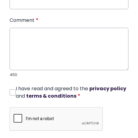
Comment
*
450
I have read and agreed to the
privacy policy
and
terms & conditions
*