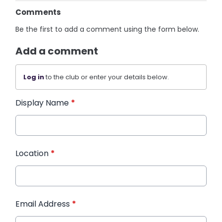
Comments
Be the first to add a comment using the form below.
Add a comment
Log in
to the club or enter your details below.
Display Name
*
Location
*
Email Address
*