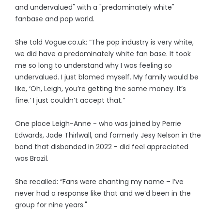
and undervalued" with a "predominately white"
fanbase and pop world.
She told Vogue.co.uk: “The pop industry is very white,
we did have a predominately white fan base. It took
me so long to understand why I was feeling so
undervalued. I just blamed myself. My family would be
like, ‘Oh, Leigh, you’re getting the same money. It’s
fine.’ I just couldn’t accept that.”
One place Leigh-Anne - who was joined by Perrie
Edwards, Jade Thirlwall, and formerly Jesy Nelson in the
band that disbanded in 2022 - did feel appreciated
was Brazil.
She recalled: “Fans were chanting my name – I’ve
never had a response like that and we’d been in the
group for nine years."