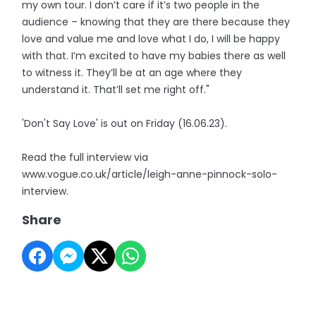
my own tour. I don’t care if it’s two people in the
audience – knowing that they are there because they
love and value me and love what I do, I will be happy
with that. I’m excited to have my babies there as well
to witness it. They’ll be at an age where they
understand it. That’ll set me right off."
'Don't Say Love' is out on Friday (16.06.23).
Read the full interview via
www.vogue.co.uk/article/leigh-anne-pinnock-solo-
interview.
Share