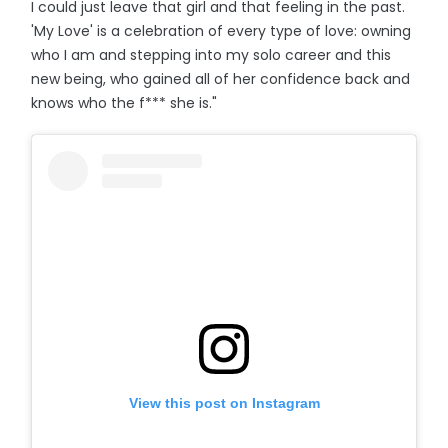
I could just leave that girl and that feeling in the past.
'My Love' is a celebration of every type of love: owning
who I am and stepping into my solo career and this
new being, who gained all of her confidence back and
knows who the f*** she is."
View this post on Instagram