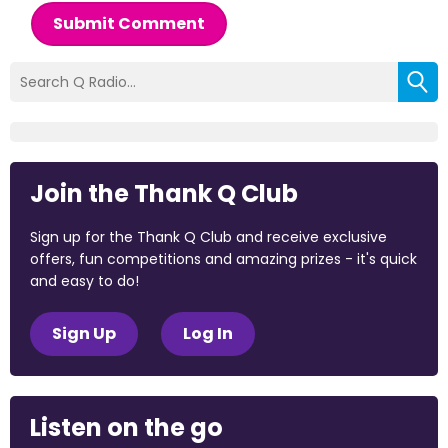
Submit Comment
Join the Thank Q Club
Sign up for the Thank Q Club and receive exclusive
offers, fun competitions and amazing prizes - it's quick
and easy to do!
Sign Up
Log In
Listen on the go