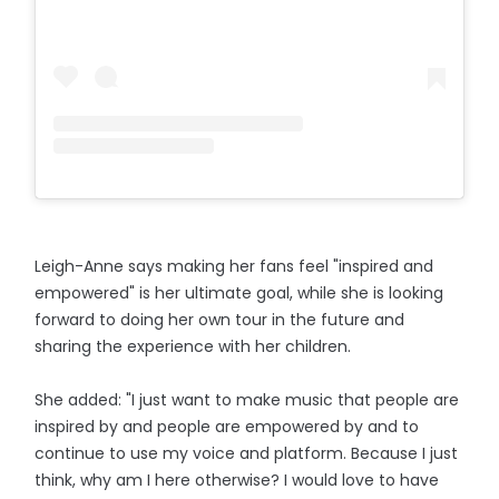
Leigh-Anne says making her fans feel "inspired and
empowered" is her ultimate goal, while she is looking
forward to doing her own tour in the future and
sharing the experience with her children.
She added: "I just want to make music that people are
inspired by and people are empowered by and to
continue to use my voice and platform. Because I just
think, why am I here otherwise? I would love to have