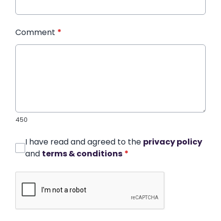
Comment
*
450
I have read and agreed to the
privacy policy
and
terms & conditions
*