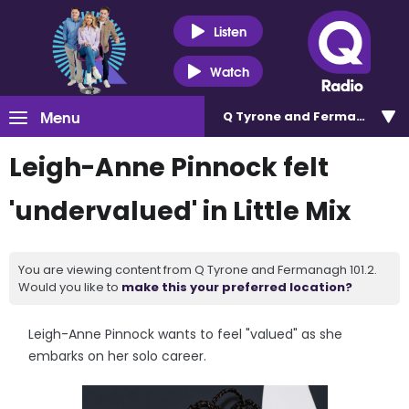
Listen
Watch
Menu
Q Tyrone and Fermanagh 101
Leigh-Anne Pinnock felt
'undervalued' in Little Mix
You are viewing content from Q Tyrone and Fermanagh 101.2.
Would you like to
make this your preferred location?
Leigh-Anne Pinnock wants to feel "valued" as she
embarks on her solo career.