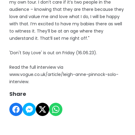
my own tour. I don’t care if it’s two people in the
audience – knowing that they are there because they
love and value me and love what I do, I will be happy
with that. I’m excited to have my babies there as well
to witness it. They’ll be at an age where they
understand it. That’ll set me right off."
'Don't Say Love' is out on Friday (16.06.23).
Read the full interview via
www.vogue.co.uk/article/leigh-anne-pinnock-solo-
interview.
Share