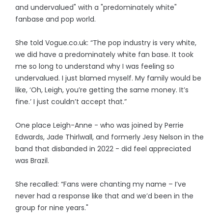
and undervalued" with a "predominately white"
fanbase and pop world.
She told Vogue.co.uk: “The pop industry is very white,
we did have a predominately white fan base. It took
me so long to understand why I was feeling so
undervalued. I just blamed myself. My family would be
like, ‘Oh, Leigh, you’re getting the same money. It’s
fine.’ I just couldn’t accept that.”
One place Leigh-Anne - who was joined by Perrie
Edwards, Jade Thirlwall, and formerly Jesy Nelson in the
band that disbanded in 2022 - did feel appreciated
was Brazil.
She recalled: “Fans were chanting my name – I’ve
never had a response like that and we’d been in the
group for nine years."