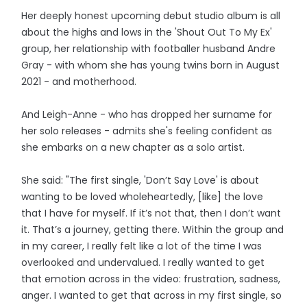
Her deeply honest upcoming debut studio album is all
about the highs and lows in the 'Shout Out To My Ex'
group, her relationship with footballer husband Andre
Gray - with whom she has young twins born in August
2021 - and motherhood.
And Leigh-Anne - who has dropped her surname for
her solo releases - admits she's feeling confident as
she embarks on a new chapter as a solo artist.
She said: "The first single, 'Don’t Say Love' is about
wanting to be loved wholeheartedly, [like] the love
that I have for myself. If it’s not that, then I don’t want
it. That’s a journey, getting there. Within the group and
in my career, I really felt like a lot of the time I was
overlooked and undervalued. I really wanted to get
that emotion across in the video: frustration, sadness,
anger. I wanted to get that across in my first single, so