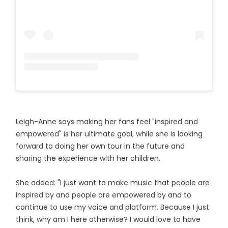
Leigh-Anne says making her fans feel "inspired and
empowered" is her ultimate goal, while she is looking
forward to doing her own tour in the future and
sharing the experience with her children.
She added: "I just want to make music that people are
inspired by and people are empowered by and to
continue to use my voice and platform. Because I just
think, why am I here otherwise? I would love to have