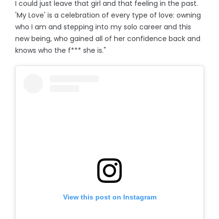
I could just leave that girl and that feeling in the past.
'My Love' is a celebration of every type of love: owning
who I am and stepping into my solo career and this
new being, who gained all of her confidence back and
knows who the f*** she is."
View this post on Instagram