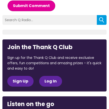
Submit Comment
Join the Thank Q Club
Sign up for the Thank Q Club and receive exclusive
offers, fun competitions and amazing prizes - it's quick
and easy to do!
Sign Up
Log In
Listen on the go