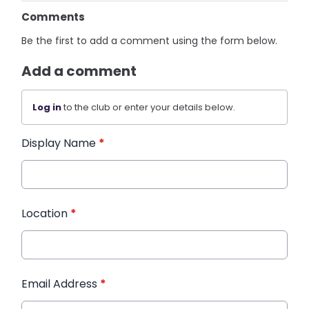
Comments
Be the first to add a comment using the form below.
Add a comment
Log in
to the club or enter your details below.
Display Name
*
Location
*
Email Address
*