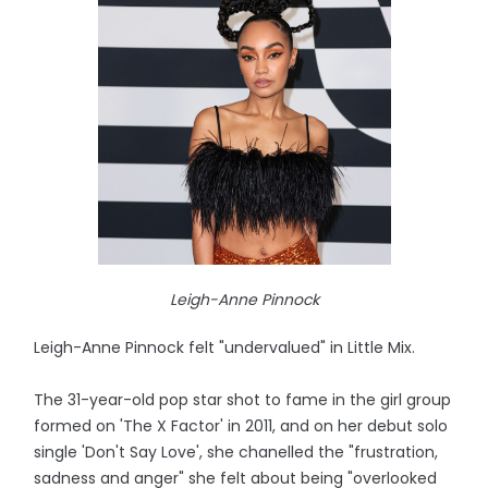
Leigh-Anne Pinnock
Leigh-Anne Pinnock felt "undervalued" in Little Mix.
The 31-year-old pop star shot to fame in the girl group
formed on 'The X Factor' in 2011, and on her debut solo
single 'Don't Say Love', she chanelled the "frustration,
sadness and anger" she felt about being "overlooked