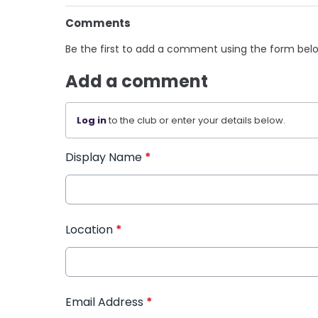
Comments
Be the first to add a comment using the form bel
Add a comment
Log in
to the club or enter your details below.
Display Name
*
Location
*
Email Address
*