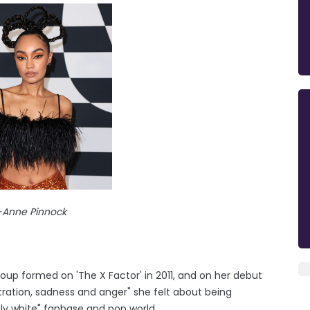
-Anne Pinnock
roup formed on 'The X Factor' in 2011, and on her debut
stration, sadness and anger" she felt about being
ly white" fanbase and pop world.