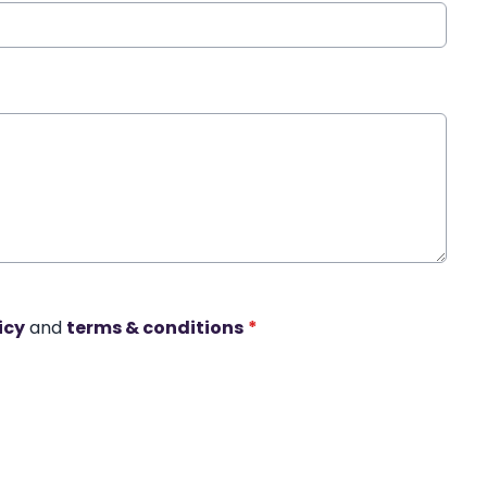
icy
and
terms & conditions
*