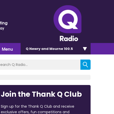
ting
Day
Menu
Q Newry and Mourne 100.5
Join the Thank Q Club
Sign up for the Thank Q Club and receive
exclusive offers, fun competitions and