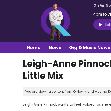
On Air N
4pm to 7
Lis
Home
News
Gig & Music News
Leigh-Anne Pinnock 
Little Mix
You are viewing content from Q Newry and Mourne 100
Leigh-Anne Pinnock wants to feel "valued" as she 