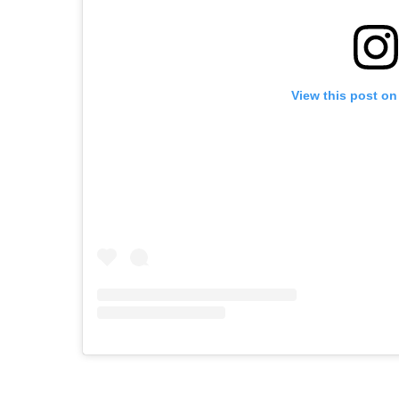
View this post on