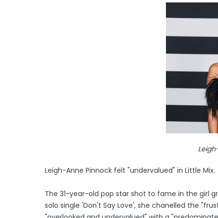
Leigh
Leigh-Anne Pinnock felt "undervalued" in Little Mix.
The 31-year-old pop star shot to fame in the girl g
solo single 'Don't Say Love', she chanelled the "fru
"overlooked and undervalued" with a "predominate