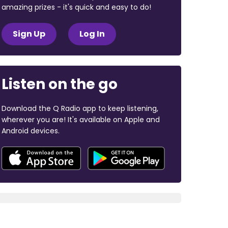
amazing prizes - it's quick and easy to do!
Sign Up
Log In
Listen on the go
Download the Q Radio app to keep listening,
wherever you are! It's available on Apple and
Android devices.