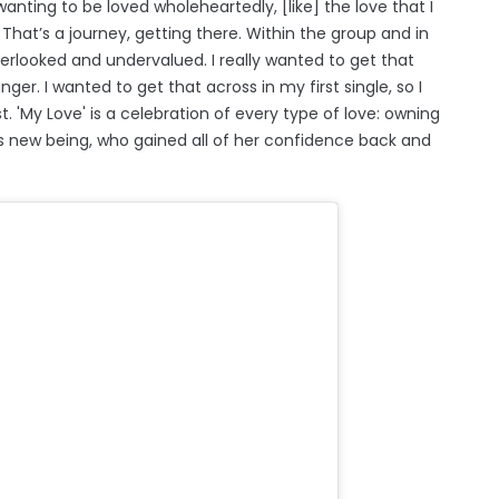
t wanting to be loved wholeheartedly, [like] the love that I
t. That’s a journey, getting there. Within the group and in
 overlooked and undervalued. I really wanted to get that
ger. I wanted to get that across in my first single, so I
st. 'My Love' is a celebration of every type of love: owning
s new being, who gained all of her confidence back and