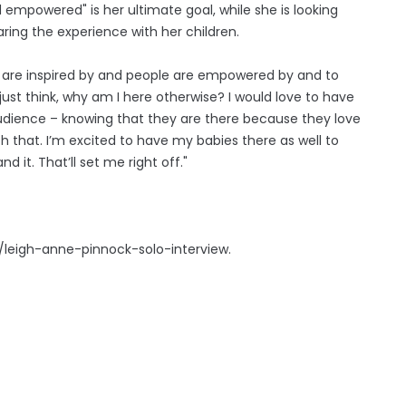
 empowered" is her ultimate goal, while she is looking
ring the experience with her children.
e are inspired by and people are empowered by and to
ust think, why am I here otherwise? I would love to have
e audience – knowing that they are there because they love
th that. I’m excited to have my babies there as well to
d it. That’ll set me right off."
e/leigh-anne-pinnock-solo-interview.