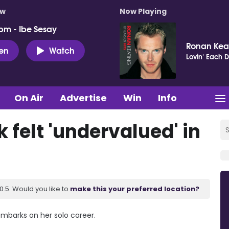
ow
Now Playing
pm - Ibe Sesay
Ronan Kea
ten
Watch
Lovin' Each 
On Air
Advertise
Win
Info
felt 'undervalued' in
.5. Would you like to
make this your preferred location?
embarks on her solo career.