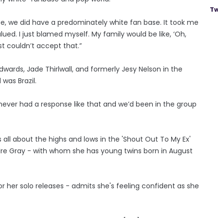
Tw
ite, we did have a predominately white fan base. It took me
ued. I just blamed myself. My family would be like, ‘Oh,
ust couldn’t accept that.”
wards, Jade Thirlwall, and formerly Jesy Nelson in the
was Brazil.
never had a response like that and we’d been in the group
all about the highs and lows in the 'Shout Out To My Ex'
ndre Gray - with whom she has young twins born in August
her solo releases - admits she's feeling confident as she