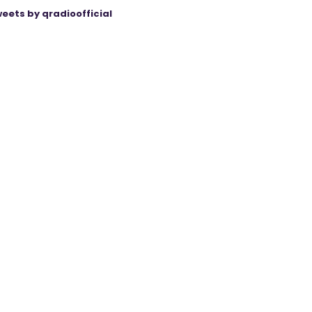
eets by qradioofficial