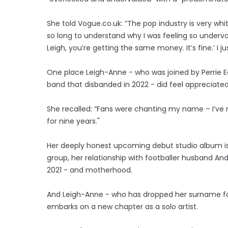
She told Vogue.co.uk: “The pop industry is very wh
so long to understand why I was feeling so underval
Leigh, you’re getting the same money. It’s fine.’ I j
One place Leigh-Anne - who was joined by Perrie Ed
band that disbanded in 2022 - did feel appreciated 
She recalled: “Fans were chanting my name – I’ve 
for nine years."
Her deeply honest upcoming debut studio album is 
group, her relationship with footballer husband A
2021 - and motherhood.
And Leigh-Anne - who has dropped her surname for 
embarks on a new chapter as a solo artist.