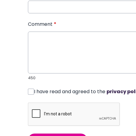
Comment
*
450
I have read and agreed to the
privacy pol