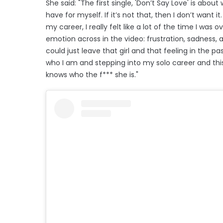
She said: "The first single, 'Don’t Say Love' is abou
have for myself. If it’s not that, then I don’t want i
my career, I really felt like a lot of the time I was
emotion across in the video: frustration, sadness, an
could just leave that girl and that feeling in the pa
who I am and stepping into my solo career and thi
knows who the f*** she is."