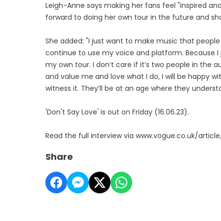
Leigh-Anne says making her fans feel "inspired and
forward to doing her own tour in the future and sha
She added: "I just want to make music that peopl
continue to use my voice and platform. Because I j
my own tour. I don’t care if it’s two people in th
and value me and love what I do, I will be happy wi
witness it. They’ll be at an age where they understan
'Don't Say Love' is out on Friday (16.06.23).
Read the full interview via www.vogue.co.uk/articl
Share