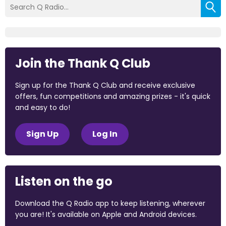
Join the Thank Q Club
Sign up for the Thank Q Club and receive exclusive
offers, fun competitions and amazing prizes - it's quick
and easy to do!
Sign Up
Log In
Listen on the go
Download the Q Radio app to keep listening, wherever
you are! It's available on Apple and Android devices.