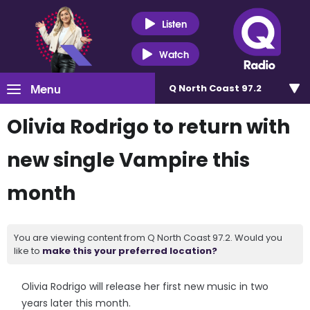
Listen
Watch
Menu
Q North Coast 97.2
Olivia Rodrigo to return with
new single Vampire this
month
You are viewing content from Q North Coast 97.2. Would you
like to
make this your preferred location?
Olivia Rodrigo will release her first new music in two
years later this month.