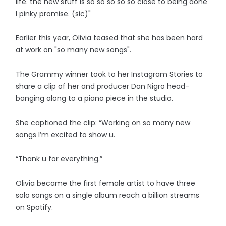
life. the new stuff is so so so so so close to being done
I pinky promise. (sic)"
Earlier this year, Olivia teased that she has been hard
at work on "so many new songs".
The Grammy winner took to her Instagram Stories to
share a clip of her and producer Dan Nigro head-
banging along to a piano piece in the studio.
She captioned the clip: “Working on so many new
songs I’m excited to show u.
“Thank u for everything.”
Olivia became the first female artist to have three
solo songs on a single album reach a billion streams
on Spotify.