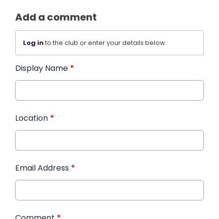
Add a comment
Log in
to the club or enter your details below.
Display Name
*
Location
*
Email Address
*
Comment
*