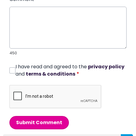
450
I have read and agreed to the
privacy policy
and
terms & conditions
*
Submit Comment