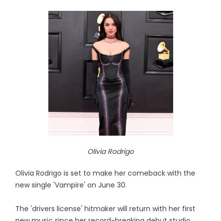
Olivia Rodrigo
Olivia Rodrigo is set to make her comeback with the
new single 'Vampire' on June 30.
The 'drivers license' hitmaker will return with her first
new music since her record-breaking debut studio