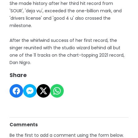
She made history after her third hit record from
'SOUR', 'deja vu', exceeded the one-billion mark, and
'drivers license' and 'good 4 u' also crossed the
milestone.
After the whirlwind success of her first record, the
singer reunited with the studio wizard behind all but
one of the 11 tracks on the chart-topping 2021 record,
Dan Nigro.
Share
Comments
Be the first to add a comment using the form below.