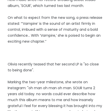
album, 'SOUR', which turned two last month.
On what to expect from the new song, a press release
stated: “‘Vampire’ is the sound of an artist firmly in
control, imbued with a sense of maturity and a bold
confidence… With ‘Vampire,’ she is poised to begin an
exciting new chapter.”
Olivia recently teased that her second LP is "so close
to being done".
Marking the two-year milestone, she wrote on
Instagram: "oh man oh man oh man. SOUR turns 2
years old today. no words could ever describe how
much this album means to me and how insanely
grateful I feel for every blessing it has brought into my