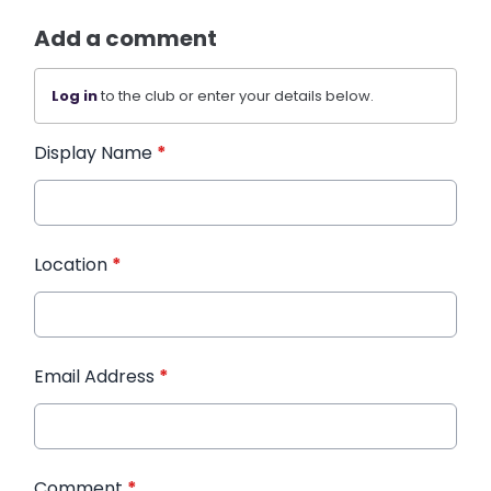
Add a comment
Log in
to the club or enter your details below.
Display Name
*
Location
*
Email Address
*
Comment
*