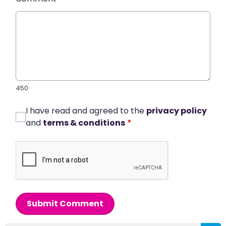
450
I have read and agreed to the
privacy policy
and
terms & conditions
*
Submit Comment