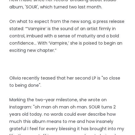
album, 'SOUR', which turned two last month.
On what to expect from the new song, a press release
stated: “‘Vampire’ is the sound of an artist firmly in
control, imbued with a sense of maturity and a bold
confidence… With ‘Vampire,’ she is poised to begin an
exciting new chapter.”
Olivia recently teased that her second LP is "so close
to being done".
Marking the two-year milestone, she wrote on
Instagram: "oh man oh man oh man. SOUR turns 2
years old today. no words could ever describe how
much this album means to me and how insanely
grateful I feel for every blessing it has brought into my