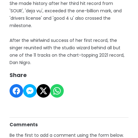
She made history after her third hit record from
'SOUR', 'deja vu', exceeded the one-billion mark, and
'drivers license' and 'good 4 u' also crossed the
milestone.
After the whirlwind success of her first record, the
singer reunited with the studio wizard behind all but
one of the 11 tracks on the chart-topping 2021 record,
Dan Nigro.
Share
Comments
Be the first to add a comment using the form below.