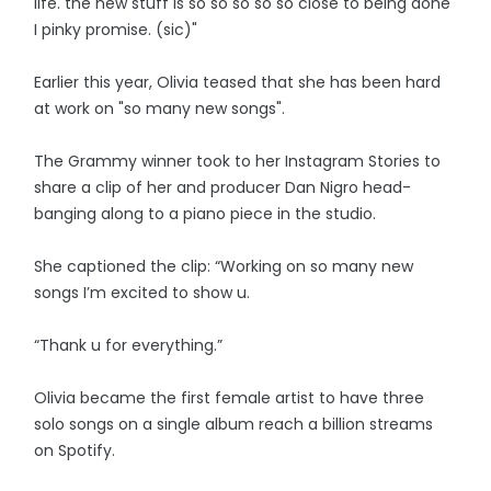
life. the new stuff is so so so so so close to being done
I pinky promise. (sic)"
Earlier this year, Olivia teased that she has been hard
at work on "so many new songs".
The Grammy winner took to her Instagram Stories to
share a clip of her and producer Dan Nigro head-
banging along to a piano piece in the studio.
She captioned the clip: “Working on so many new
songs I’m excited to show u.
“Thank u for everything.”
Olivia became the first female artist to have three
solo songs on a single album reach a billion streams
on Spotify.