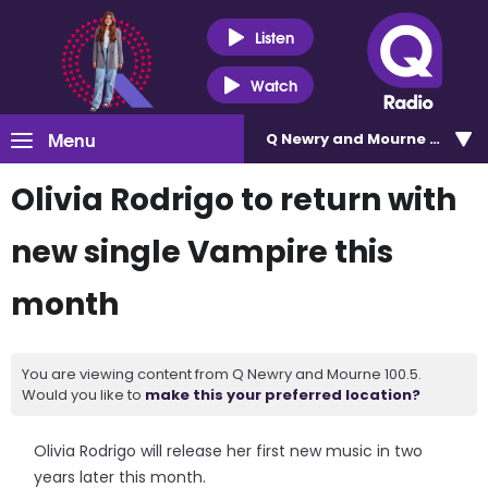
Listen
Watch
Menu
Q Newry and Mourne 100.5
Olivia Rodrigo to return with
new single Vampire this
month
You are viewing content from Q Newry and Mourne 100.5.
Would you like to
make this your preferred location?
Olivia Rodrigo will release her first new music in two
years later this month.