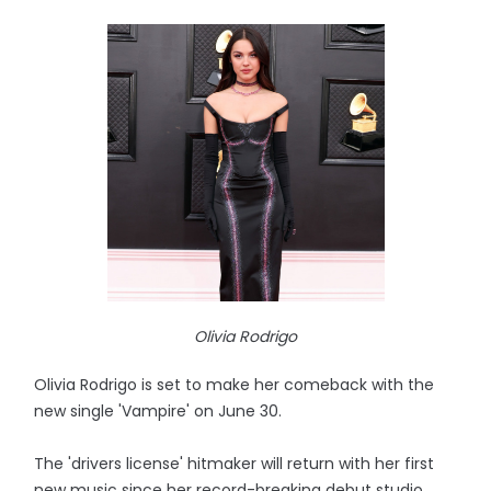
Olivia Rodrigo
Olivia Rodrigo is set to make her comeback with the
new single 'Vampire' on June 30.
The 'drivers license' hitmaker will return with her first
new music since her record-breaking debut studio