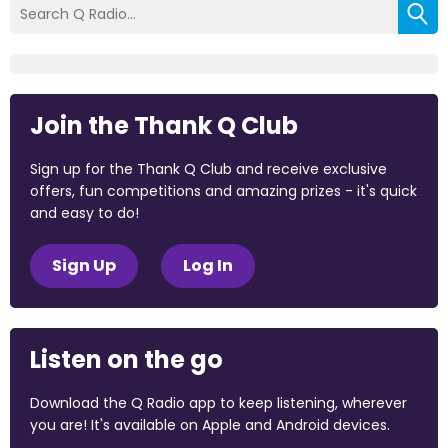
Join the Thank Q Club
Sign up for the Thank Q Club and receive exclusive
offers, fun competitions and amazing prizes - it's quick
and easy to do!
Sign Up
Log In
Listen on the go
Download the Q Radio app to keep listening, wherever
you are! It's available on Apple and Android devices.