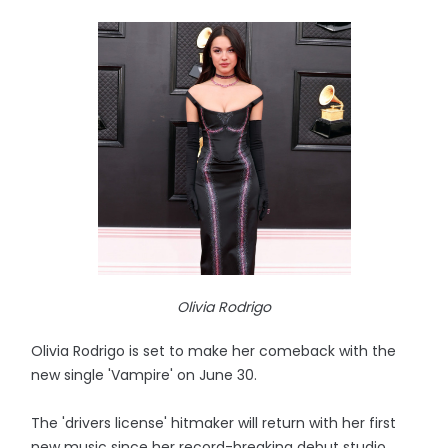
Olivia Rodrigo
Olivia Rodrigo is set to make her comeback with the
new single 'Vampire' on June 30.
The 'drivers license' hitmaker will return with her first
new music since her record-breaking debut studio