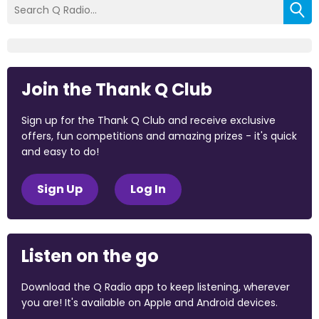
Join the Thank Q Club
Sign up for the Thank Q Club and receive exclusive
offers, fun competitions and amazing prizes - it's quick
and easy to do!
Sign Up
Log In
Listen on the go
Download the Q Radio app to keep listening, wherever
you are! It's available on Apple and Android devices.