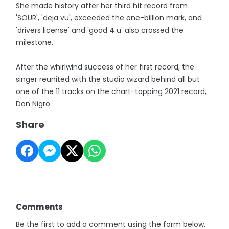
She made history after her third hit record from
'SOUR', 'deja vu', exceeded the one-billion mark, and
'drivers license' and 'good 4 u' also crossed the
milestone.
After the whirlwind success of her first record, the
singer reunited with the studio wizard behind all but
one of the 11 tracks on the chart-topping 2021 record,
Dan Nigro.
Share
Comments
Be the first to add a comment using the form below.