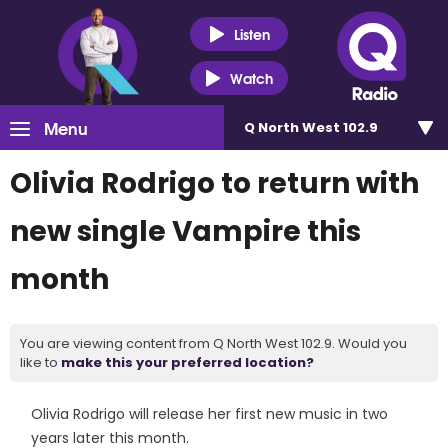
Listen
Watch
Menu
Q North West 102.9
Olivia Rodrigo to return with
new single Vampire this
month
You are viewing content from Q North West 102.9. Would you
like to
make this your preferred location?
Olivia Rodrigo will release her first new music in two
years later this month.