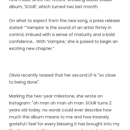
album, 'SOUR', which turned two last month.
On what to expect from the new song, a press release
stated: “‘Vampire’ is the sound of an artist firmly in
control, imbued with a sense of maturity and a bold
confidence… With ‘Vampire,’ she is poised to begin an
exciting new chapter.”
Olivia recently teased that her second LP is "so close
to being done".
Marking the two-year milestone, she wrote on
Instagram: "oh man oh man oh man. SOUR turns 2
years old today. no words could ever describe how
much this album means to me and how insanely
grateful I feel for every blessing it has brought into my