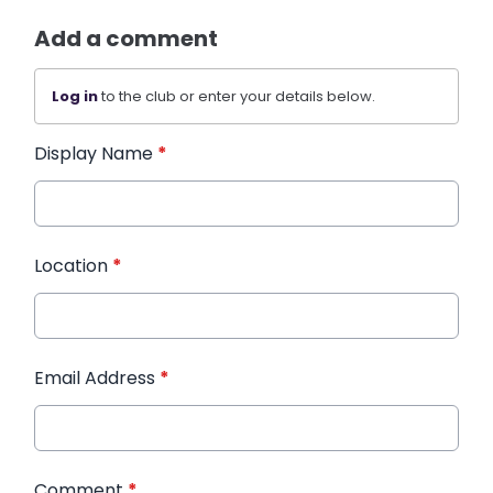
Add a comment
Log in
to the club or enter your details below.
Display Name
*
Location
*
Email Address
*
Comment
*