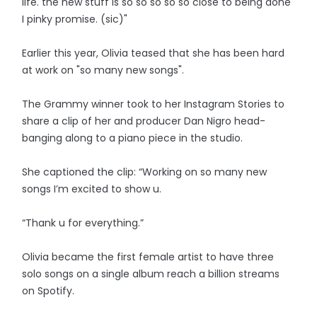
life. the new stuff is so so so so so close to being done
I pinky promise. (sic)"
Earlier this year, Olivia teased that she has been hard
at work on "so many new songs".
The Grammy winner took to her Instagram Stories to
share a clip of her and producer Dan Nigro head-
banging along to a piano piece in the studio.
She captioned the clip: “Working on so many new
songs I’m excited to show u.
“Thank u for everything.”
Olivia became the first female artist to have three
solo songs on a single album reach a billion streams
on Spotify.