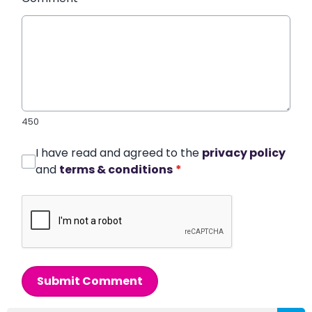
450
I have read and agreed to the
privacy policy
and
terms & conditions
*
Submit Comment