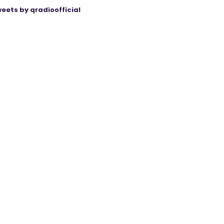
eets by qradioofficial