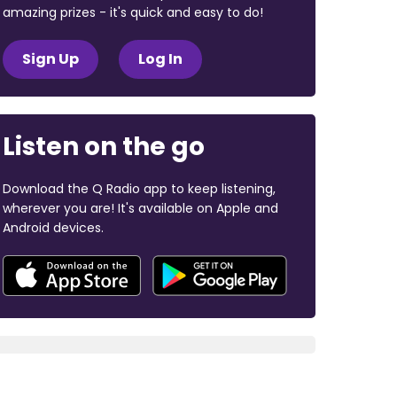
amazing prizes - it's quick and easy to do!
Sign Up
Log In
Listen on the go
Download the Q Radio app to keep listening,
wherever you are! It's available on Apple and
Android devices.