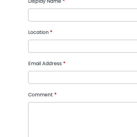
Display Name
*
Location
*
Email Address
*
Comment
*