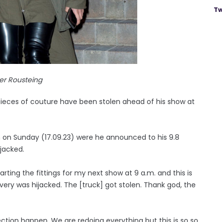
Tw
ier Rousteing
 pieces of couture have been stolen ahead of his show at
m on Sunday (17.09.23) were he announced to his 9.8
ijacked.
arting the fittings for my next show at 9 a.m. and this is
ery was hijacked. The [truck] got stolen. Thank god, the
ction happen. We are redoing everything but this is so so