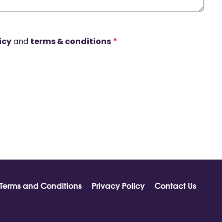
icy
and
terms & conditions
*
Terms and Conditions
Privacy Policy
Contact Us