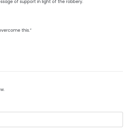
sage of support in light of the robbery.
 overcome this.”
ow.