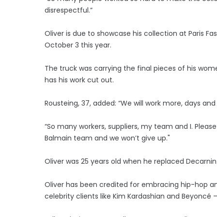
disrespectful.”
Oliver is due to showcase his collection at Paris 
October 3 this year.
The truck was carrying the final pieces of his w
has his work cut out.
Rousteing, 37, added: “We will work more, days and n
“So many workers, suppliers, my team and I. Please b
Balmain team and we won’t give up."
Oliver was 25 years old when he replaced Decarnin as
Oliver has been credited for embracing hip-hop and
celebrity clients like Kim Kardashian and Beyoncé 