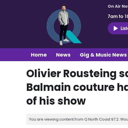
On Air N
7am to 1
Lis
Home
News
Gig & Music News
Olivier Rousteing s
Balmain couture h
of his show
You are viewing content from Q North Coast 97.2. Wou