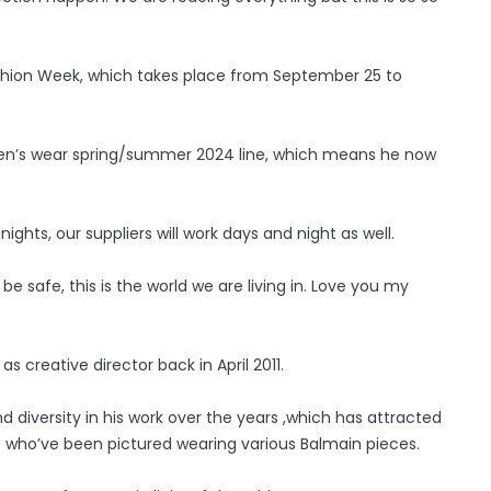
Fashion Week, which takes place from September 25 to
omen’s wear spring/summer 2024 line, which means he now
ights, our suppliers will work days and night as well.
e safe, this is the world we are living in. Love you my
 creative director back in April 2011.
 diversity in his work over the years ,which has attracted
– who’ve been pictured wearing various Balmain pieces.