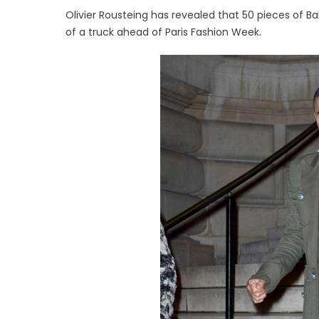
Olivier Rousteing has revealed that 50 pieces of 
of a truck ahead of Paris Fashion Week.