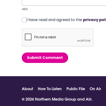
450
I have read and agreed to the
privacy pol
Submit Comment
About
How To Listen
Public File
On Air
© 2026 Northern Media Group and
Aiir
.