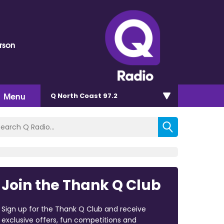
rson
Menu
Q North Coast 97.2
Join the Thank Q Club
Sign up for the Thank Q Club and receive
exclusive offers, fun competitions and