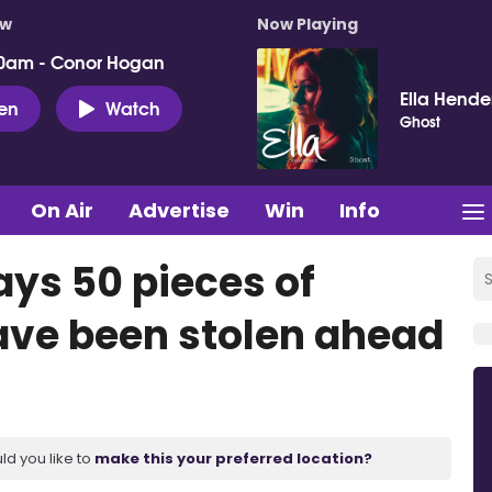
ow
Now Playing
0am - Conor Hogan
Ella Hende
ten
Watch
Ghost
On Air
Advertise
Win
Info
ays 50 pieces of
ave been stolen ahead
ld you like to
make this your preferred location?