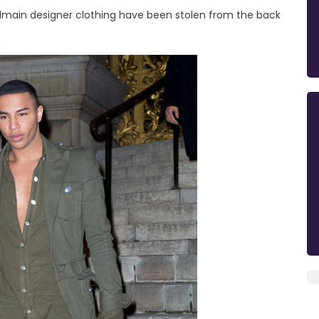
Balmain designer clothing have been stolen from the back