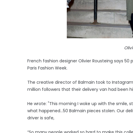
Oliv
French fashion designer Olivier Rousteing says 50
Paris Fashion Week.
The creative director of Balmain took to Instagra
million followers that their delivery van had been h
He wrote: "This morning I woke up with the smile, st
what happened…50 Balmain pieces stolen. Our deliv
driver is safe,
“So many people worked so hard to make this colle