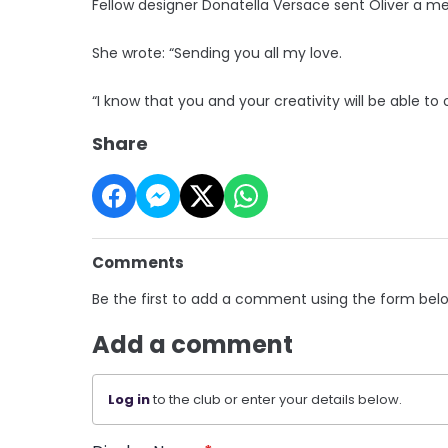
Fellow designer Donatella Versace sent Oliver a mes
She wrote: “Sending you all my love.
“I know that you and your creativity will be able to
Share
Comments
Be the first to add a comment using the form bel
Add a comment
Log in
to the club or enter your details below.