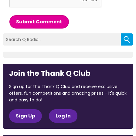
Submit Comment
Join the Thank Q Club
Sign up for the Thank Q Club and receive exclusive
offers, fun competitions and amazing prizes - it's quick
and easy to do!
Sign Up
Log In