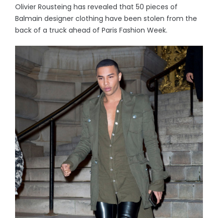
Olivier Rousteing has revealed that 50 pieces of
Balmain designer clothing have been stolen from the
back of a truck ahead of Paris Fashion Week.