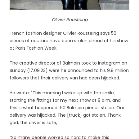
Olivier Rousteing
French fashion designer Olivier Rousteing says 50
pieces of couture have been stolen ahead of his show
at Paris Fashion Week.
The creative director of Balmain took to Instagram on
Sunday (17.09.23) were he announced to his 9.8 million
followers that their delivery van had been hijacked.
He wrote: "This morning I woke up with the smile,
starting the fittings for my next show at 9 a.m. and
this is what happened…50 Balmain pieces stolen. Our
delivery was hijacked. The [truck] got stolen. Thank
god, the driver is safe,
“So many people worked so hard to make this