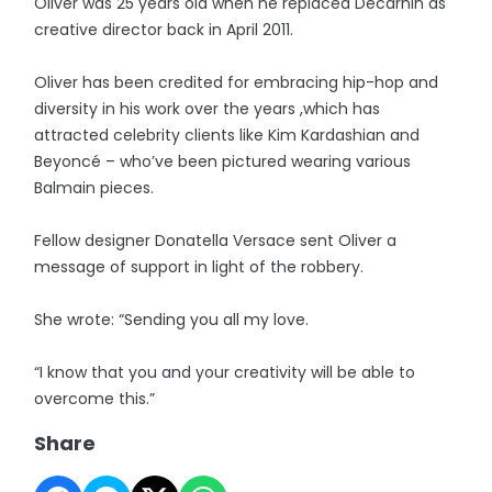
Oliver was 25 years old when he replaced Decarnin as
creative director back in April 2011.
Oliver has been credited for embracing hip-hop and
diversity in his work over the years ,which has
attracted celebrity clients like Kim Kardashian and
Beyoncé – who’ve been pictured wearing various
Balmain pieces.
Fellow designer Donatella Versace sent Oliver a
message of support in light of the robbery.
She wrote: “Sending you all my love.
“I know that you and your creativity will be able to
overcome this.”
Share