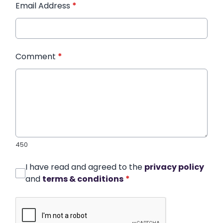
Email Address
*
Comment
*
450
I have read and agreed to the
privacy policy
and
terms & conditions
*