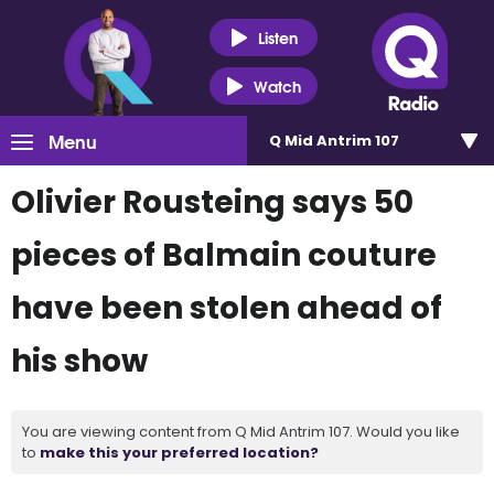
Listen
Watch
Menu
Q Mid Antrim 107
Olivier Rousteing says 50
pieces of Balmain couture
have been stolen ahead of
his show
You are viewing content from Q Mid Antrim 107. Would you like
to
make this your preferred location?