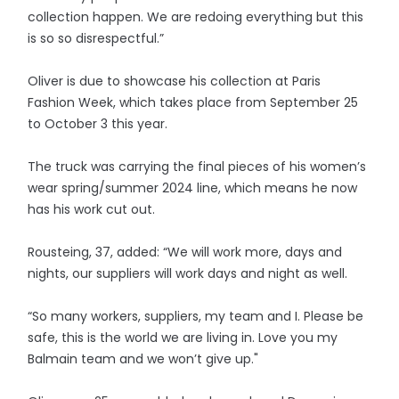
collection happen. We are redoing everything but this
is so so disrespectful.”
Oliver is due to showcase his collection at Paris
Fashion Week, which takes place from September 25
to October 3 this year.
The truck was carrying the final pieces of his women’s
wear spring/summer 2024 line, which means he now
has his work cut out.
Rousteing, 37, added: “We will work more, days and
nights, our suppliers will work days and night as well.
“So many workers, suppliers, my team and I. Please be
safe, this is the world we are living in. Love you my
Balmain team and we won’t give up."