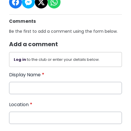
Comments
Be the first to add a comment using the form below.
Add a comment
Log in
to the club or enter your details below.
Display Name
*
Location
*