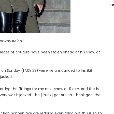
Tw
ier Rousteing
 pieces of couture have been stolen ahead of his show at
m on Sunday (17.09.23) were he announced to his 9.8
ijacked.
arting the fittings for my next show at 9 a.m. and this is
ery was hijacked. The [truck] got stolen. Thank god, the
ction happen. We are redoing everything but this is so so