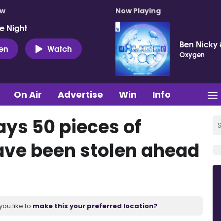
ow
Now Playing
e Night
Ben Nicky 
ten
Watch
Oxygen
On Air
Advertise
Win
Info
ays 50 pieces of
ave been stolen ahead
you like to
make this your preferred location?