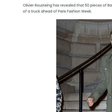
Olivier Rousteing has revealed that 50 pieces of 
of a truck ahead of Paris Fashion Week.