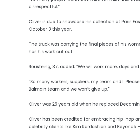
disrespectful.”
Oliver is due to showcase his collection at Paris 
October 3 this year.
The truck was carrying the final pieces of his w
has his work cut out.
Rousteing, 37, added: “We will work more, days and n
“So many workers, suppliers, my team and I. Please b
Balmain team and we won’t give up."
Oliver was 25 years old when he replaced Decarnin as
Oliver has been credited for embracing hip-hop and
celebrity clients like Kim Kardashian and Beyoncé 