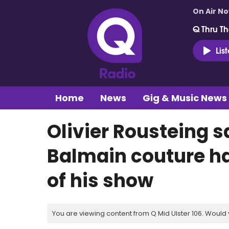
On Air N
Q Thru Th
Lis
Home
News
Gig & Music News
Olivier Rousteing s
Balmain couture h
of his show
You are viewing content from Q Mid Ulster 106. Would 