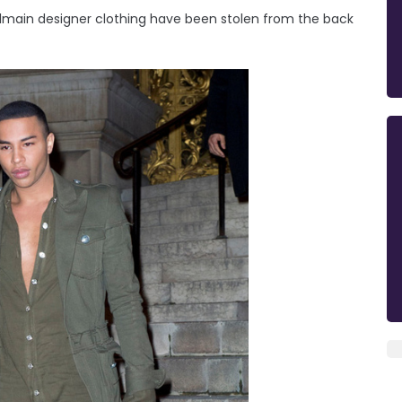
Balmain designer clothing have been stolen from the back