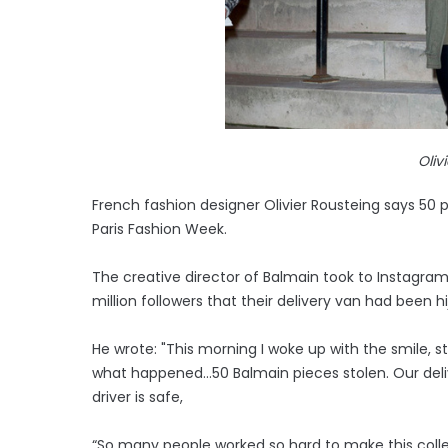
Oliv
French fashion designer Olivier Rousteing says 50
Paris Fashion Week.
The creative director of Balmain took to Instagra
million followers that their delivery van had been h
He wrote: "This morning I woke up with the smile, st
what happened…50 Balmain pieces stolen. Our deliv
driver is safe,
“So many people worked so hard to make this colle