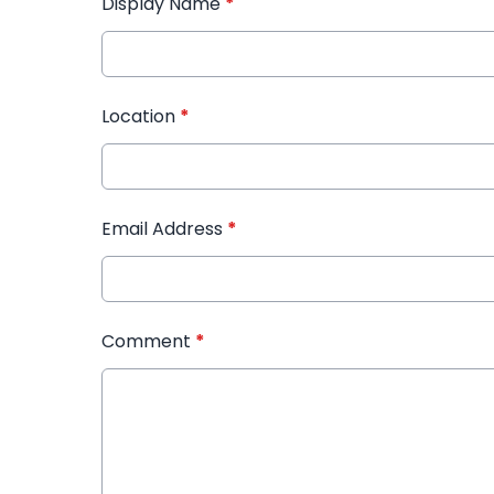
Display Name
*
Location
*
Email Address
*
Comment
*