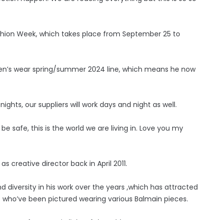
Fashion Week, which takes place from September 25 to
omen’s wear spring/summer 2024 line, which means he now
ights, our suppliers will work days and night as well.
e safe, this is the world we are living in. Love you my
 creative director back in April 2011.
 diversity in his work over the years ,which has attracted
– who’ve been pictured wearing various Balmain pieces.