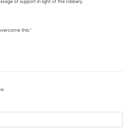
sage of support in light of the robbery.
 overcome this.”
ow.