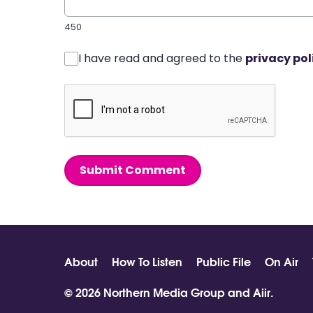
450
I have read and agreed to the
privacy pol
Submit Comment
About
How To Listen
Public File
On Air
© 2026 Northern Media Group and
Aiir
.