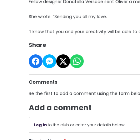
Fellow designer Donatella Versace sent Oliver a mes
She wrote: “Sending you all my love.
“I know that you and your creativity will be able to
Share
Comments
Be the first to add a comment using the form bel
Add a comment
Log in
to the club or enter your details below.