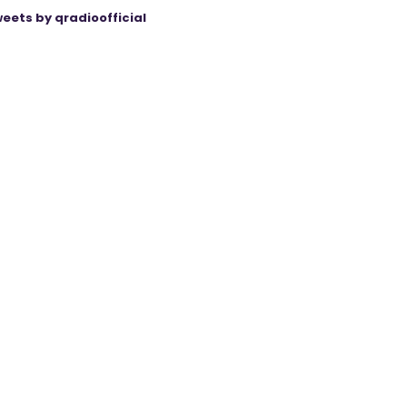
eets by qradioofficial