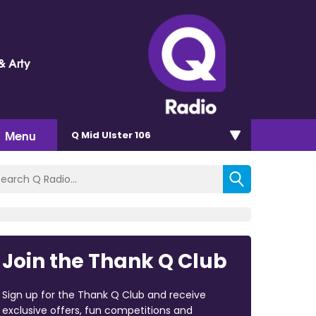
& Arty
Menu
Q Mid Ulster 106
Join the Thank Q Club
Sign up for the Thank Q Club and receive
exclusive offers, fun competitions and