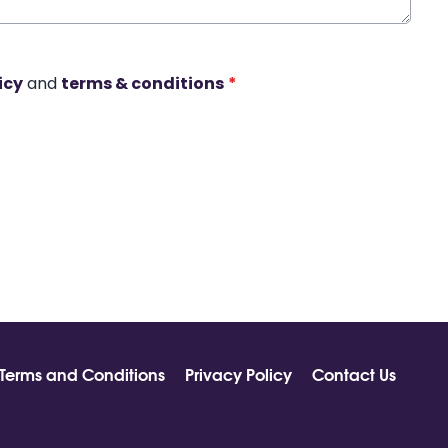
icy
and
terms & conditions
*
Terms and Conditions
Privacy Policy
Contact Us