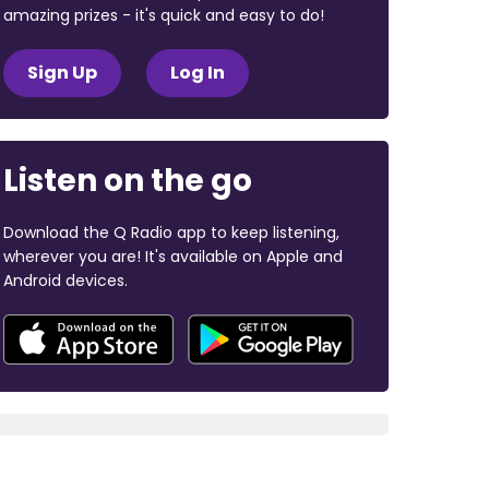
amazing prizes - it's quick and easy to do!
Sign Up
Log In
Listen on the go
Download the Q Radio app to keep listening,
wherever you are! It's available on Apple and
Android devices.