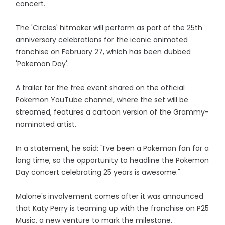
concert.
The 'Circles' hitmaker will perform as part of the 25th
anniversary celebrations for the iconic animated
franchise on February 27, which has been dubbed
'Pokemon Day'.
A trailer for the free event shared on the official
Pokemon YouTube channel, where the set will be
streamed, features a cartoon version of the Grammy-
nominated artist.
In a statement, he said: "I’ve been a Pokemon fan for a
long time, so the opportunity to headline the Pokemon
Day concert celebrating 25 years is awesome."
Malone's involvement comes after it was announced
that Katy Perry is teaming up with the franchise on P25
Music, a new venture to mark the milestone.