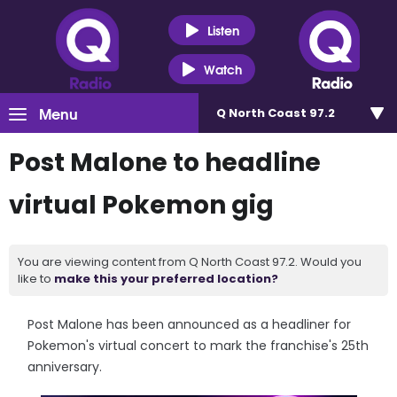
Listen
Watch
Menu
Q North Coast 97.2
Post Malone to headline
virtual Pokemon gig
You are viewing content from Q North Coast 97.2. Would you
like to
make this your preferred location?
Post Malone has been announced as a headliner for
Pokemon's virtual concert to mark the franchise's 25th
anniversary.