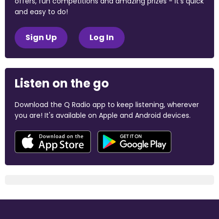
offers, fun competitions and amazing prizes - it's quick
and easy to do!
Sign Up
Log In
Listen on the go
Download the Q Radio app to keep listening, wherever
you are! It's available on Apple and Android devices.