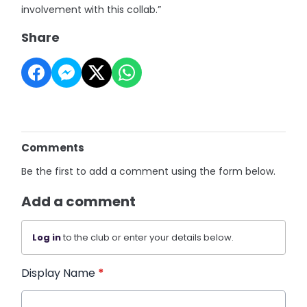
involvement with this collab.”
Share
Comments
Be the first to add a comment using the form below.
Add a comment
Log in
to the club or enter your details below.
Display Name
*