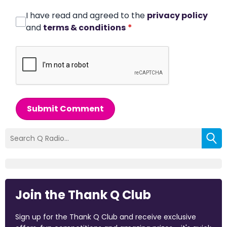
I have read and agreed to the
privacy policy
and
terms & conditions
*
Submit Comment
Join the Thank Q Club
Sign up for the Thank Q Club and receive exclusive