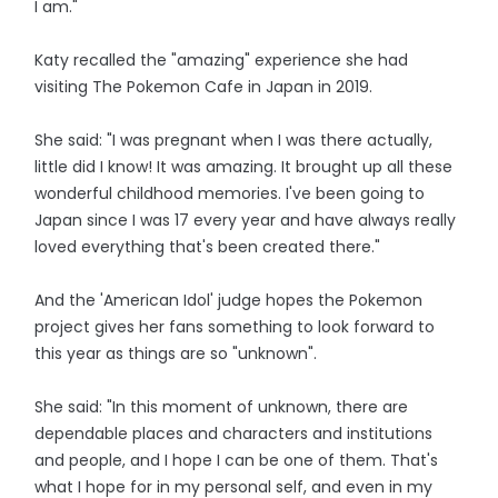
I am."
Katy recalled the "amazing" experience she had
visiting The Pokemon Cafe in Japan in 2019.
She said: "I was pregnant when I was there actually,
little did I know! It was amazing. It brought up all these
wonderful childhood memories. I've been going to
Japan since I was 17 every year and have always really
loved everything that's been created there."
And the 'American Idol' judge hopes the Pokemon
project gives her fans something to look forward to
this year as things are so "unknown".
She said: "In this moment of unknown, there are
dependable places and characters and institutions
and people, and I hope I can be one of them. That's
what I hope for in my personal self, and even in my