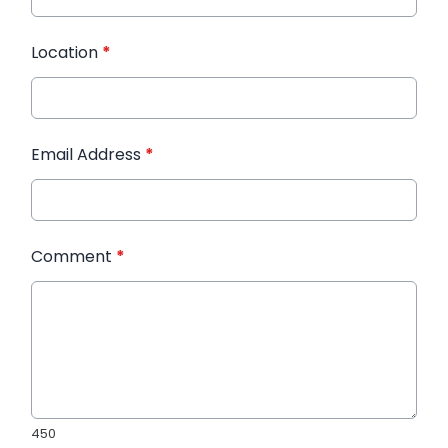
Location
*
Email Address
*
Comment
*
450