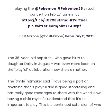
playing the
@Pokemon
#Pokemon25
virtual
concert on feb 27. tune in at
https://t.co/JG7X89fFmd
#Partner
pic.twitter.com/o82XT4Bxpf
— Post Malone (@PostMalone)
February 11, 2021
The 36-year-old pop star - who gave birth to
daughter Daisy in August - was even more keen on
the "playful" collaboration now she's a mother.
The 'Smile' hitmaker said: "I love being a part of
anything that is playful and is good storytelling and
has really good messages to share with the world. Now
having a child myself, I understand that it's so
important to play. This is a continued extension of who