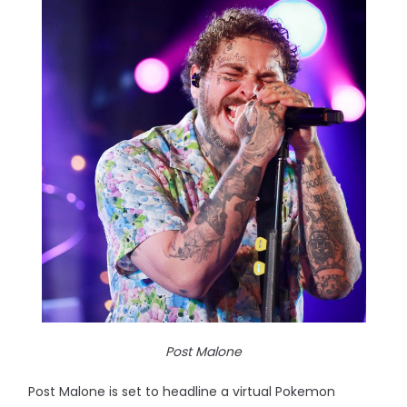
Post Malone
Post Malone is set to headline a virtual Pokemon