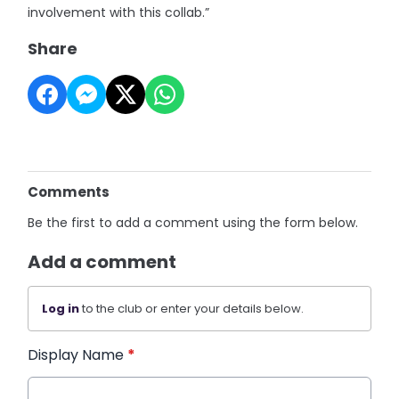
involvement with this collab.”
Share
Comments
Be the first to add a comment using the form below.
Add a comment
Log in
to the club or enter your details below.
Display Name
*