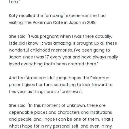
I am."
Katy recalled the "amazing" experience she had
visiting The Pokemon Cafe in Japan in 2019.
She said: "I was pregnant when I was there actually,
little did I know! It was amazing. It brought up all these
wonderful childhood memories. I've been going to
Japan since I was 17 every year and have always really
loved everything that's been created there."
And the 'American Idol' judge hopes the Pokemon
project gives her fans something to look forward to
this year as things are so "unknown".
She said: "In this moment of unknown, there are
dependable places and characters and institutions
and people, and I hope I can be one of them. That's
what I hope for in my personal self, and even in my