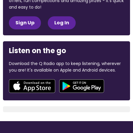
offers, fun competitions and amazing prizes - it's quick
and easy to do!
Sign Up
Log In
Listen on the go
Download the Q Radio app to keep listening, wherever
you are! It's available on Apple and Android devices.