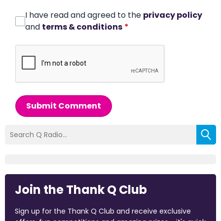
I have read and agreed to the
privacy policy
and
terms & conditions
*
Submit Comment
Join the Thank Q Club
Sign up for the Thank Q Club and receive exclusive