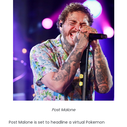
Post Malone
Post Malone is set to headline a virtual Pokemon