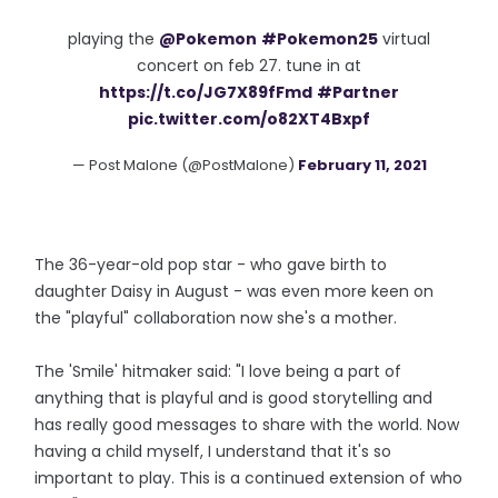
playing the
@Pokemon
#Pokemon25
virtual
concert on feb 27. tune in at
https://t.co/JG7X89fFmd
#Partner
pic.twitter.com/o82XT4Bxpf
— Post Malone (@PostMalone)
February 11, 2021
The 36-year-old pop star - who gave birth to
daughter Daisy in August - was even more keen on
the "playful" collaboration now she's a mother.
The 'Smile' hitmaker said: "I love being a part of
anything that is playful and is good storytelling and
has really good messages to share with the world. Now
having a child myself, I understand that it's so
important to play. This is a continued extension of who