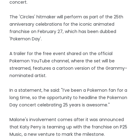
concert.
The 'Circles' hitmaker will perform as part of the 25th
anniversary celebrations for the iconic animated
franchise on February 27, which has been dubbed
'Pokemon Day'.
A trailer for the free event shared on the official
Pokemon YouTube channel, where the set will be
streamed, features a cartoon version of the Grammy-
nominated artist.
In a statement, he said: "I’ve been a Pokemon fan for a
long time, so the opportunity to headline the Pokemon
Day concert celebrating 25 years is awesome."
Malone's involvement comes after it was announced
that Katy Perry is teaming up with the franchise on P25
Music, a new venture to mark the milestone.