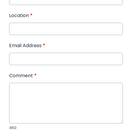
Location
*
Email Address
*
Comment
*
450