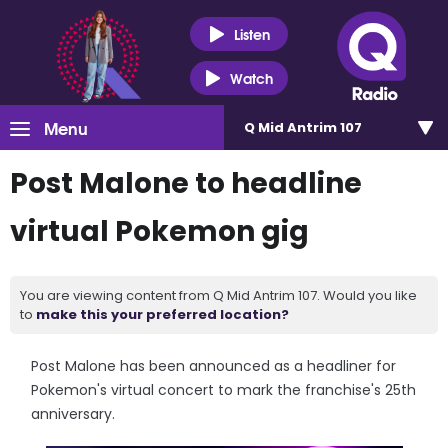
Listen
Watch
Menu
Q Mid Antrim 107
Post Malone to headline
virtual Pokemon gig
You are viewing content from Q Mid Antrim 107. Would you like
to
make this your preferred location?
Post Malone has been announced as a headliner for
Pokemon's virtual concert to mark the franchise's 25th
anniversary.