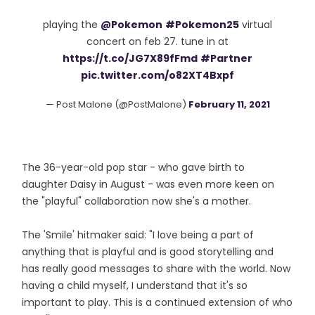
playing the
@Pokemon
#Pokemon25
virtual
concert on feb 27. tune in at
https://t.co/JG7X89fFmd
#Partner
pic.twitter.com/o82XT4Bxpf
— Post Malone (@PostMalone)
February 11, 2021
The 36-year-old pop star - who gave birth to
daughter Daisy in August - was even more keen on
the "playful" collaboration now she's a mother.
The 'Smile' hitmaker said: "I love being a part of
anything that is playful and is good storytelling and
has really good messages to share with the world. Now
having a child myself, I understand that it's so
important to play. This is a continued extension of who