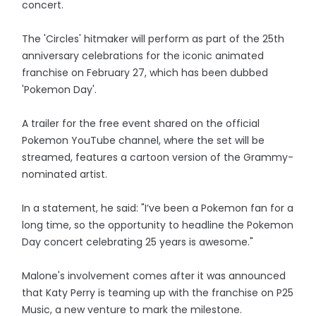
concert.
The 'Circles' hitmaker will perform as part of the 25th
anniversary celebrations for the iconic animated
franchise on February 27, which has been dubbed
'Pokemon Day'.
A trailer for the free event shared on the official
Pokemon YouTube channel, where the set will be
streamed, features a cartoon version of the Grammy-
nominated artist.
In a statement, he said: "I’ve been a Pokemon fan for a
long time, so the opportunity to headline the Pokemon
Day concert celebrating 25 years is awesome."
Malone's involvement comes after it was announced
that Katy Perry is teaming up with the franchise on P25
Music, a new venture to mark the milestone.