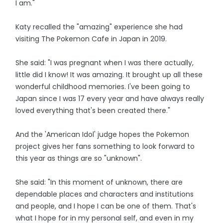
I am."
Katy recalled the "amazing" experience she had
visiting The Pokemon Cafe in Japan in 2019.
She said: "I was pregnant when I was there actually,
little did I know! It was amazing. It brought up all these
wonderful childhood memories. I've been going to
Japan since I was 17 every year and have always really
loved everything that's been created there."
And the 'American Idol' judge hopes the Pokemon
project gives her fans something to look forward to
this year as things are so "unknown".
She said: "In this moment of unknown, there are
dependable places and characters and institutions
and people, and I hope I can be one of them. That's
what I hope for in my personal self, and even in my