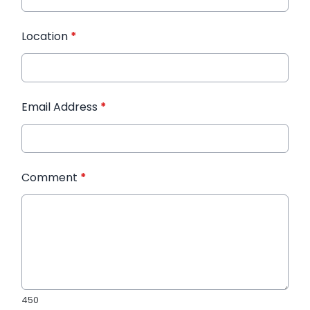
Location
*
Email Address
*
Comment
*
450