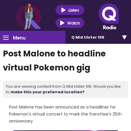
Listen
Watch
Menu
Q Mid Ulster 106
Post Malone to headline
virtual Pokemon gig
You are viewing content from Q Mid Ulster 106. Would you like
to
make this your preferred location?
Post Malone has been announced as a headliner for
Pokemon's virtual concert to mark the franchise's 25th
anniversary.