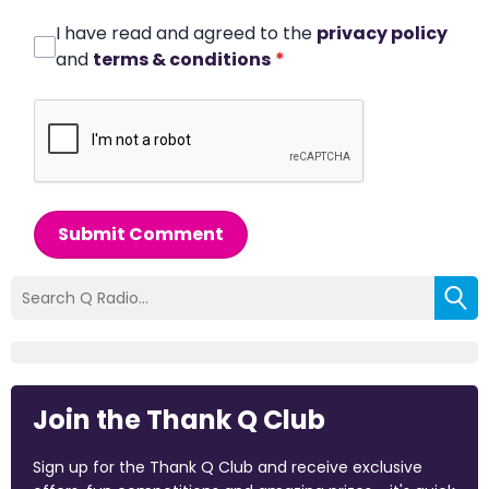
I have read and agreed to the
privacy policy
and
terms & conditions
*
Submit Comment
Join the Thank Q Club
Sign up for the Thank Q Club and receive exclusive