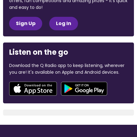
offers, fun competitions and amazing prizes - it's quick
and easy to do!
Sign Up
Log In
Listen on the go
Download the Q Radio app to keep listening, wherever
you are! It's available on Apple and Android devices.