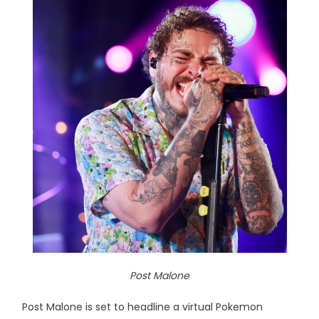
Post Malone
Post Malone is set to headline a virtual Pokemon