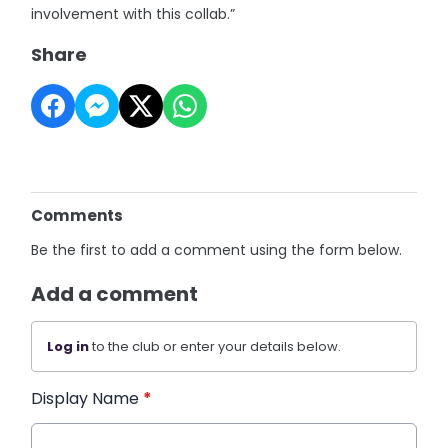
involvement with this collab.”
Share
Comments
Be the first to add a comment using the form below.
Add a comment
Log in
to the club or enter your details below.
Display Name
*