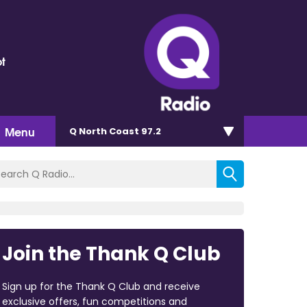
t
Menu
Q North Coast 97.2
Join the Thank Q Club
Sign up for the Thank Q Club and receive
exclusive offers, fun competitions and