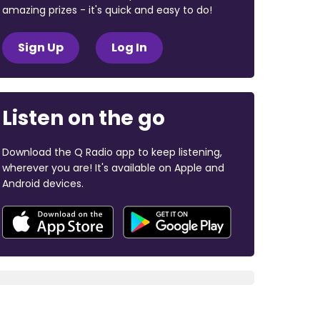
amazing prizes - it's quick and easy to do!
Sign Up
Log In
Listen on the go
Download the Q Radio app to keep listening,
wherever you are! It's available on Apple and
Android devices.