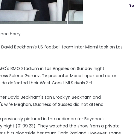
Tw
ince Harry
 David Beckham's US football team Inter Miami took on Los
LAFC's BMO Stadium in Los Angeles on Sunday night
ctress Selena Gomez, TV presenter Mario Lopez and actor
ide defeated their West Coast MLS rivals 3-1.
wner David Beckham's son Brooklyn Beckham and
y's wife Meghan, Duchess of Sussex did not attend.
previously pictured in the audience for Beyonce's
ay night (01.09.23). They watched the show from a private
r's hits alongside her mum Doria Ragland. However, snaps