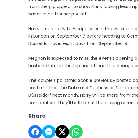
from the gig appear to show Harry looking less imp
hands in his trouser pockets.
Harry is due to fly to Europe later in the week as h
in London on September 7 before heading to Germa
Dusseldorf over eight days from September 9.
Meghan is expected to miss the event's opening ce
husband later in the trip and attend the closing c
The couple's pal Omid Scobie previously posted abo
confirms that the Duke and Duchess of Sussex are 
Düsseldorf next month. Harry will be there from the
competition. They'll both be at the closing ceremo
Share