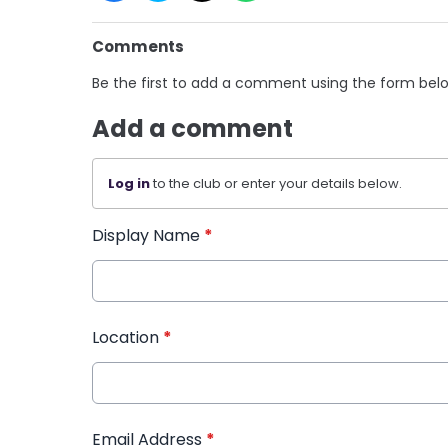
Comments
Be the first to add a comment using the form bel
Add a comment
Log in
to the club or enter your details below.
Display Name
*
Location
*
Email Address
*