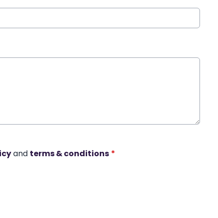
icy
and
terms & conditions
*