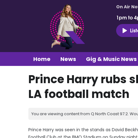
On Air N
1pm to 4
Lis
Home
News
Gig & Music News
Prince Harry rubs s
LA football match
You are viewing content from Q North Coast 97.2. Wou
Prince Harry was seen in the stands as David Beck
Football Club at the BMO Stadium on Sunday night