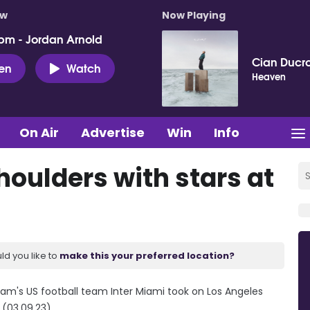
ow
Now Playing
pm - Jordan Arnold
Cian Ducro
ten
Watch
Heaven
On Air
Advertise
Win
Info
houlders with stars at
ld you like to
make this your preferred location?
ham's US football team Inter Miami took on Los Angeles
 (03.09.23)