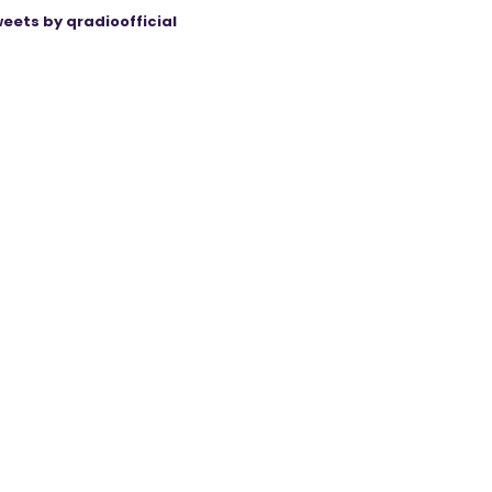
eets by qradioofficial