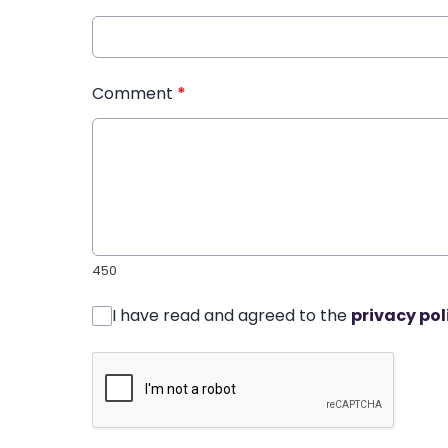
Comment
*
450
I have read and agreed to the
privacy pol