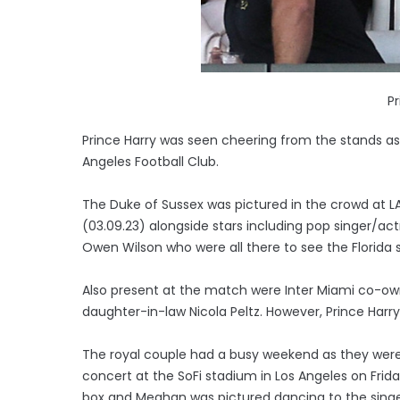
Pr
Prince Harry was seen cheering from the stands as
Angeles Football Club.
The Duke of Sussex was pictured in the crowd at 
(03.09.23) alongside stars including pop singer/a
Owen Wilson who were all there to see the Florida s
Also present at the match were Inter Miami co-o
daughter-in-law Nicola Peltz. However, Prince Harr
The royal couple had a busy weekend as they were 
concert at the SoFi stadium in Los Angeles on Frid
box and Meghan was pictured dancing to the singe