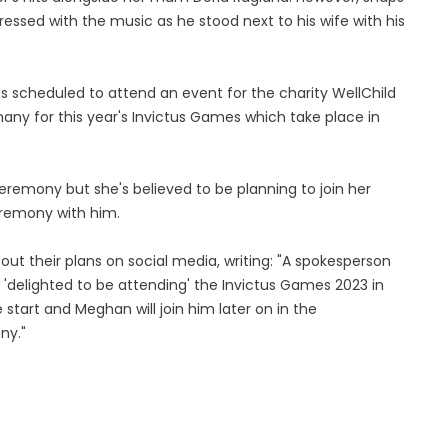
ressed with the music as he stood next to his wife with his
e's scheduled to attend an event for the charity WellChild
ny for this year's Invictus Games which take place in
remony but she's believed to be planning to join her
eremony with him.
ut their plans on social media, writing: "A spokesperson
'delighted to be attending' the Invictus Games 2023 in
 start and Meghan will join him later on in the
ny."