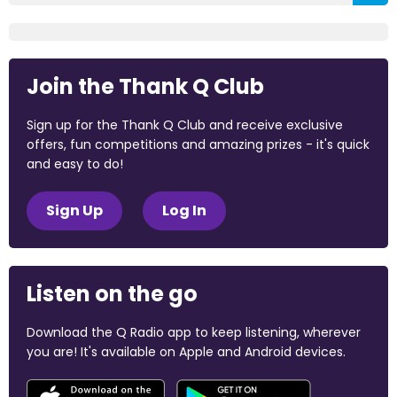
Join the Thank Q Club
Sign up for the Thank Q Club and receive exclusive
offers, fun competitions and amazing prizes - it's quick
and easy to do!
Sign Up
Log In
Listen on the go
Download the Q Radio app to keep listening, wherever
you are! It's available on Apple and Android devices.