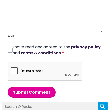
450
I have read and agreed to the
privacy policy
and
terms & conditions
*
Submit Comment