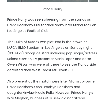
Prince Harry
Prince Harry was seen cheering from the stands as
David Beckham's US football team Inter Miami took on
Los Angeles Football Club.
The Duke of Sussex was pictured in the crowd at
LAFC's BMO Stadium in Los Angeles on Sunday night
(03.09.23) alongside stars including pop singer/actress
Selena Gomez, TV presenter Mario Lopez and actor
Owen Wilson who were all there to see the Florida side
defeated their West Coast MLS rivals 3-1.
Also present at the match were Inter Miami co-owner
David Beckham's son Brooklyn Beckham and
daughter-in-law Nicola Peltz. However, Prince Harry's
wife Meghan, Duchess of Sussex did not attend.