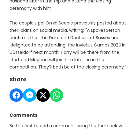
husband later in the trip and attend the closing
ceremony with him.
The couple's pal Omid Scobie previously posted about
their plans on social media, writing: "A spokesperson
confirms that the Duke and Duchess of Sussex are
'delighted to be attending' the Invictus Games 2023 in
Düsseldorf next month. Harry will be there from the
start and Meghan will join him later on in the
competition. They'll both be at the closing ceremony."
Share
Comments
Be the first to add a comment using the form below.