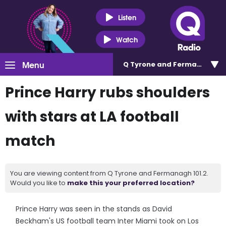
Listen
Watch
Menu
Q Tyrone and Fermanagh 101
Prince Harry rubs shoulders
with stars at LA football
match
You are viewing content from Q Tyrone and Fermanagh 101.2.
Would you like to
make this your preferred location?
Prince Harry was seen in the stands as David
Beckham's US football team Inter Miami took on Los