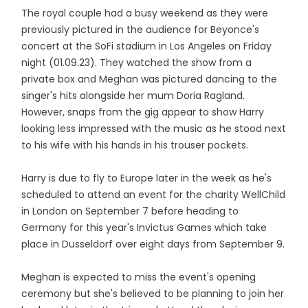
The royal couple had a busy weekend as they were
previously pictured in the audience for Beyonce's
concert at the SoFi stadium in Los Angeles on Friday
night (01.09.23). They watched the show from a
private box and Meghan was pictured dancing to the
singer's hits alongside her mum Doria Ragland.
However, snaps from the gig appear to show Harry
looking less impressed with the music as he stood next
to his wife with his hands in his trouser pockets.
Harry is due to fly to Europe later in the week as he's
scheduled to attend an event for the charity WellChild
in London on September 7 before heading to
Germany for this year's Invictus Games which take
place in Dusseldorf over eight days from September 9.
Meghan is expected to miss the event's opening
ceremony but she's believed to be planning to join her