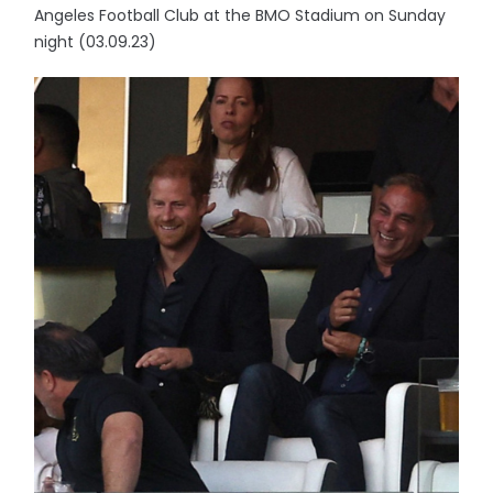
Angeles Football Club at the BMO Stadium on Sunday
night (03.09.23)