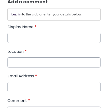
Add a comment
Log in
to the club or enter your details below.
Display Name
*
Location
*
Email Address
*
Comment
*