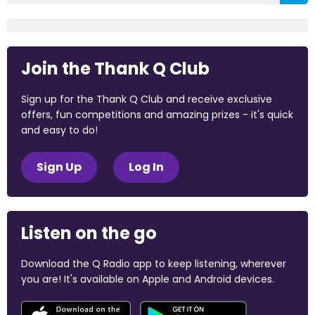
Join the Thank Q Club
Sign up for the Thank Q Club and receive exclusive
offers, fun competitions and amazing prizes - it's quick
and easy to do!
Sign Up
Log In
Listen on the go
Download the Q Radio app to keep listening, wherever
you are! It's available on Apple and Android devices.