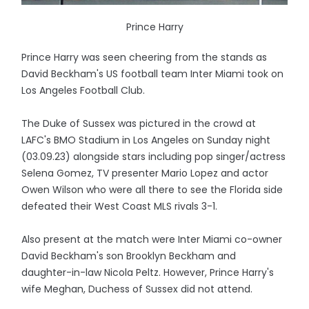
Prince Harry
Prince Harry was seen cheering from the stands as
David Beckham's US football team Inter Miami took on
Los Angeles Football Club.
The Duke of Sussex was pictured in the crowd at
LAFC's BMO Stadium in Los Angeles on Sunday night
(03.09.23) alongside stars including pop singer/actress
Selena Gomez, TV presenter Mario Lopez and actor
Owen Wilson who were all there to see the Florida side
defeated their West Coast MLS rivals 3-1.
Also present at the match were Inter Miami co-owner
David Beckham's son Brooklyn Beckham and
daughter-in-law Nicola Peltz. However, Prince Harry's
wife Meghan, Duchess of Sussex did not attend.