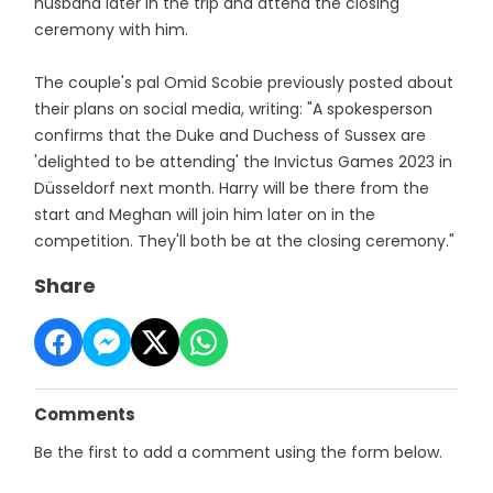
husband later in the trip and attend the closing
ceremony with him.
The couple's pal Omid Scobie previously posted about
their plans on social media, writing: "A spokesperson
confirms that the Duke and Duchess of Sussex are
'delighted to be attending' the Invictus Games 2023 in
Düsseldorf next month. Harry will be there from the
start and Meghan will join him later on in the
competition. They'll both be at the closing ceremony."
Share
Comments
Be the first to add a comment using the form below.