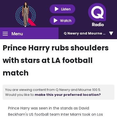
Listen
Watch
Menu
Q Newry and Mourne 100.5
Prince Harry rubs shoulders
with stars at LA football
match
You are viewing content from Q Newry and Mourne 100.5.
Would you like to
make this your preferred location?
Prince Harry was seen in the stands as David
Beckham's US football team Inter Miami took on Los