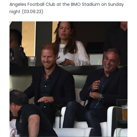
Angeles Football Club at the BMO Stadium on Sunday
night (03.09.23)