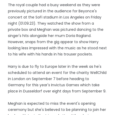
The royal couple had a busy weekend as they were
previously pictured in the audience for Beyonce's
concert at the SoFi stadium in Los Angeles on Friday
night (01.09.23). They watched the show from a
private box and Meghan was pictured dancing to the
singer's hits alongside her mum Doria Ragland.
However, snaps from the gig appear to show Harry
looking less impressed with the music as he stood next
to his wife with his hands in his trouser pockets.
Harry is due to fly to Europe later in the week as he's
scheduled to attend an event for the charity WellChild
in London on September 7 before heading to
Germany for this year's Invictus Games which take
place in Dusseldorf over eight days from September 9.
Meghan is expected to miss the event's opening
ceremony but she's believed to be planning to join her