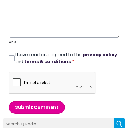
450
I have read and agreed to the
privacy policy
and
terms & conditions
*
Submit Comment