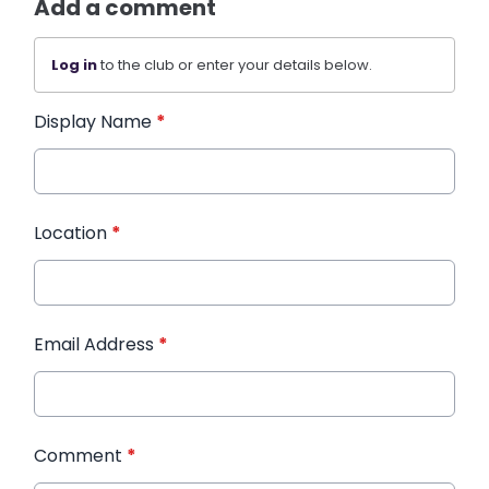
Add a comment
Log in
to the club or enter your details below.
Display Name
*
Location
*
Email Address
*
Comment
*