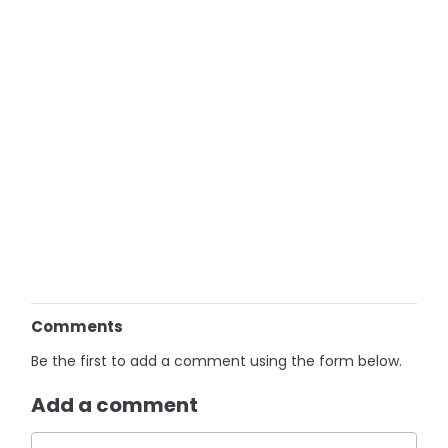
Comments
Be the first to add a comment using the form below.
Add a comment