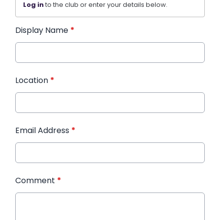
Log in
to the club or enter your details below.
Display Name
*
Location
*
Email Address
*
Comment
*