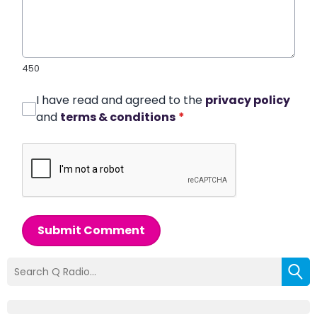
450
I have read and agreed to the
privacy policy
and
terms & conditions
*
Submit Comment