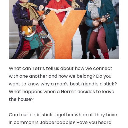
What can Tetris tell us about how we connect
with one another and how we belong? Do you
want to know why a man’s best friend is a stick?
What happens when a Hermit decides to leave
the house?
Can four birds stick together when all they have
in common is Jabberbabble? Have you heard