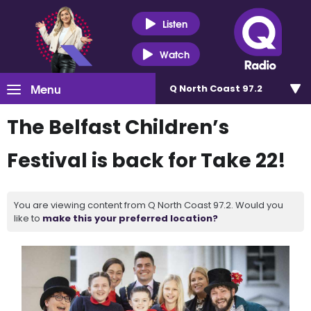
Listen
Watch
Menu
Q North Coast 97.2
The Belfast Children’s
Festival is back for Take 22!
You are viewing content from Q North Coast 97.2. Would you
like to
make this your preferred location?