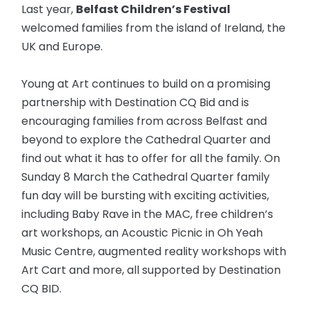
Last year,
Belfast Children’s Festival
welcomed families from the island of Ireland, the
UK and Europe.
Young at Art continues to build on a promising
partnership with Destination CQ Bid and is
encouraging families from across Belfast and
beyond to explore the Cathedral Quarter and
find out what it has to offer for all the family. On
Sunday 8 March the Cathedral Quarter family
fun day will be bursting with exciting activities,
including Baby Rave in the MAC, free children’s
art workshops, an Acoustic Picnic in Oh Yeah
Music Centre, augmented reality workshops with
Art Cart and more, all supported by Destination
CQ BID.