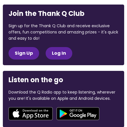
Join the Thank Q Club
Sign up for the Thank Q Club and receive exclusive
offers, fun competitions and amazing prizes - it's quick
and easy to do!
Sign Up
Log In
Listen on the go
Download the Q Radio app to keep listening, wherever
you are! It's available on Apple and Android devices.