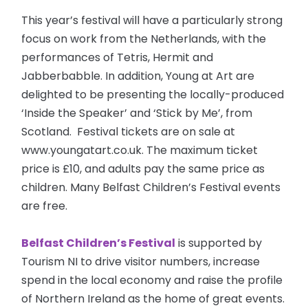
This year’s festival will have a particularly strong
focus on work from the Netherlands, with the
performances of Tetris, Hermit and
Jabberbabble. In addition, Young at Art are
delighted to be presenting the locally-produced
‘Inside the Speaker’ and ‘Stick by Me’, from
Scotland. Festival tickets are on sale at
www.youngatart.co.uk. The maximum ticket
price is £10, and adults pay the same price as
children. Many Belfast Children’s Festival events
are free.
Belfast Children’s Festival
is supported by
Tourism NI to drive visitor numbers, increase
spend in the local economy and raise the profile
of Northern Ireland as the home of great events.