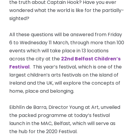
the truth about Captain Hook? Have you ever
wondered what the world is like for the partially-
sighted?
All these questions will be answered from Friday
6 to Wednesday 11 March, through more than 100
events which will take place in 13 locations
across the city at the
22nd Belfast Children’s
Festival
. This year’s festival, which is one of the
largest children’s arts festivals on the island of
Ireland and the UK, will explore the concepts of
home, place and belonging.
Eibhlín de Barra, Director Young at Art, unveiled
the packed programme at today’s festival
launch in the MAC, Belfast, which will serve as
the hub for the 2020 Festival.