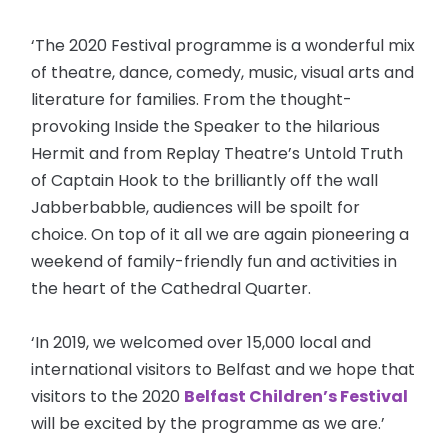
‘The 2020 Festival programme is a wonderful mix
of theatre, dance, comedy, music, visual arts and
literature for families. From the thought-
provoking Inside the Speaker to the hilarious
Hermit and from Replay Theatre’s Untold Truth
of Captain Hook to the brilliantly off the wall
Jabberbabble, audiences will be spoilt for
choice. On top of it all we are again pioneering a
weekend of family-friendly fun and activities in
the heart of the Cathedral Quarter.
‘In 2019, we welcomed over 15,000 local and
international visitors to Belfast and we hope that
visitors to the 2020
Belfast Children’s Festival
will be excited by the programme as we are.’