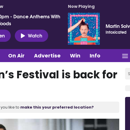
ow
Now Playing
0pm - Dance Anthems With
Woods
Martin Sol
Intoxicated
ten
Watch
On Air
Advertise
Win
Info
’s Festival is back for
you like to
make this your preferred location?