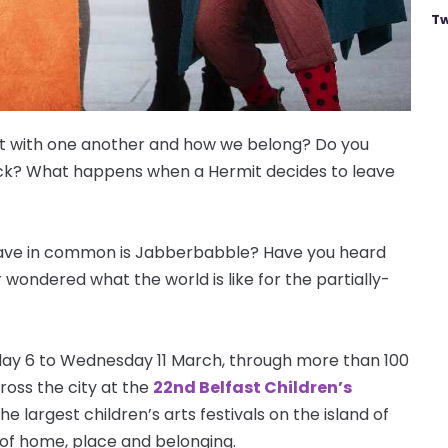
Tw
ct with one another and how we belong? Do you
tick? What happens when a Hermit decides to leave
 have in common is Jabberbabble? Have you heard
wondered what the world is like for the partially-
iday 6 to Wednesday 11 March, through more than 100
cross the city at the
22nd Belfast Children’s
 the largest children’s arts festivals on the island of
 of home, place and belonging.