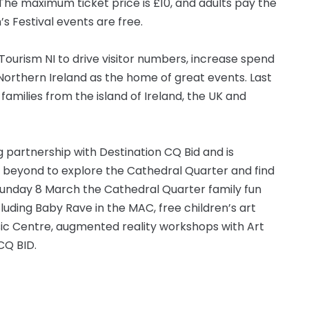
The maximum ticket price is £10, and adults pay the
s Festival events are free.
Tourism NI to drive visitor numbers, increase spend
 Northern Ireland as the home of great events. Last
milies from the island of Ireland, the UK and
g partnership with Destination CQ Bid and is
d beyond to explore the Cathedral Quarter and find
n Sunday 8 March the Cathedral Quarter family fun
including Baby Rave in the MAC, free children’s art
sic Centre, augmented reality workshops with Art
CQ BID.