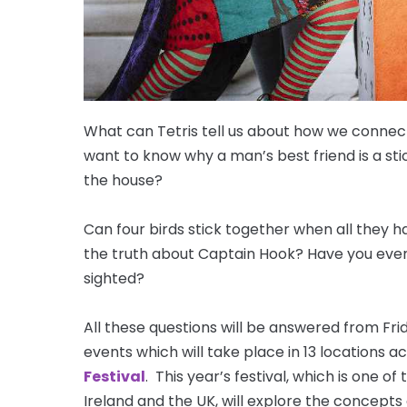
What can Tetris tell us about how we conne
want to know why a man’s best friend is a s
the house?
Can four birds stick together when all they
the truth about Captain Hook? Have you ever 
sighted?
All these questions will be answered from Fr
events which will take place in 13 locations a
Festival
. This year’s festival, which is one of
Ireland and the UK, will explore the concepts