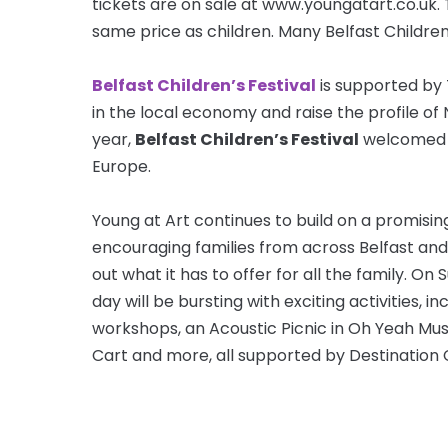
tickets are on sale at www.youngatart.co.uk. 
same price as children. Many Belfast Children’
Belfast Children’s Festival
is supported by 
in the local economy and raise the profile of
year,
Belfast Children’s Festival
welcomed fa
Europe.
Young at Art continues to build on a promisin
encouraging families from across Belfast an
out what it has to offer for all the family. O
day will be bursting with exciting activities, 
workshops, an Acoustic Picnic in Oh Yeah Mu
Cart and more, all supported by Destination 