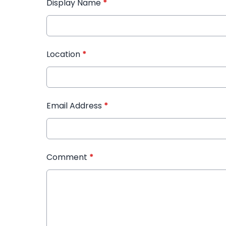
Display Name
*
Location
*
Email Address
*
Comment
*