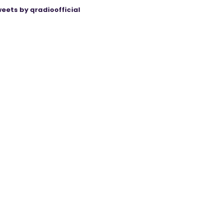
eets by qradioofficial