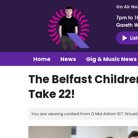
On Air N
7pm to 1
Gareth 
Lis
Home
News
Gig & Music News
The Belfast Children
Take 22!
You are viewing content from Q Mid Antrim 107. Would 