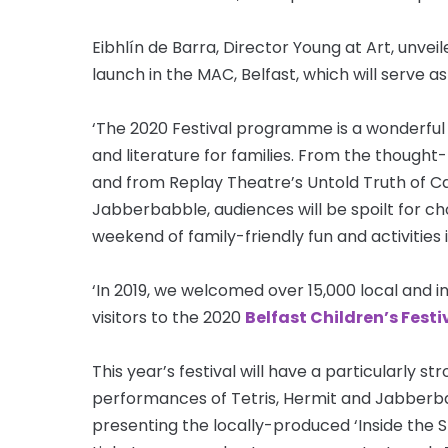
Eibhlín de Barra, Director Young at Art, unve
launch in the MAC, Belfast, which will serve as
‘The 2020 Festival programme is a wonderful 
and literature for families. From the thought
and from Replay Theatre’s Untold Truth of Capt
Jabberbabble, audiences will be spoilt for cho
weekend of family-friendly fun and activities 
‘In 2019, we welcomed over 15,000 local and i
visitors to the 2020
Belfast Children’s Festi
This year’s festival will have a particularly 
performances of Tetris, Hermit and Jabberbab
presenting the locally-produced ‘Inside the S