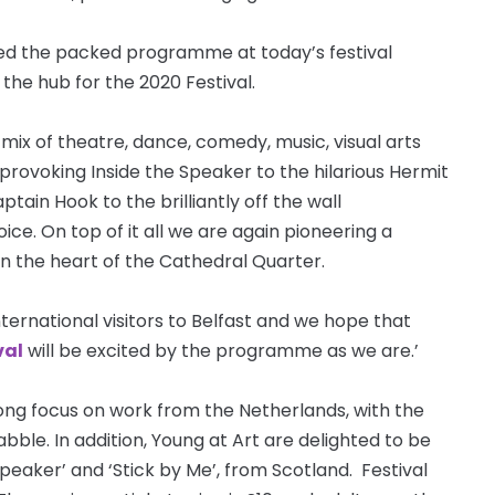
iled the packed programme at today’s festival
 the hub for the 2020 Festival.
mix of theatre, dance, comedy, music, visual arts
-provoking Inside the Speaker to the hilarious Hermit
ain Hook to the brilliantly off the wall
ice. On top of it all we are again pioneering a
in the heart of the Cathedral Quarter.
nternational visitors to Belfast and we hope that
val
will be excited by the programme as we are.’
strong focus on work from the Netherlands, with the
ble. In addition, Young at Art are delighted to be
peaker’ and ‘Stick by Me’, from Scotland. Festival