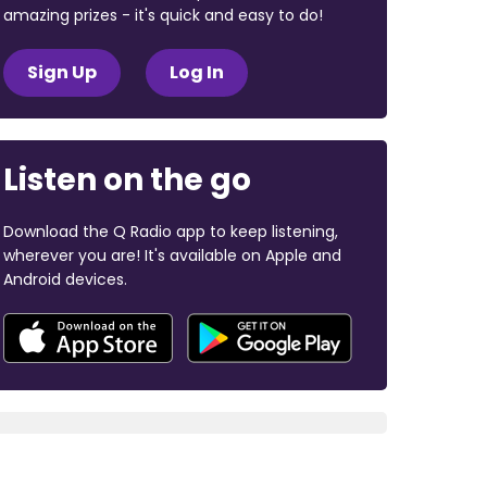
amazing prizes - it's quick and easy to do!
Sign Up
Log In
Listen on the go
Download the Q Radio app to keep listening,
wherever you are! It's available on Apple and
Android devices.