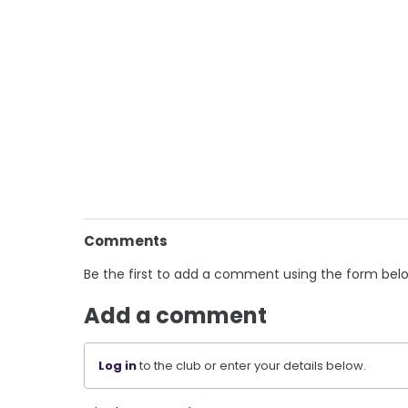
Comments
Be the first to add a comment using the form bel
Add a comment
Log in
to the club or enter your details below.