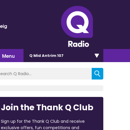
veig
Menu
Q Mid Antrim 107
Join the Thank Q Club
Sign up for the Thank Q Club and receive
exclusive offers, fun competitions and