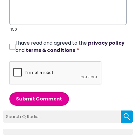
450
I have read and agreed to the
privacy policy
and
terms & conditions
*
Submit Comment