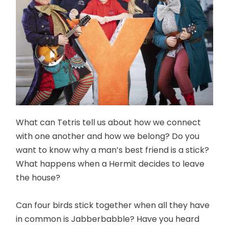
What can Tetris tell us about how we connect
with one another and how we belong? Do you
want to know why a man’s best friend is a stick?
What happens when a Hermit decides to leave
the house?
Can four birds stick together when all they have
in common is Jabberbabble? Have you heard