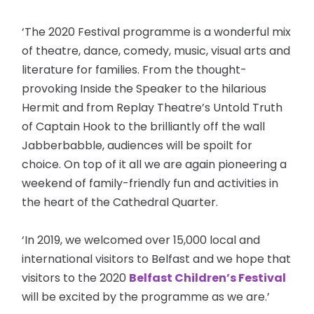
‘The 2020 Festival programme is a wonderful mix
of theatre, dance, comedy, music, visual arts and
literature for families. From the thought-
provoking Inside the Speaker to the hilarious
Hermit and from Replay Theatre’s Untold Truth
of Captain Hook to the brilliantly off the wall
Jabberbabble, audiences will be spoilt for
choice. On top of it all we are again pioneering a
weekend of family-friendly fun and activities in
the heart of the Cathedral Quarter.
‘In 2019, we welcomed over 15,000 local and
international visitors to Belfast and we hope that
visitors to the 2020
Belfast Children’s Festival
will be excited by the programme as we are.’