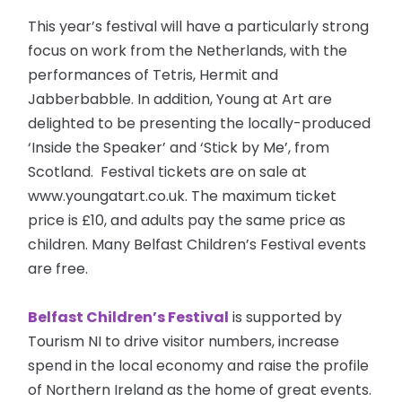
This year’s festival will have a particularly strong
focus on work from the Netherlands, with the
performances of Tetris, Hermit and
Jabberbabble. In addition, Young at Art are
delighted to be presenting the locally-produced
‘Inside the Speaker’ and ‘Stick by Me’, from
Scotland. Festival tickets are on sale at
www.youngatart.co.uk. The maximum ticket
price is £10, and adults pay the same price as
children. Many Belfast Children’s Festival events
are free.
Belfast Children’s Festival
is supported by
Tourism NI to drive visitor numbers, increase
spend in the local economy and raise the profile
of Northern Ireland as the home of great events.