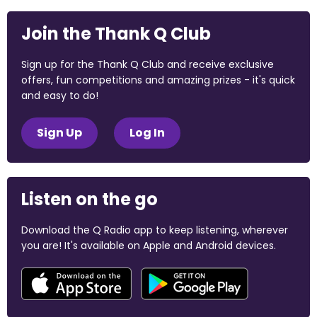
Join the Thank Q Club
Sign up for the Thank Q Club and receive exclusive
offers, fun competitions and amazing prizes - it's quick
and easy to do!
Sign Up
Log In
Listen on the go
Download the Q Radio app to keep listening, wherever
you are! It's available on Apple and Android devices.