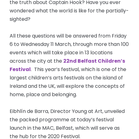
the truth about Captain Hook? Have you ever
wondered what the world is like for the partially-
sighted?
All these questions will be answered from Friday
6 to Wednesday 11 March, through more than 100
events which will take place in 13 locations
across the city at the
22nd Belfast Children’s
Festival
. This year’s festival, which is one of the
largest children’s arts festivals on the island of
Ireland and the UK, will explore the concepts of
home, place and belonging.
Eibhlín de Barra, Director Young at Art, unveiled
the packed programme at today’s festival
launch in the MAC, Belfast, which will serve as
the hub for the 2020 Festival.