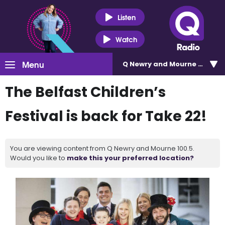
Listen
Watch
Menu
Q Newry and Mourne 100.5
The Belfast Children’s
Festival is back for Take 22!
You are viewing content from Q Newry and Mourne 100.5.
Would you like to
make this your preferred location?