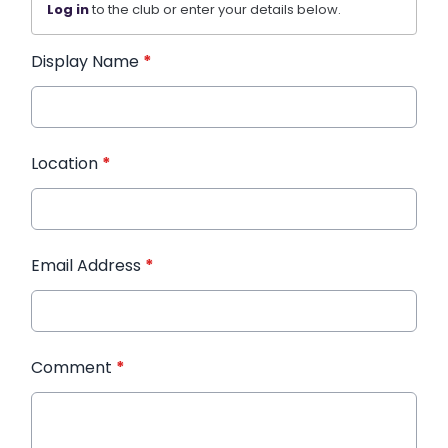
Log in
to the club or enter your details below.
Display Name
*
Location
*
Email Address
*
Comment
*