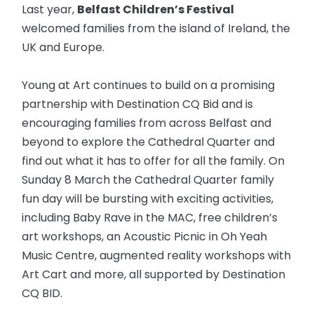
Last year,
Belfast Children’s Festival
welcomed families from the island of Ireland, the
UK and Europe.
Young at Art continues to build on a promising
partnership with Destination CQ Bid and is
encouraging families from across Belfast and
beyond to explore the Cathedral Quarter and
find out what it has to offer for all the family. On
Sunday 8 March the Cathedral Quarter family
fun day will be bursting with exciting activities,
including Baby Rave in the MAC, free children’s
art workshops, an Acoustic Picnic in Oh Yeah
Music Centre, augmented reality workshops with
Art Cart and more, all supported by Destination
CQ BID.