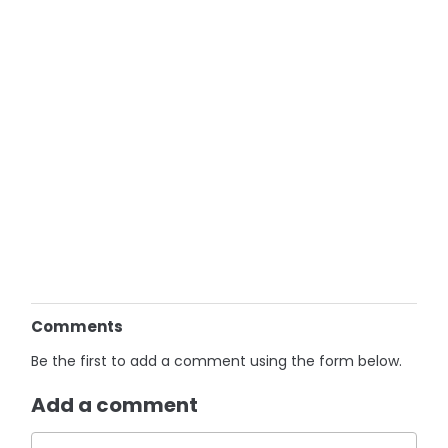
Comments
Be the first to add a comment using the form below.
Add a comment