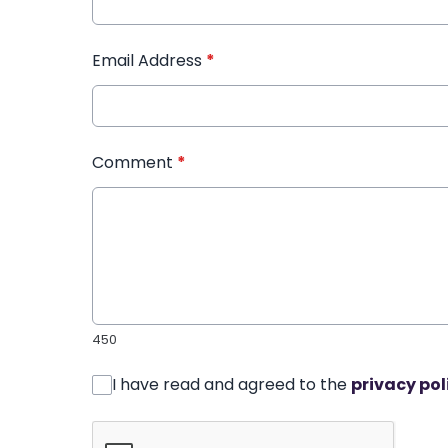
Email Address
*
Comment
*
450
I have read and agreed to the
privacy pol