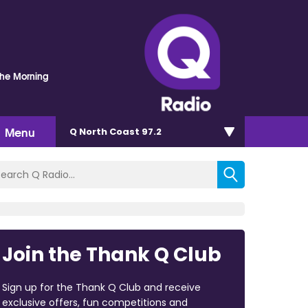
The Morning
Menu
Q North Coast 97.2
Join the Thank Q Club
Sign up for the Thank Q Club and receive
exclusive offers, fun competitions and