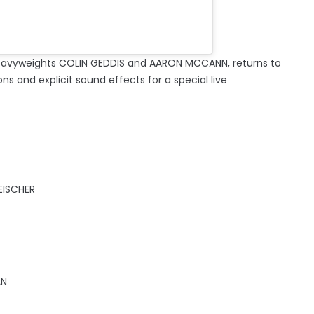
eavyweights COLIN GEDDIS and AARON MCCANN, returns to
ons and explicit sound effects for a special live
EISCHER
AN