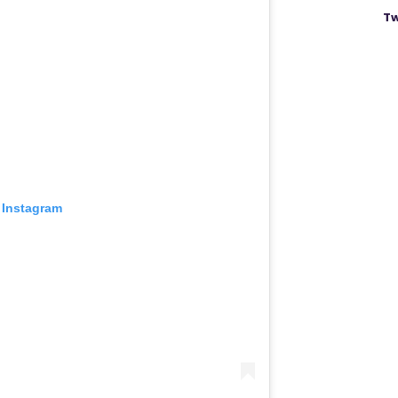
Tw
 Instagram