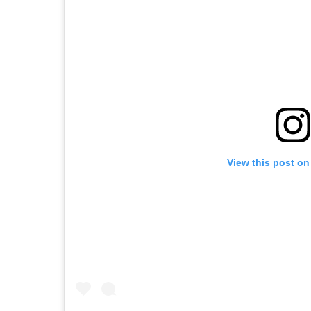
View this post on