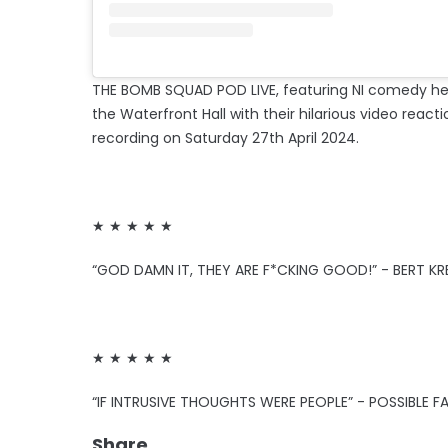
THE BOMB SQUAD POD LIVE, featuring NI comedy h
the Waterfront Hall with their hilarious video reacti
recording on Saturday 27th April 2024.
★ ★ ★ ★ ★
“GOD DAMN IT, THEY ARE F*CKING GOOD!” - BERT KR
★ ★ ★ ★ ★
“IF INTRUSIVE THOUGHTS WERE PEOPLE” - POSSIBLE F
Share