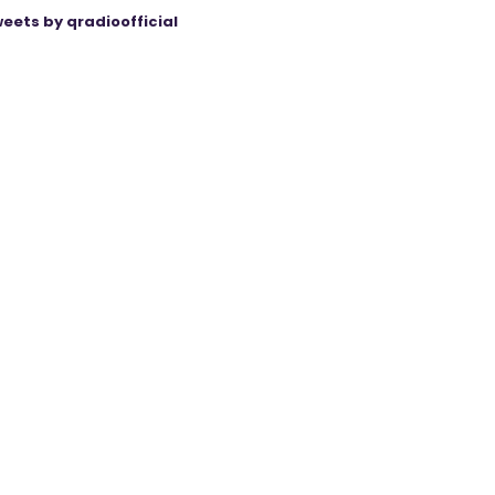
eets by qradioofficial