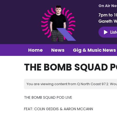
On Air N
7pm to 1
Gareth 
Lis
Home
News
Gig & Music News
THE BOMB SQUAD PO
You are viewing content from Q North Coast 97.2. Wou
THE BOMB SQUAD POD LIVE
FEAT: COLIN GEDDIS & AARON MCCANN