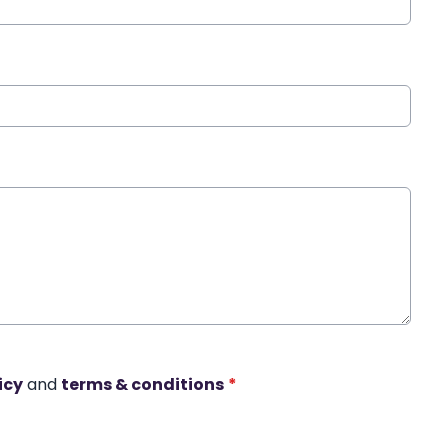
icy
and
terms & conditions
*