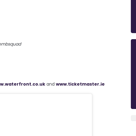
ombsquad
w.waterfront.co.uk
and
www.ticketmaster.ie