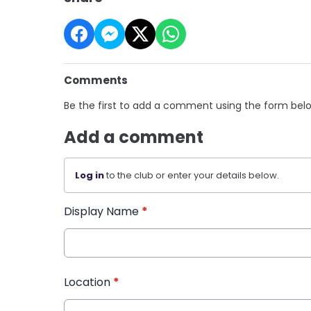
Comments
Be the first to add a comment using the form bel
Add a comment
Log in
to the club or enter your details below.
Display Name
*
Location
*