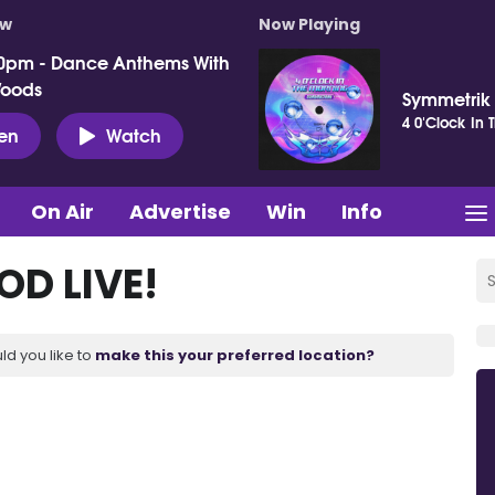
ow
Now Playing
0pm - Dance Anthems With
Woods
Symmetrik
4 0'Clock In 
ten
Watch
On Air
Advertise
Win
Info
D LIVE!
ld you like to
make this your preferred location?