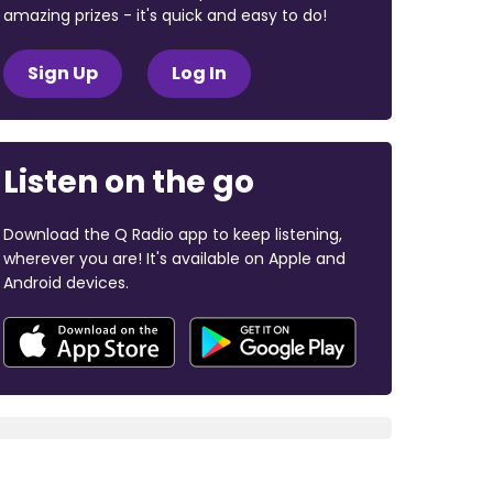
amazing prizes - it's quick and easy to do!
Sign Up
Log In
Listen on the go
Download the Q Radio app to keep listening,
wherever you are! It's available on Apple and
Android devices.