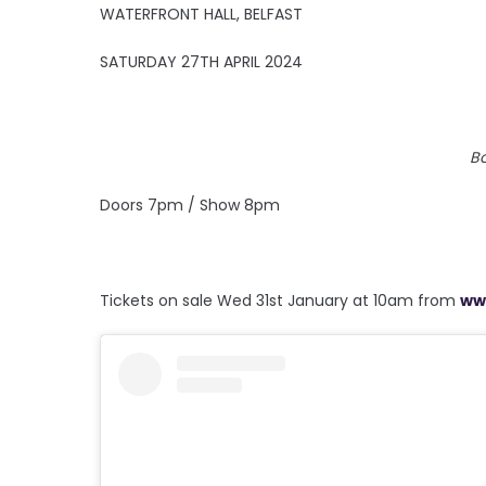
WATERFRONT HALL, BELFAST
SATURDAY 27TH APRIL 2024
B
Doors 7pm / Show 8pm
Tickets on sale Wed 31st January at 10am from
ww