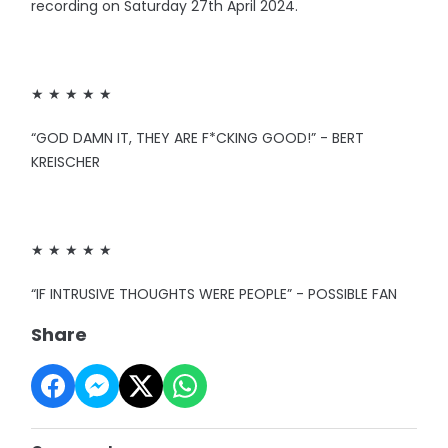
recording on Saturday 27th April 2024.
★ ★ ★ ★ ★
“GOD DAMN IT, THEY ARE F*CKING GOOD!” - BERT
KREISCHER
★ ★ ★ ★ ★
“IF INTRUSIVE THOUGHTS WERE PEOPLE” - POSSIBLE FAN
Share