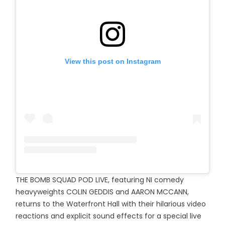
View this post on Instagram
THE BOMB SQUAD POD LIVE, featuring NI comedy
heavyweights COLIN GEDDIS and AARON MCCANN,
returns to the Waterfront Hall with their hilarious video
reactions and explicit sound effects for a special live