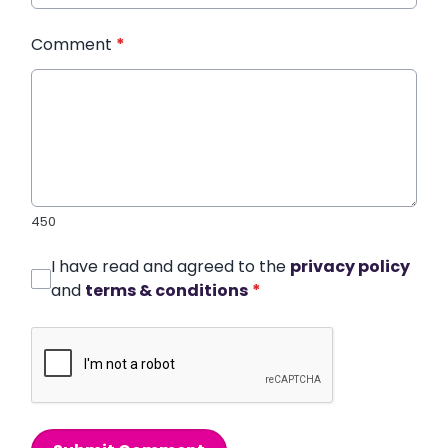
Comment
*
450
I have read and agreed to the
privacy policy
and
terms & conditions
*