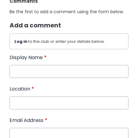
Comments
Be the first to add a comment using the form below.
Add a comment
Log in
to the club or enter your details below.
Display Name
*
Location
*
Email Address
*