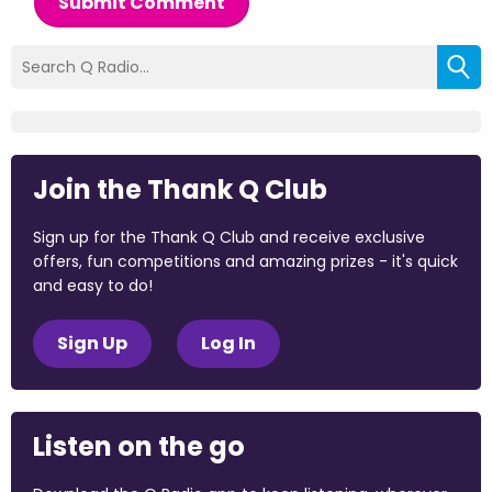
Submit Comment
Join the Thank Q Club
Sign up for the Thank Q Club and receive exclusive
offers, fun competitions and amazing prizes - it's quick
and easy to do!
Sign Up
Log In
Listen on the go