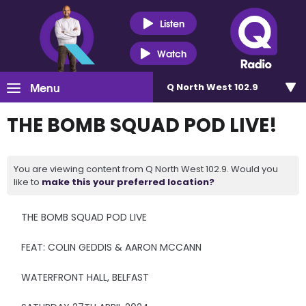
Listen
Watch
Menu
Q North West 102.9
THE BOMB SQUAD POD LIVE!
You are viewing content from Q North West 102.9. Would you
like to
make this your preferred location?
THE BOMB SQUAD POD LIVE
FEAT: COLIN GEDDIS & AARON MCCANN
WATERFRONT HALL, BELFAST