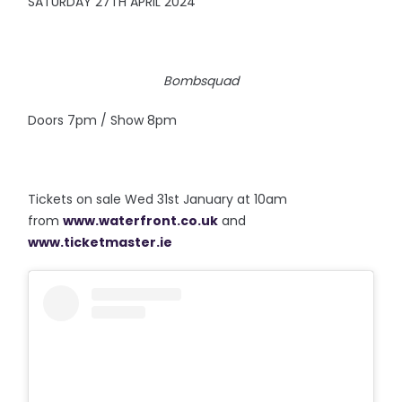
SATURDAY 27TH APRIL 2024
Bombsquad
Doors 7pm / Show 8pm
Tickets on sale Wed 31st January at 10am
from
www.waterfront.co.uk
and
www.ticketmaster.ie