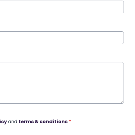
icy
and
terms & conditions
*