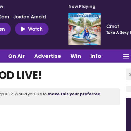
ow
Now Playing
0am - Jordan Arnold
Cmat
ten
Watch
Take A Sexy 
On Air
Advertise
Win
Info
D LIVE!
 101.2. Would you like to
make this your preferred