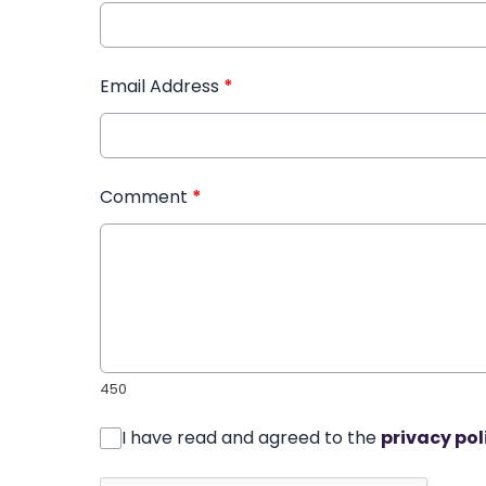
Email Address
*
Comment
*
450
I have read and agreed to the
privacy pol