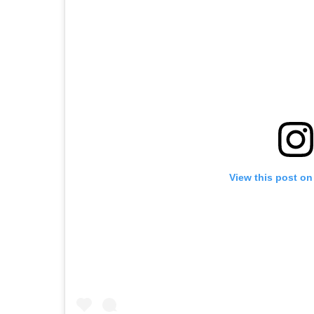
View this post on