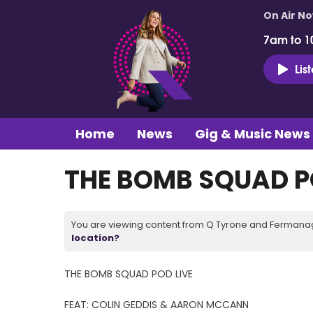
On Air N
7am to 1
Lis
Home
News
Gig & Music News
THE BOMB SQUAD PO
You are viewing content from Q Tyrone and Fermanagh
location?
THE BOMB SQUAD POD LIVE
FEAT: COLIN GEDDIS & AARON MCCANN