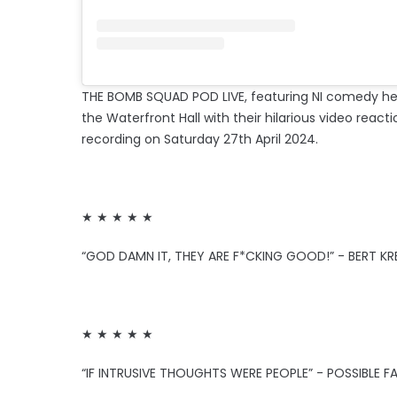
THE BOMB SQUAD POD LIVE, featuring NI comedy h
the Waterfront Hall with their hilarious video reacti
recording on Saturday 27th April 2024.
★ ★ ★ ★ ★
“GOD DAMN IT, THEY ARE F*CKING GOOD!” - BERT KR
★ ★ ★ ★ ★
“IF INTRUSIVE THOUGHTS WERE PEOPLE” - POSSIBLE F