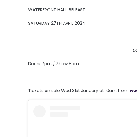
WATERFRONT HALL, BELFAST
SATURDAY 27TH APRIL 2024
B
Doors 7pm / Show 8pm
Tickets on sale Wed 31st January at 10am from
ww