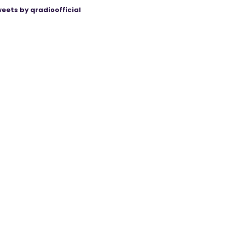
eets by qradioofficial