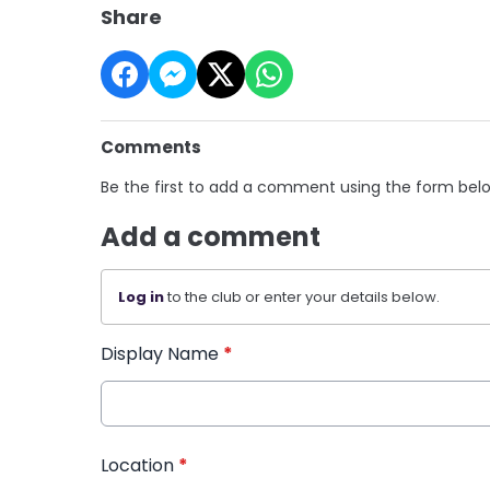
Share
Comments
Be the first to add a comment using the form bel
Add a comment
Log in
to the club or enter your details below.
Display Name
*
Location
*