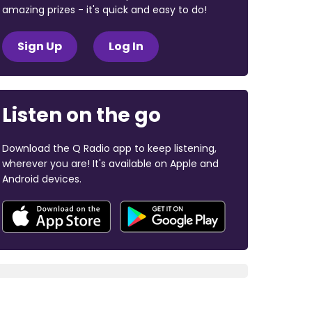
amazing prizes - it's quick and easy to do!
Sign Up
Log In
Listen on the go
Download the Q Radio app to keep listening,
wherever you are! It's available on Apple and
Android devices.