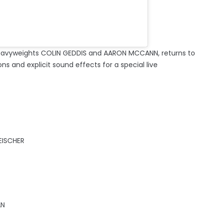
eavyweights COLIN GEDDIS and AARON MCCANN, returns to
ons and explicit sound effects for a special live
EISCHER
AN