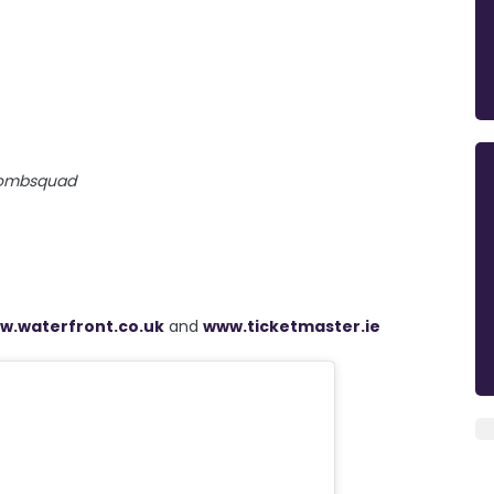
ombsquad
w.waterfront.co.uk
and
www.ticketmaster.ie