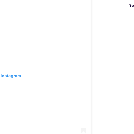
Tw
 Instagram