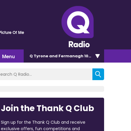
Picture Of Me
Menu
Q Tyrone and Fermanagh 101.2
Join the Thank Q Club
Sign up for the Thank Q Club and receive
exclusive offers, fun competitions and