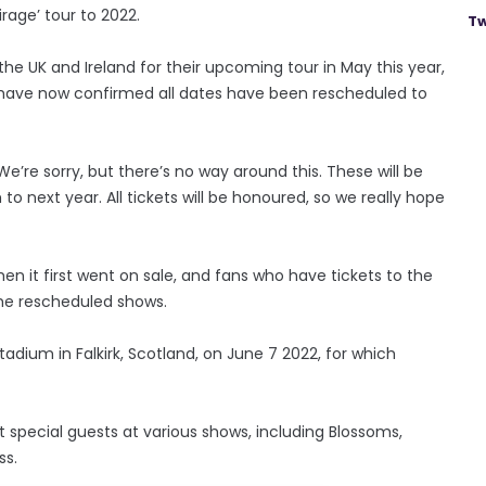
rage’ tour to 2022.
Tw
the UK and Ireland for their upcoming tour in May this year,
have now confirmed all dates have been rescheduled to
We’re sorry, but there’s no way around this. These will be
next year. All tickets will be honoured, so we really hope
hen it first went on sale, and fans who have tickets to the
 the rescheduled shows.
adium in Falkirk, Scotland, on June 7 2022, for which
ent special guests at various shows, including Blossoms,
ss.