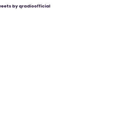
eets by qradioofficial