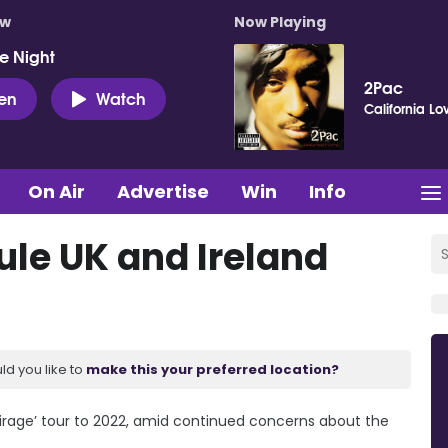
ow
Now Playing
e Night
2Pac
ten
Watch
California Lo
On Air
Advertise
Win
Info
ule UK and Ireland
ld you like to
make this your preferred location?
Mirage’ tour to 2022, amid continued concerns about the