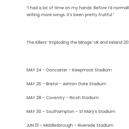
“I had a lot of time on my hands. Before I’d normall
writing more songs. It’s been pretty fruitful.”
The Killers’ ‘Imploding the Mirage’ UK and Ireland 20
MAY 24 – Doncaster – Keepmoat Stadium
MAY 26 – Bristol – Ashton Gate Stadium
MAY 28 – Coventry – Ricoh Stadium
MAY 30 – Southampton – St Mary’s Stadium
JUN 01 – Middlesbrough – Riverside Stadium