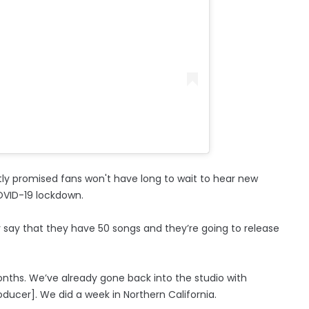
tly promised fans won't have long to wait to hear new
COVID-19 lockdown.
say that they have 50 songs and they’re going to release
onths. We’ve already gone back into the studio with
ducer]. We did a week in Northern California.