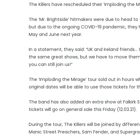
The Killers have rescheduled their ‘Imploding the Mi
The ‘Mr. Brightside’ hitmakers were due to head to 
but due to the ongoing COVID-19 pandemic, they 
May and June next year.
In a statement, they said: “UK and Ireland friends… 
the same great shows, but we have to move them to 
you can still join us!”
The ‘Imploding the Mirage’ tour sold out in hours w
original dates will be able to use those tickets for
The band has also added an extra show at Falkirk St
tickets will go on general sale this Friday (12.03.21).
During the tour, The Killers will be joined by differ
Manic Street Preachers, Sam Fender, and Supergra