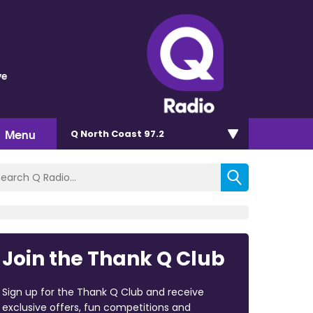
ve
Menu
Q North Coast 97.2
Join the Thank Q Club
Sign up for the Thank Q Club and receive
exclusive offers, fun competitions and