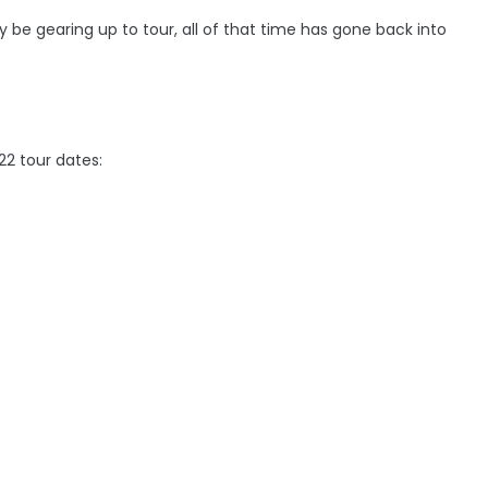
y be gearing up to tour, all of that time has gone back into
22 tour dates: