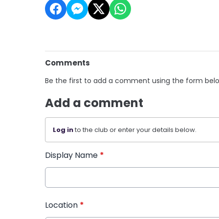
Comments
Be the first to add a comment using the form bel
Add a comment
Log in
to the club or enter your details below.
Display Name
*
Location
*