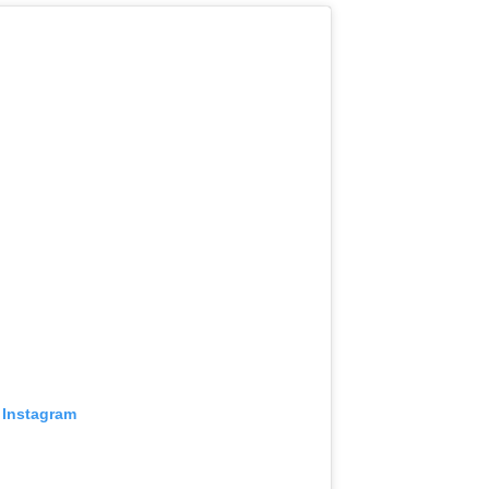
 Instagram