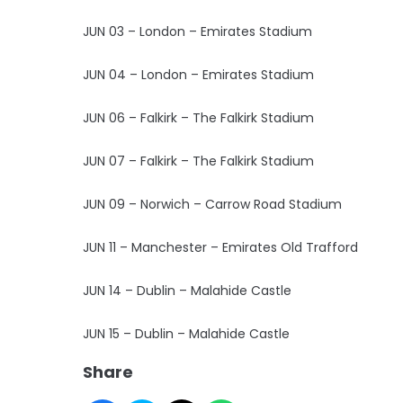
JUN 03 – London – Emirates Stadium
JUN 04 – London – Emirates Stadium
JUN 06 – Falkirk – The Falkirk Stadium
JUN 07 – Falkirk – The Falkirk Stadium
JUN 09 – Norwich – Carrow Road Stadium
JUN 11 – Manchester – Emirates Old Trafford
JUN 14 – Dublin – Malahide Castle
JUN 15 – Dublin – Malahide Castle
Share