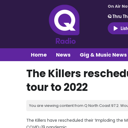
On Air N
Q Thru Th
Lis
Home
News
Gig & Music News
The Killers resched
tour to 2022
You are viewing content from Q North Coast 97.2. Wou
The Killers have rescheduled their ‘Imploding the 
COVID-19 pandemic.