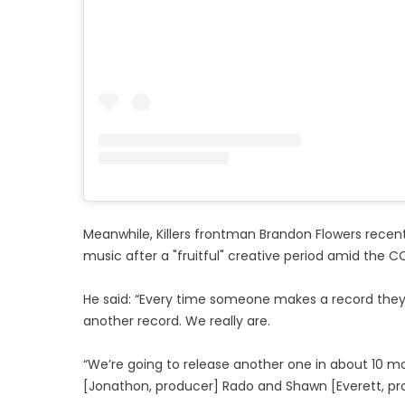
Meanwhile, Killers frontman Brandon Flowers recen
music after a "fruitful" creative period amid the 
He said: “Every time someone makes a record they 
another record. We really are.
“We’re going to release another one in about 10 m
[Jonathon, producer] Rado and Shawn [Everett, pro