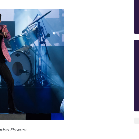
ndon Flowers