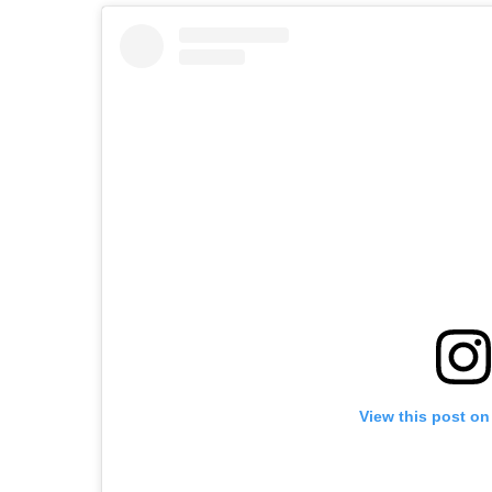
View this post on