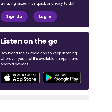
amazing prizes - it's quick and easy to do!
Sign Up
Log In
Listen on the go
Download the Q Radio app to keep listening,
wherever you are! It's available on Apple and
Android devices.