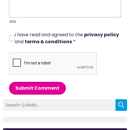
450
I have read and agreed to the
privacy policy
and
terms & conditions
*
Submit Comment