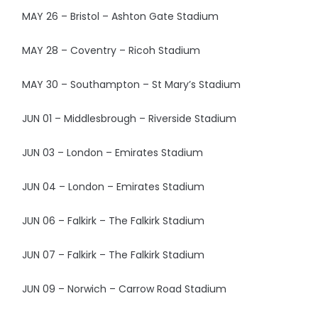
MAY 26 – Bristol – Ashton Gate Stadium
MAY 28 – Coventry – Ricoh Stadium
MAY 30 – Southampton – St Mary’s Stadium
JUN 01 – Middlesbrough – Riverside Stadium
JUN 03 – London – Emirates Stadium
JUN 04 – London – Emirates Stadium
JUN 06 – Falkirk – The Falkirk Stadium
JUN 07 – Falkirk – The Falkirk Stadium
JUN 09 – Norwich – Carrow Road Stadium