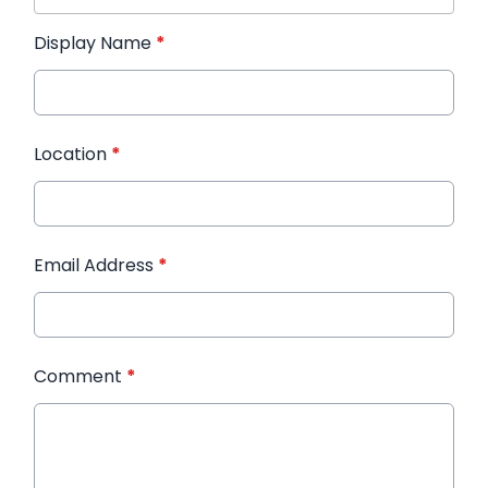
Display Name
*
Location
*
Email Address
*
Comment
*