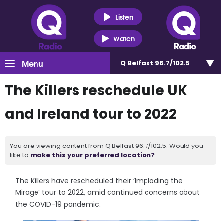
Listen
Watch
Menu
Q Belfast 96.7/102.5
The Killers reschedule UK
and Ireland tour to 2022
You are viewing content from Q Belfast 96.7/102.5. Would you
like to
make this your preferred location?
The Killers have rescheduled their ‘Imploding the
Mirage’ tour to 2022, amid continued concerns about
the COVID-19 pandemic.