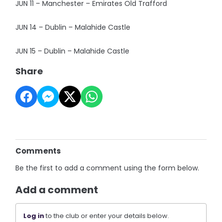
JUN 11 – Manchester – Emirates Old Trafford
JUN 14 – Dublin – Malahide Castle
JUN 15 – Dublin – Malahide Castle
Share
Comments
Be the first to add a comment using the form below.
Add a comment
Log in
to the club or enter your details below.