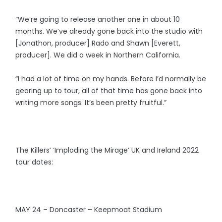
“We’re going to release another one in about 10
months. We’ve already gone back into the studio with
[Jonathon, producer] Rado and Shawn [Everett,
producer]. We did a week in Northern California.
“I had a lot of time on my hands. Before I’d normally be
gearing up to tour, all of that time has gone back into
writing more songs. It’s been pretty fruitful.”
The Killers’ ‘Imploding the Mirage’ UK and Ireland 2022
tour dates:
MAY 24 – Doncaster – Keepmoat Stadium