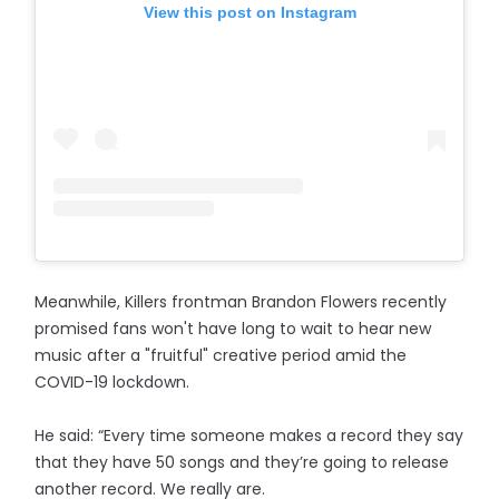
View this post on Instagram
Meanwhile, Killers frontman Brandon Flowers recently
promised fans won't have long to wait to hear new
music after a "fruitful" creative period amid the
COVID-19 lockdown.
He said: “Every time someone makes a record they say
that they have 50 songs and they’re going to release
another record. We really are.