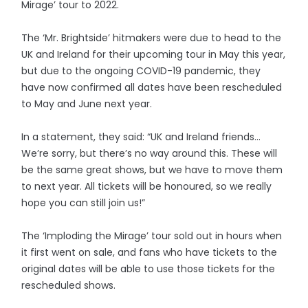
Mirage’ tour to 2022.
The ‘Mr. Brightside’ hitmakers were due to head to the
UK and Ireland for their upcoming tour in May this year,
but due to the ongoing COVID-19 pandemic, they
have now confirmed all dates have been rescheduled
to May and June next year.
In a statement, they said: “UK and Ireland friends…
We’re sorry, but there’s no way around this. These will
be the same great shows, but we have to move them
to next year. All tickets will be honoured, so we really
hope you can still join us!”
The ‘Imploding the Mirage’ tour sold out in hours when
it first went on sale, and fans who have tickets to the
original dates will be able to use those tickets for the
rescheduled shows.