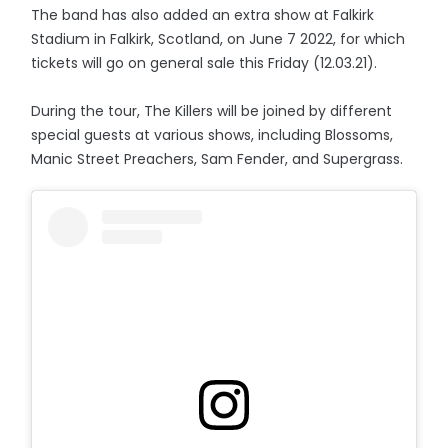
The band has also added an extra show at Falkirk
Stadium in Falkirk, Scotland, on June 7 2022, for which
tickets will go on general sale this Friday (12.03.21).
During the tour, The Killers will be joined by different
special guests at various shows, including Blossoms,
Manic Street Preachers, Sam Fender, and Supergrass.