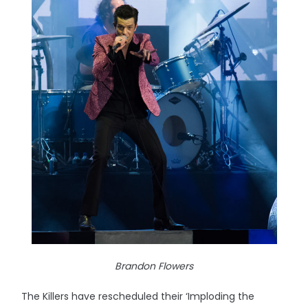
Brandon Flowers
The Killers have rescheduled their ‘Imploding the