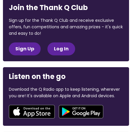
Join the Thank Q Club
Sign up for the Thank Q Club and receive exclusive
offers, fun competitions and amazing prizes - it's quick
and easy to do!
Sign Up
Log In
Listen on the go
Download the Q Radio app to keep listening, wherever
you are! It's available on Apple and Android devices.