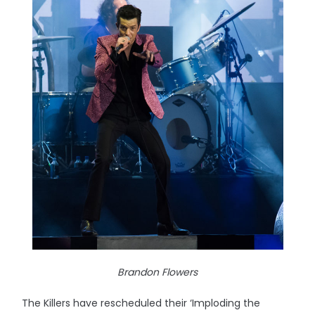
Brandon Flowers
The Killers have rescheduled their ‘Imploding the