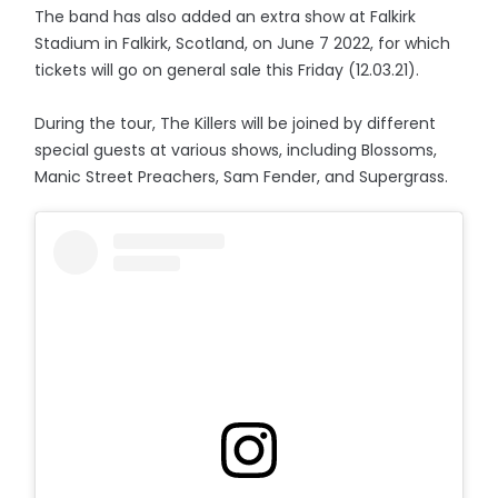
The band has also added an extra show at Falkirk
Stadium in Falkirk, Scotland, on June 7 2022, for which
tickets will go on general sale this Friday (12.03.21).
During the tour, The Killers will be joined by different
special guests at various shows, including Blossoms,
Manic Street Preachers, Sam Fender, and Supergrass.