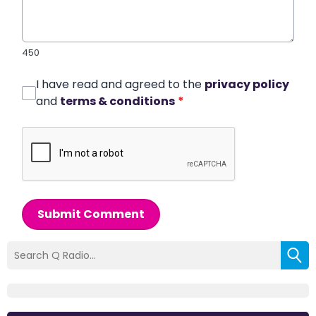
450
I have read and agreed to the
privacy policy
and
terms & conditions
*
Submit Comment