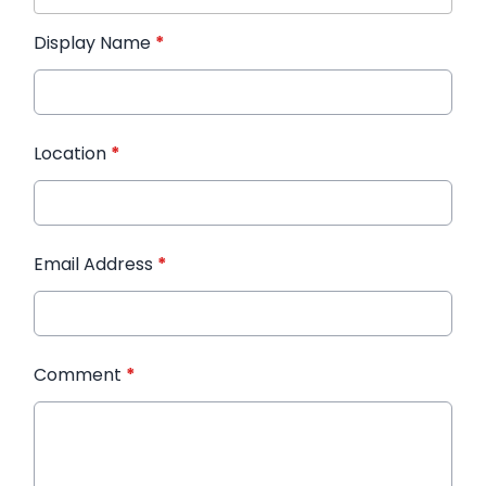
Display Name
*
Location
*
Email Address
*
Comment
*