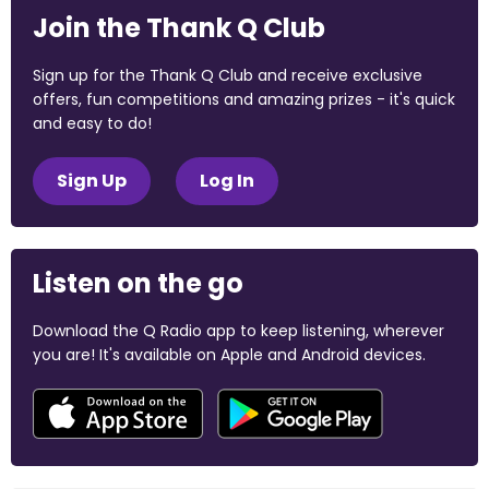
Join the Thank Q Club
Sign up for the Thank Q Club and receive exclusive
offers, fun competitions and amazing prizes - it's quick
and easy to do!
Sign Up
Log In
Listen on the go
Download the Q Radio app to keep listening, wherever
you are! It's available on Apple and Android devices.