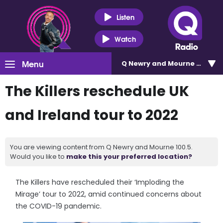
Listen
Watch
Menu
Q Newry and Mourne 100.5
The Killers reschedule UK
and Ireland tour to 2022
You are viewing content from Q Newry and Mourne 100.5.
Would you like to
make this your preferred location?
The Killers have rescheduled their ‘Imploding the
Mirage’ tour to 2022, amid continued concerns about
the COVID-19 pandemic.