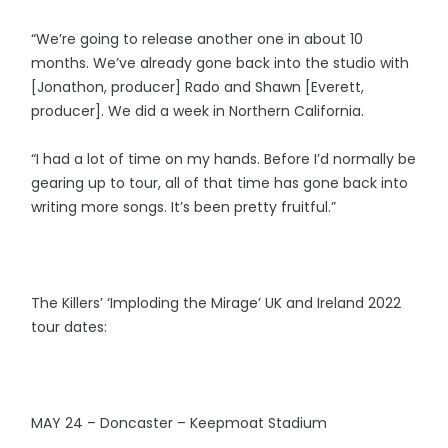
“We’re going to release another one in about 10
months. We’ve already gone back into the studio with
[Jonathon, producer] Rado and Shawn [Everett,
producer]. We did a week in Northern California.
“I had a lot of time on my hands. Before I’d normally be
gearing up to tour, all of that time has gone back into
writing more songs. It’s been pretty fruitful.”
The Killers’ ‘Imploding the Mirage’ UK and Ireland 2022
tour dates:
MAY 24 – Doncaster – Keepmoat Stadium