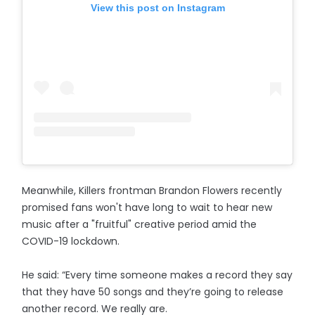
View this post on Instagram
Meanwhile, Killers frontman Brandon Flowers recently
promised fans won't have long to wait to hear new
music after a "fruitful" creative period amid the
COVID-19 lockdown.
He said: “Every time someone makes a record they say
that they have 50 songs and they’re going to release
another record. We really are.