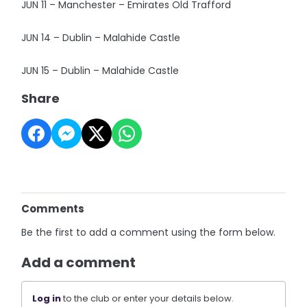
JUN 11 – Manchester – Emirates Old Trafford
JUN 14 – Dublin – Malahide Castle
JUN 15 – Dublin – Malahide Castle
Share
Comments
Be the first to add a comment using the form below.
Add a comment
Log in
to the club or enter your details below.