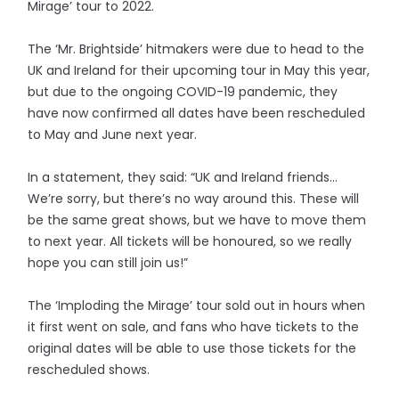
Mirage’ tour to 2022.
The ‘Mr. Brightside’ hitmakers were due to head to the
UK and Ireland for their upcoming tour in May this year,
but due to the ongoing COVID-19 pandemic, they
have now confirmed all dates have been rescheduled
to May and June next year.
In a statement, they said: “UK and Ireland friends…
We’re sorry, but there’s no way around this. These will
be the same great shows, but we have to move them
to next year. All tickets will be honoured, so we really
hope you can still join us!”
The ‘Imploding the Mirage’ tour sold out in hours when
it first went on sale, and fans who have tickets to the
original dates will be able to use those tickets for the
rescheduled shows.