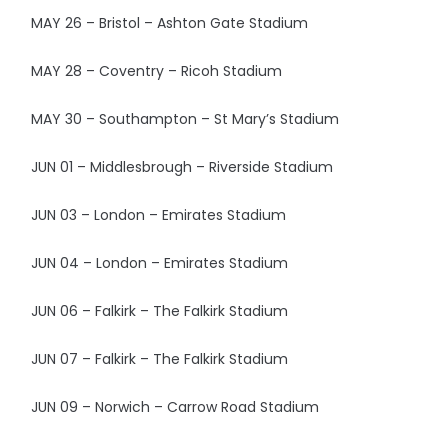
MAY 26 – Bristol – Ashton Gate Stadium
MAY 28 – Coventry – Ricoh Stadium
MAY 30 – Southampton – St Mary’s Stadium
JUN 01 – Middlesbrough – Riverside Stadium
JUN 03 – London – Emirates Stadium
JUN 04 – London – Emirates Stadium
JUN 06 – Falkirk – The Falkirk Stadium
JUN 07 – Falkirk – The Falkirk Stadium
JUN 09 – Norwich – Carrow Road Stadium