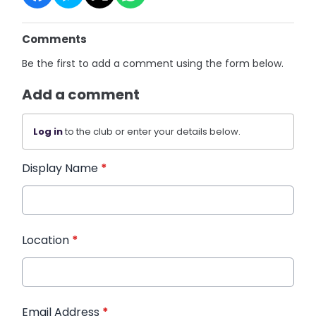
Comments
Be the first to add a comment using the form below.
Add a comment
Log in
to the club or enter your details below.
Display Name
*
Location
*
Email Address
*