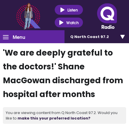
Listen
Watch
Menu
Q North Coast 97.2
'We are deeply grateful to
the doctors!' Shane
MacGowan discharged from
hospital after months
You are viewing content from Q North Coast 97.2. Would you
like to
make this your preferred location?