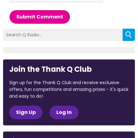
Submit Comment
Join the Thank Q Club
Sign up for the Thank Q Club and receive exclusive
offers, fun competitions and amazing prizes - it's quick
and easy to do!
Sign Up
Log In