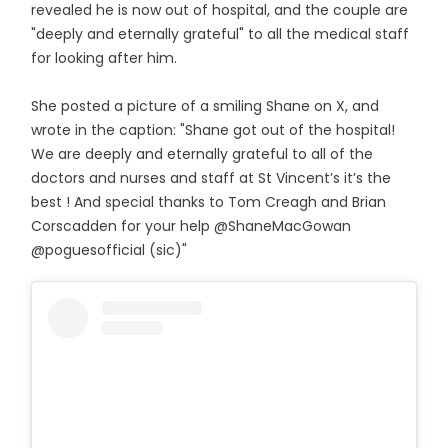
revealed he is now out of hospital, and the couple are
"deeply and eternally grateful" to all the medical staff
for looking after him.
She posted a picture of a smiling Shane on X, and
wrote in the caption: "Shane got out of the hospital!
We are deeply and eternally grateful to all of the
doctors and nurses and staff at St Vincent’s it’s the
best ! And special thanks to Tom Creagh and Brian
Corscadden for your help @ShaneMacGowan
@poguesofficial (sic)"