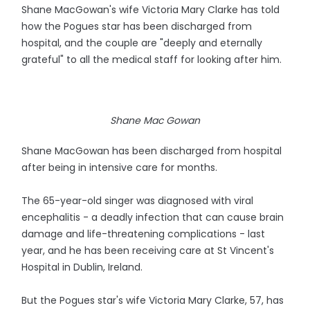
Shane MacGowan's wife Victoria Mary Clarke has told
how the Pogues star has been discharged from
hospital, and the couple are "deeply and eternally
grateful" to all the medical staff for looking after him.
Shane Mac Gowan
Shane MacGowan has been discharged from hospital
after being in intensive care for months.
The 65-year-old singer was diagnosed with viral
encephalitis - a deadly infection that can cause brain
damage and life-threatening complications - last
year, and he has been receiving care at St Vincent's
Hospital in Dublin, Ireland.
But the Pogues star's wife Victoria Mary Clarke, 57, has