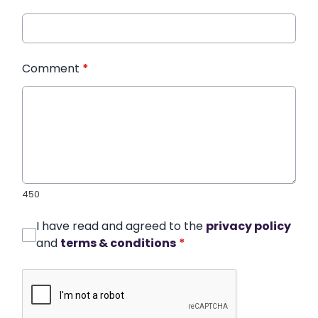
Comment
*
450
I have read and agreed to the
privacy policy
and
terms & conditions
*