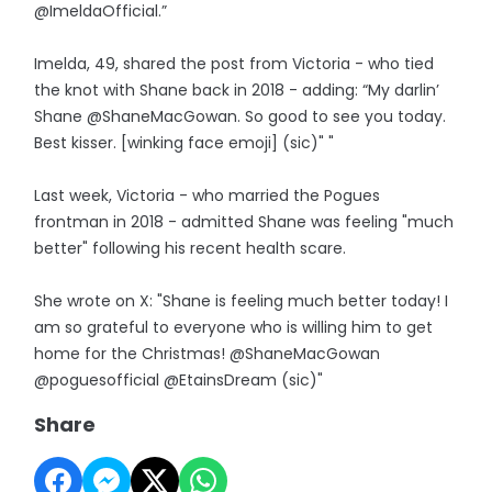
@ImeldaOfficial.”
Imelda, 49, shared the post from Victoria - who tied
the knot with Shane back in 2018 - adding: “My darlin’
Shane @ShaneMacGowan. So good to see you today.
Best kisser. [winking face emoji] (sic)" "
Last week, Victoria - who married the Pogues
frontman in 2018 - admitted Shane was feeling "much
better" following his recent health scare.
She wrote on X: "Shane is feeling much better today! I
am so grateful to everyone who is willing him to get
home for the Christmas! @ShaneMacGowan
@poguesofficial @EtainsDream (sic)"
Share