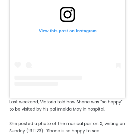
View this post on Instagram
Last weekend, Victoria told how Shane was "so happy"
to be visited by his pal Imelda May in hospital.
She posted a photo of the musical pair on X, writing on
Sunday (19.11.23): “Shane is so happy to see