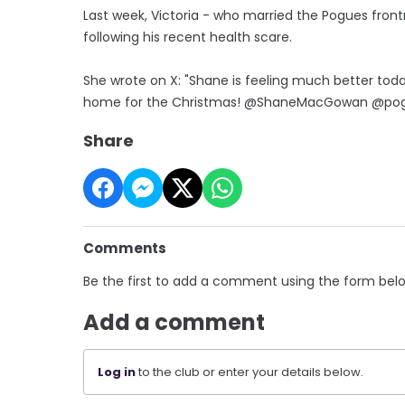
Last week, Victoria - who married the Pogues fron
following his recent health scare.
She wrote on X: "Shane is feeling much better today
home for the Christmas! @ShaneMacGowan @pogue
Share
Comments
Be the first to add a comment using the form bel
Add a comment
Log in
to the club or enter your details below.