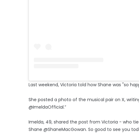
Last weekend, Victoria told how Shane was "so happy
She posted a photo of the musical pair on X, writin
@ImeldaOfficial.”
Imelda, 49, shared the post from Victoria - who tie
Shane @ShaneMacGowan. So good to see you today. B