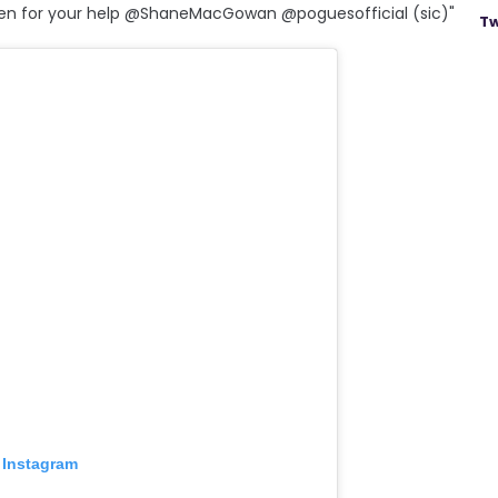
en for your help @ShaneMacGowan @poguesofficial (sic)"
Tw
 Instagram