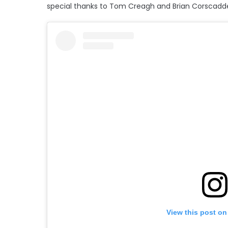
special thanks to Tom Creagh and Brian Corscadd
View this post on