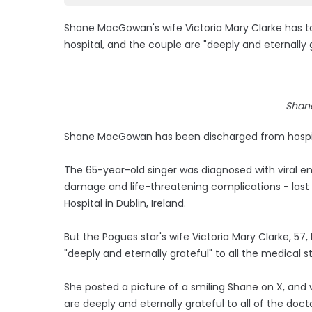
Shane MacGowan's wife Victoria Mary Clarke has t
hospital, and the couple are "deeply and eternally g
Shan
Shane MacGowan has been discharged from hospital
The 65-year-old singer was diagnosed with viral en
damage and life-threatening complications - last 
Hospital in Dublin, Ireland.
But the Pogues star's wife Victoria Mary Clarke, 57
"deeply and eternally grateful" to all the medical st
She posted a picture of a smiling Shane on X, and 
are deeply and eternally grateful to all of the doct