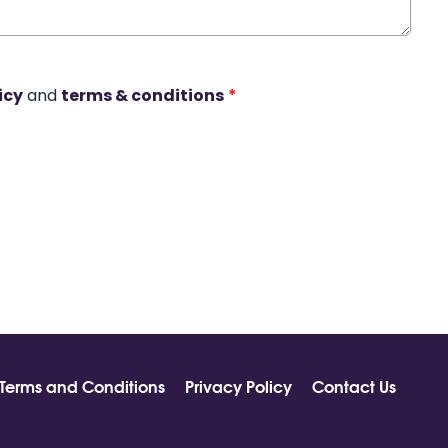
icy
and
terms & conditions
*
Terms and Conditions
Privacy Policy
Contact Us