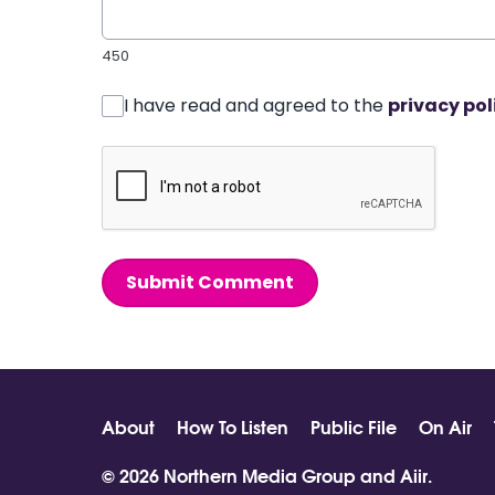
450
I have read and agreed to the
privacy pol
Submit Comment
About
How To Listen
Public File
On Air
© 2026 Northern Media Group and
Aiir
.