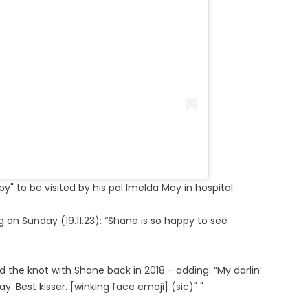
" to be visited by his pal Imelda May in hospital.
g on Sunday (19.11.23): “Shane is so happy to see
d the knot with Shane back in 2018 - adding: “My darlin’
est kisser. [winking face emoji] (sic)" "