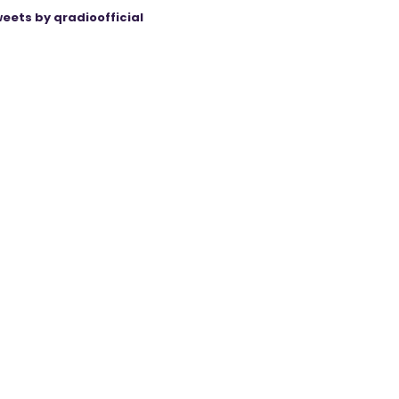
eets by qradioofficial