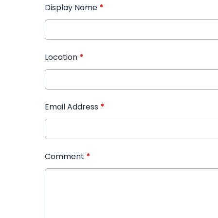
Display Name
*
Location
*
Email Address
*
Comment
*