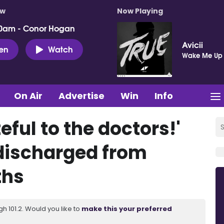
ow
Now Playing
0am - Conor Hogan
Avicii
ten
Watch
Wake Me Up
On Air
Advertise
Win
Info
eful to the doctors!'
ischarged from
ths
 101.2. Would you like to
make this your preferred