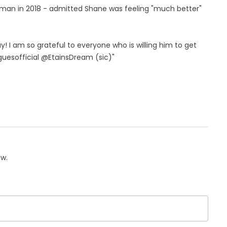
tman in 2018 - admitted Shane was feeling "much better"
! I am so grateful to everyone who is willing him to get
sofficial @EtainsDream (sic)"
ow.