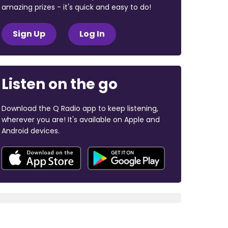
amazing prizes - it's quick and easy to do!
Sign Up
Log In
Listen on the go
Download the Q Radio app to keep listening,
wherever you are! It's available on Apple and
Android devices.