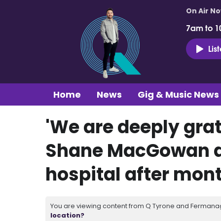
On Air N
7am to 1
Lis
Home
News
Gig & Music News
'We are deeply grat
Shane MacGowan d
hospital after mon
You are viewing content from Q Tyrone and Fermanagh
location?