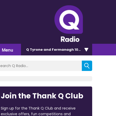
Menu
Q Tyrone and Fermanagh 101.2
Join the Thank Q Club
Sign up for the Thank Q Club and receive
exclusive offers, fun competitions and