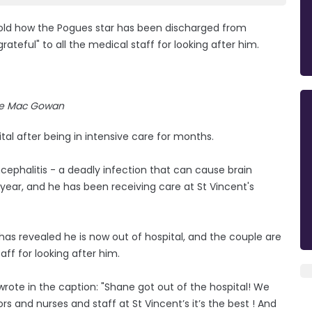
old how the Pogues star has been discharged from
rateful" to all the medical staff for looking after him.
e Mac Gowan
 after being in intensive care for months.
cephalitis - a deadly infection that can cause brain
year, and he has been receiving care at St Vincent's
, has revealed he is now out of hospital, and the couple are
aff for looking after him.
wrote in the caption: "Shane got out of the hospital! We
ors and nurses and staff at St Vincent’s it’s the best ! And