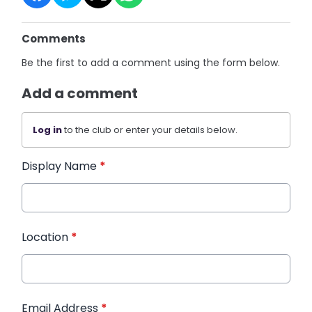
Comments
Be the first to add a comment using the form below.
Add a comment
Log in
to the club or enter your details below.
Display Name
*
Location
*
Email Address
*