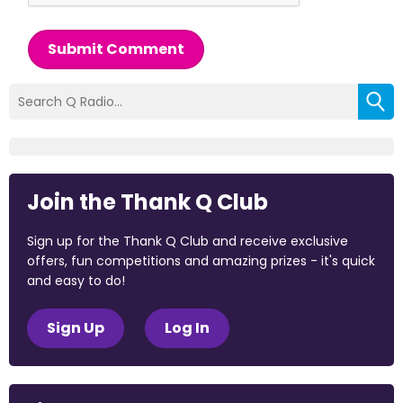
Submit Comment
Join the Thank Q Club
Sign up for the Thank Q Club and receive exclusive
offers, fun competitions and amazing prizes - it's quick
and easy to do!
Sign Up
Log In