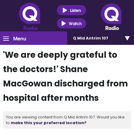
Listen
Watch
Menu
Q Mid Antrim 107
'We are deeply grateful to
the doctors!' Shane
MacGowan discharged from
hospital after months
You are viewing content from Q Mid Antrim 107. Would you like
to
make this your preferred location?