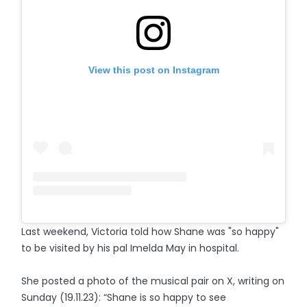
View this post on Instagram
Last weekend, Victoria told how Shane was "so happy"
to be visited by his pal Imelda May in hospital.
She posted a photo of the musical pair on X, writing on
Sunday (19.11.23): “Shane is so happy to see