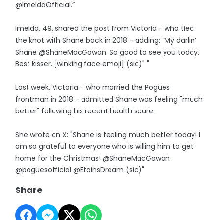
@ImeldaOfficial.”
Imelda, 49, shared the post from Victoria - who tied
the knot with Shane back in 2018 - adding: “My darlin’
Shane @ShaneMacGowan. So good to see you today.
Best kisser. [winking face emoji] (sic)" "
Last week, Victoria - who married the Pogues
frontman in 2018 - admitted Shane was feeling "much
better" following his recent health scare.
She wrote on X: "Shane is feeling much better today! I
am so grateful to everyone who is willing him to get
home for the Christmas! @ShaneMacGowan
@poguesofficial @EtainsDream (sic)"
Share