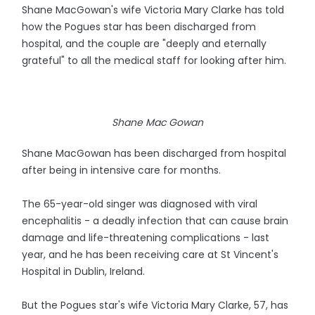
Shane MacGowan's wife Victoria Mary Clarke has told
how the Pogues star has been discharged from
hospital, and the couple are "deeply and eternally
grateful" to all the medical staff for looking after him.
Shane Mac Gowan
Shane MacGowan has been discharged from hospital
after being in intensive care for months.
The 65-year-old singer was diagnosed with viral
encephalitis - a deadly infection that can cause brain
damage and life-threatening complications - last
year, and he has been receiving care at St Vincent's
Hospital in Dublin, Ireland.
But the Pogues star's wife Victoria Mary Clarke, 57, has