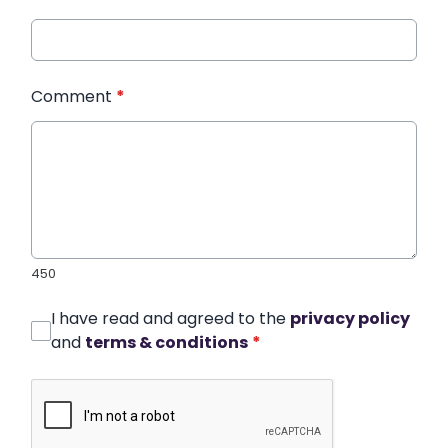
Comment
*
450
I have read and agreed to the
privacy policy
and
terms & conditions
*