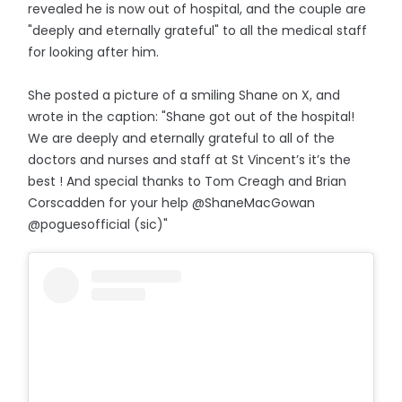
revealed he is now out of hospital, and the couple are
"deeply and eternally grateful" to all the medical staff
for looking after him.
She posted a picture of a smiling Shane on X, and
wrote in the caption: "Shane got out of the hospital!
We are deeply and eternally grateful to all of the
doctors and nurses and staff at St Vincent’s it’s the
best ! And special thanks to Tom Creagh and Brian
Corscadden for your help @ShaneMacGowan
@poguesofficial (sic)"