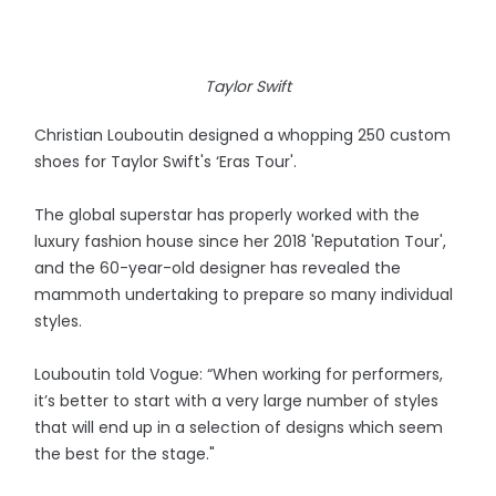
Taylor Swift
Christian Louboutin designed a whopping 250 custom
shoes for Taylor Swift's ‘Eras Tour'.
The global superstar has properly worked with the
luxury fashion house since her 2018 'Reputation Tour',
and the 60-year-old designer has revealed the
mammoth undertaking to prepare so many individual
styles.
Louboutin told Vogue: “When working for performers,
it’s better to start with a very large number of styles
that will end up in a selection of designs which seem
the best for the stage."