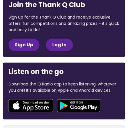
Join the Thank Q Club
Sign up for the Thank Q Club and receive exclusive
offers, fun competitions and amazing prizes - it's quick
and easy to do!
Sign Up
Log In
Listen on the go
Download the Q Radio app to keep listening, wherever
you are! It's available on Apple and Android devices.