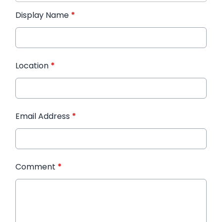
Display Name
*
Location
*
Email Address
*
Comment
*