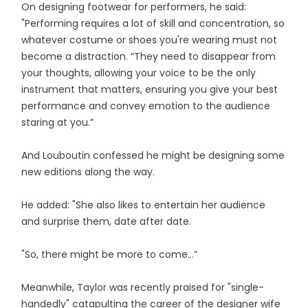
On designing footwear for performers, he said:
"Performing requires a lot of skill and concentration, so
whatever costume or shoes you're wearing must not
become a distraction. “They need to disappear from
your thoughts, allowing your voice to be the only
instrument that matters, ensuring you give your best
performance and convey emotion to the audience
staring at you.”
And Louboutin confessed he might be designing some
new editions along the way.
He added: "She also likes to entertain her audience
and surprise them, date after date.
"So, there might be more to come…”
Meanwhile, Taylor was recently praised for "single-
handedly" catapulting the career of the designer wife