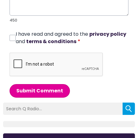
450
I have read and agreed to the
privacy policy
and
terms & conditions
*
Submit Comment