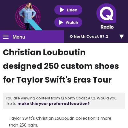
Listen
Watch
Menu
Q North Coast 97.2
Christian Louboutin
designed 250 custom shoes
for Taylor Swift's Eras Tour
You are viewing content from Q North Coast 97.2. Would you
like to
make this your preferred location?
Taylor Swift's Christian Louboutin collection is more
than 250 pairs.