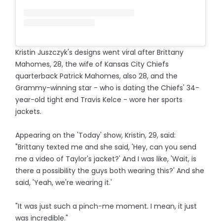
Kristin Juszczyk's designs went viral after Brittany
Mahomes, 28, the wife of Kansas City Chiefs
quarterback Patrick Mahomes, also 28, and the
Grammy-winning star - who is dating the Chiefs' 34-
year-old tight end Travis Kelce - wore her sports
jackets.
Appearing on the 'Today' show, Kristin, 29, said:
"Brittany texted me and she said, 'Hey, can you send
me a video of Taylor's jacket?' And I was like, 'Wait, is
there a possibility the guys both wearing this?' And she
said, 'Yeah, we're wearing it.'
"It was just such a pinch-me moment. I mean, it just
was incredible."