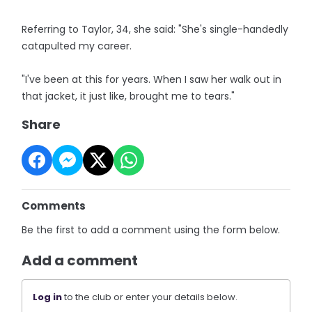
Referring to Taylor, 34, she said: "She's single-handedly
catapulted my career.
"I've been at this for years. When I saw her walk out in
that jacket, it just like, brought me to tears."
Share
Comments
Be the first to add a comment using the form below.
Add a comment
Log in
to the club or enter your details below.