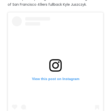
of San Francisco 49ers fullback Kyle Juszczyk.
View this post on Instagram