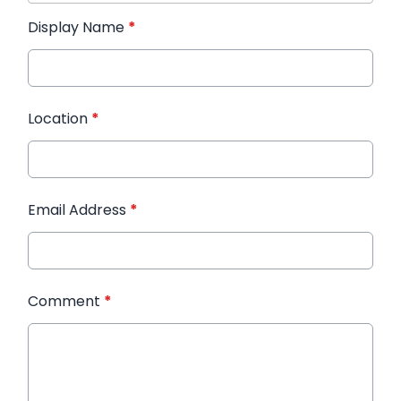
Display Name
*
Location
*
Email Address
*
Comment
*