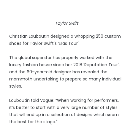
Taylor Swift
Christian Louboutin designed a whopping 250 custom
shoes for Taylor Swift's ‘Eras Tour'.
The global superstar has properly worked with the
luxury fashion house since her 2018 'Reputation Tour',
and the 60-year-old designer has revealed the
mammoth undertaking to prepare so many individual
styles.
Louboutin told Vogue: “When working for performers,
it’s better to start with a very large number of styles
that will end up in a selection of designs which seem
the best for the stage."