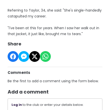
Referring to Taylor, 34, she said: "She's single-handedly
catapulted my career.
"I've been at this for years. When I saw her walk out in
that jacket, it just like, brought me to tears."
Share
Comments
Be the first to add a comment using the form below.
Add a comment
Log in
to the club or enter your details below.