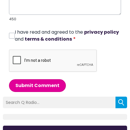
450
I have read and agreed to the
privacy policy
and
terms & conditions
*
Submit Comment