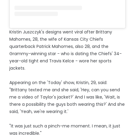
Kristin Juszczyk's designs went viral after Brittany
Mahomes, 28, the wife of Kansas City Chiefs
quarterback Patrick Mahomes, also 28, and the
Grammy-winning star - who is dating the Chiefs' 34-
year-old tight end Travis Kelce - wore her sports
jackets.
Appearing on the 'Today' show, Kristin, 29, said:
"Brittany texted me and she said, 'Hey, can you send
me a video of Taylor's jacket?' And I was like, 'Wait, is
there a possibility the guys both wearing this?' And she
said, 'Yeah, we're wearing it.'
"It was just such a pinch-me moment. I mean, it just
was incredible."