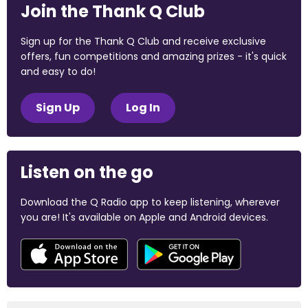
Join the Thank Q Club
Sign up for the Thank Q Club and receive exclusive
offers, fun competitions and amazing prizes - it's quick
and easy to do!
Sign Up
Log In
Listen on the go
Download the Q Radio app to keep listening, wherever
you are! It's available on Apple and Android devices.