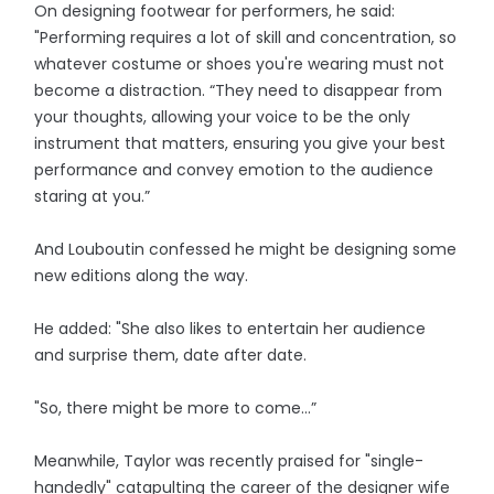
On designing footwear for performers, he said:
"Performing requires a lot of skill and concentration, so
whatever costume or shoes you're wearing must not
become a distraction. “They need to disappear from
your thoughts, allowing your voice to be the only
instrument that matters, ensuring you give your best
performance and convey emotion to the audience
staring at you.”
And Louboutin confessed he might be designing some
new editions along the way.
He added: "She also likes to entertain her audience
and surprise them, date after date.
"So, there might be more to come…”
Meanwhile, Taylor was recently praised for "single-
handedly" catapulting the career of the designer wife