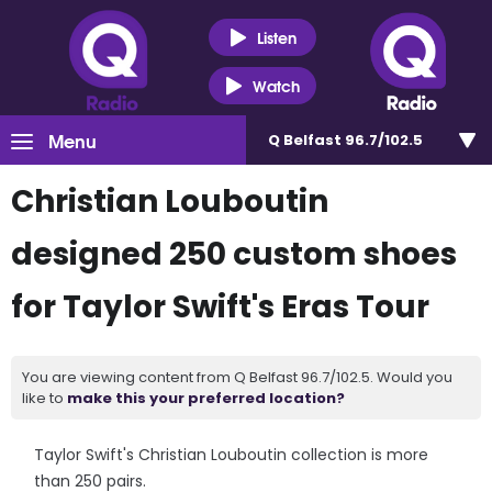
Listen
Watch
Menu
Q Belfast 96.7/102.5
Christian Louboutin
designed 250 custom shoes
for Taylor Swift's Eras Tour
You are viewing content from Q Belfast 96.7/102.5. Would you
like to
make this your preferred location?
Taylor Swift's Christian Louboutin collection is more
than 250 pairs.