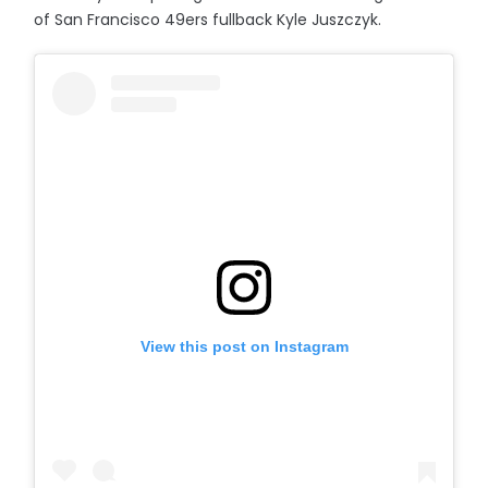
of San Francisco 49ers fullback Kyle Juszczyk.
View this post on Instagram