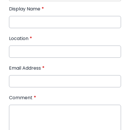
Display Name
*
Location
*
Email Address
*
Comment
*