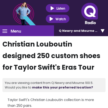
Listen
Watch
Menu
Q Newry and Mourne 100.5
Christian Louboutin
designed 250 custom shoes
for Taylor Swift's Eras Tour
You are viewing content from Q Newry and Mourne 100.5.
Would you like to
make this your preferred location?
Taylor Swift's Christian Louboutin collection is more
than 250 pairs.