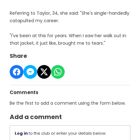
Referring to Taylor, 34, she said: "She's single-handedly
catapulted my career.
"I've been at this for years. When I saw her walk out in
that jacket, it just like, brought me to tears."
Share
Comments
Be the first to add a comment using the form below.
Add a comment
Log in
to the club or enter your details below.