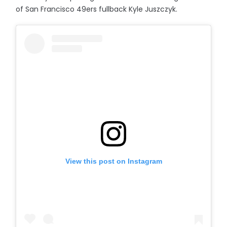
of San Francisco 49ers fullback Kyle Juszczyk.
View this post on Instagram