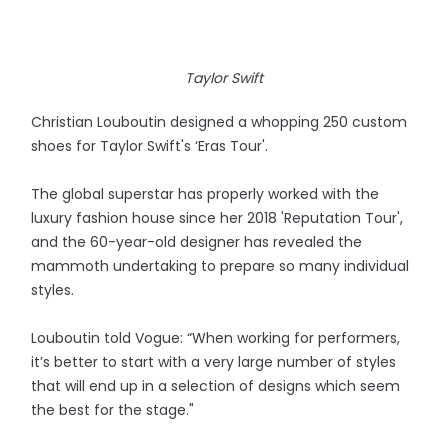
Taylor Swift
Christian Louboutin designed a whopping 250 custom
shoes for Taylor Swift's ‘Eras Tour'.
The global superstar has properly worked with the
luxury fashion house since her 2018 'Reputation Tour',
and the 60-year-old designer has revealed the
mammoth undertaking to prepare so many individual
styles.
Louboutin told Vogue: “When working for performers,
it’s better to start with a very large number of styles
that will end up in a selection of designs which seem
the best for the stage."