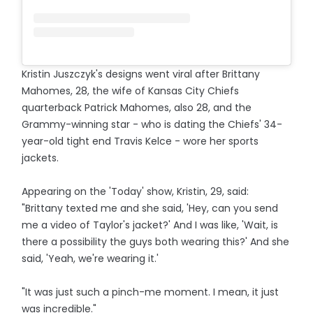
Kristin Juszczyk's designs went viral after Brittany
Mahomes, 28, the wife of Kansas City Chiefs
quarterback Patrick Mahomes, also 28, and the
Grammy-winning star - who is dating the Chiefs' 34-
year-old tight end Travis Kelce - wore her sports
jackets.
Appearing on the 'Today' show, Kristin, 29, said:
"Brittany texted me and she said, 'Hey, can you send
me a video of Taylor's jacket?' And I was like, 'Wait, is
there a possibility the guys both wearing this?' And she
said, 'Yeah, we're wearing it.'
"It was just such a pinch-me moment. I mean, it just
was incredible."