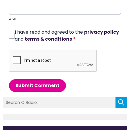
450
I have read and agreed to the
privacy policy
and
terms & conditions
*
Submit Comment