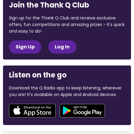
Join the Thank Q Club
Sign up for the Thank Q Club and receive exclusive
offers, fun competitions and amazing prizes - it's quick
and easy to do!
Sign Up
Log In
Listen on the go
Download the Q Radio app to keep listening, wherever
you are! It's available on Apple and Android devices.