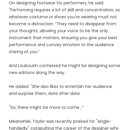
On designing footwear for performers, he said:
"Performing requires a lot of skill and concentration, so
whatever costume or shoes you're wearing must not
become a distraction. “They need to disappear from
your thoughts, allowing your voice to be the only
instrument that matters, ensuring you give your best
performance and convey emotion to the audience
staring at you.”
And Louboutin confessed he might be designing some
new editions along the way.
He added: "She also likes to entertain her audience
and surprise them, date after date.
"So, there might be more to come…”
Meanwhile, Taylor was recently praised for "single-
handedly" catapulting the career of the designer wife