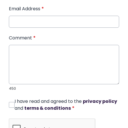
Email Address
*
Comment
*
450
I have read and agreed to the
privacy policy
and
terms & conditions
*