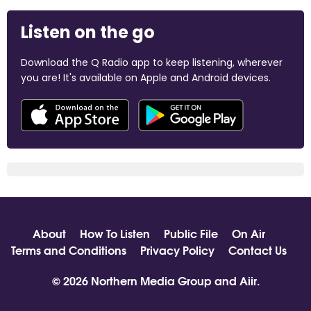
Listen on the go
Download the Q Radio app to keep listening, wherever
you are! It's available on Apple and Android devices.
About
How To Listen
Public File
On Air
Terms and Conditions
Privacy Policy
Contact Us
© 2026 Northern Media Group and
Aiir
.