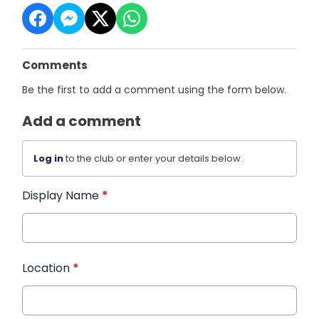
Comments
Be the first to add a comment using the form below.
Add a comment
Log in
to the club or enter your details below.
Display Name
*
Location
*