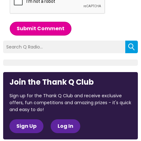
Submit Comment
Join the Thank Q Club
Sign up for the Thank Q Club and receive exclusive
offers, fun competitions and amazing prizes - it's quick
and easy to do!
Sign Up
Log In