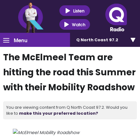
Listen
Watch
Menu
Q North Coast 97.2
The McElmeel Team are
hitting the road this Summer
with their Mobility Roadshow
You are viewing content from Q North Coast 97.2. Would you
like to
make this your preferred location?