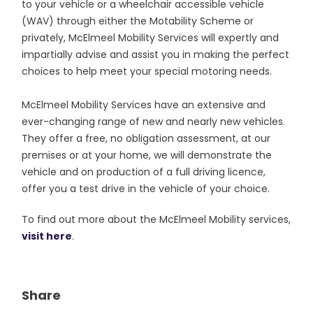
to your vehicle or a wheelchair accessible vehicle
(WAV) through either the Motability Scheme or
privately, McElmeel Mobility Services will expertly and
impartially advise and assist you in making the perfect
choices to help meet your special motoring needs.
McElmeel Mobility Services have an extensive and
ever-changing range of new and nearly new vehicles.
They offer a free, no obligation assessment, at our
premises or at your home, we will demonstrate the
vehicle and on production of a full driving licence,
offer you a test drive in the vehicle of your choice.
To find out more about the McElmeel Mobility services,
visit here
.
Share