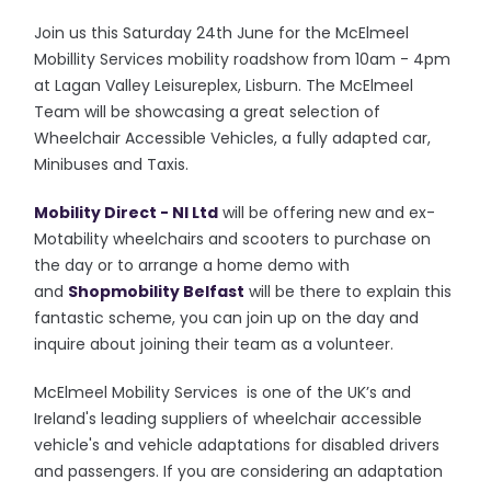
Join us this Saturday 24th June for the McElmeel
Mobillity Services mobility roadshow from 10am - 4pm
at Lagan Valley Leisureplex, Lisburn. The McElmeel
Team will be showcasing a great selection of
Wheelchair Accessible Vehicles, a fully adapted car,
Minibuses and Taxis.
Mobility Direct - NI Ltd
will be offering new and ex-
Motability wheelchairs and scooters to purchase on
the day or to arrange a home demo with
and
Shopmobility Belfast
will be there to explain this
fantastic scheme, you can join up on the day and
inquire about joining their team as a volunteer.
McElmeel Mobility Services is one of the UK’s and
Ireland's leading suppliers of wheelchair accessible
vehicle's and vehicle adaptations for disabled drivers
and passengers. If you are considering an adaptation