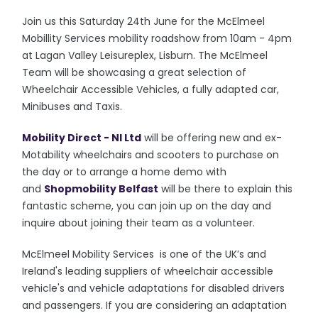
Join us this Saturday 24th June for the McElmeel
Mobillity Services mobility roadshow from 10am - 4pm
at Lagan Valley Leisureplex, Lisburn. The McElmeel
Team will be showcasing a great selection of
Wheelchair Accessible Vehicles, a fully adapted car,
Minibuses and Taxis.
Mobility Direct - NI Ltd
will be offering new and ex-
Motability wheelchairs and scooters to purchase on
the day or to arrange a home demo with
and
Shopmobility Belfast
will be there to explain this
fantastic scheme, you can join up on the day and
inquire about joining their team as a volunteer.
McElmeel Mobility Services is one of the UK’s and
Ireland's leading suppliers of wheelchair accessible
vehicle's and vehicle adaptations for disabled drivers
and passengers. If you are considering an adaptation