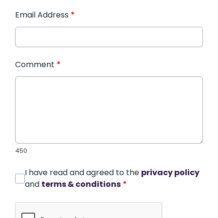
Email Address
*
Comment
*
450
I have read and agreed to the
privacy policy
and
terms & conditions
*