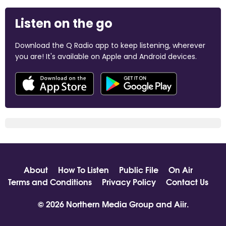
Listen on the go
Download the Q Radio app to keep listening, wherever
you are! It's available on Apple and Android devices.
About
How To Listen
Public File
On Air
Terms and Conditions
Privacy Policy
Contact Us
© 2026 Northern Media Group and
Aiir
.