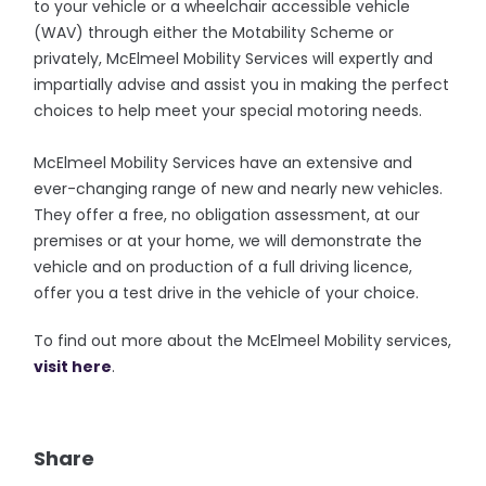
to your vehicle or a wheelchair accessible vehicle
(WAV) through either the Motability Scheme or
privately, McElmeel Mobility Services will expertly and
impartially advise and assist you in making the perfect
choices to help meet your special motoring needs.
McElmeel Mobility Services have an extensive and
ever-changing range of new and nearly new vehicles.
They offer a free, no obligation assessment, at our
premises or at your home, we will demonstrate the
vehicle and on production of a full driving licence,
offer you a test drive in the vehicle of your choice.
To find out more about the McElmeel Mobility services,
visit here
.
Share