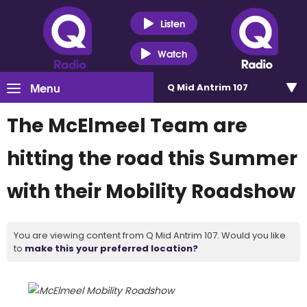
Listen
Watch
Menu
Q Mid Antrim 107
The McElmeel Team are
hitting the road this Summer
with their Mobility Roadshow
You are viewing content from Q Mid Antrim 107. Would you like
to
make this your preferred location?