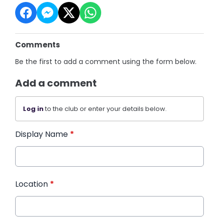
Comments
Be the first to add a comment using the form below.
Add a comment
Log in
to the club or enter your details below.
Display Name
*
Location
*