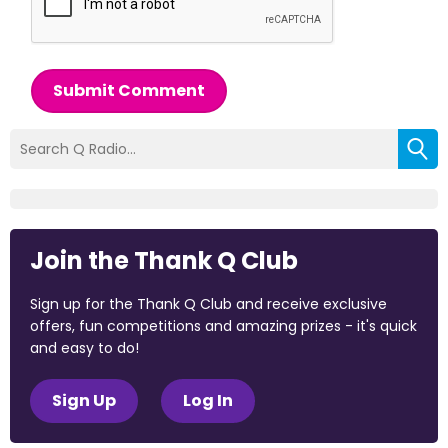
Submit Comment
Join the Thank Q Club
Sign up for the Thank Q Club and receive exclusive
offers, fun competitions and amazing prizes - it's quick
and easy to do!
Sign Up
Log In