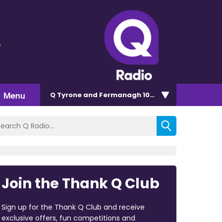
e
Menu
Q Tyrone and Fermanagh 101.2
Join the Thank Q Club
Sign up for the Thank Q Club and receive
exclusive offers, fun competitions and