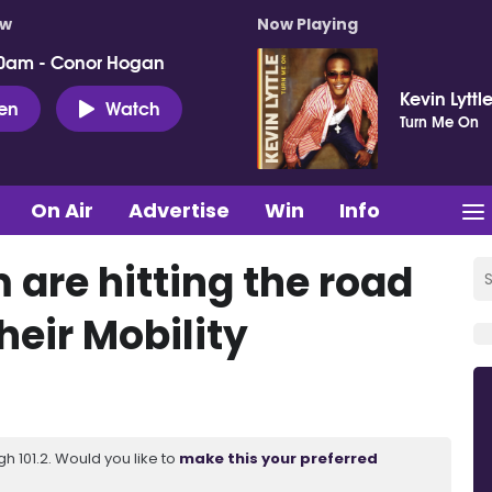
ow
Now Playing
0am - Conor Hogan
Kevin Lyttl
ten
Watch
Turn Me On
On Air
Advertise
Win
Info
are hitting the road
heir Mobility
 101.2. Would you like to
make this your preferred