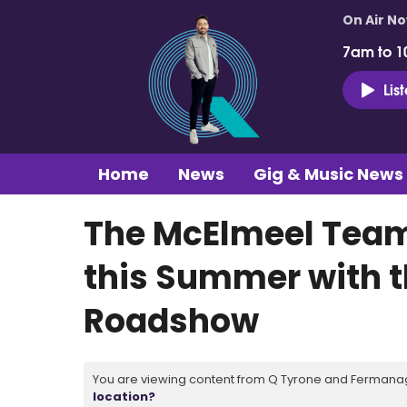
On Air N
7am to 1
Lis
Home
News
Gig & Music News
The McElmeel Team 
this Summer with t
Roadshow
You are viewing content from Q Tyrone and Fermanagh
location?