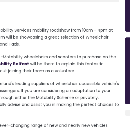
Mobillity Services mobility roadshow from 10am - 4pm at
am will be showcasing a great selection of Wheelchair
 and Taxis.
x-Motability wheelchairs and scooters to purchase on the
ility Belfast
will be there to explain this fantastic
ut joining their team as a volunteer.
eland's leading suppliers of wheelchair accessible vehicle's
assengers. If you are considering an adaptation to your
hrough either the Motability Scheme or privately,
ially advise and assist you in making the perfect choices to
 ever-changing range of new and nearly new vehicles.