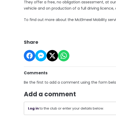
They offer a free, no obligation assessment, at ou
vehicle and on production of a full driving licence, 
To find out more about the McElmeel Mobility serv
Share
Comments
Be the first to add a comment using the form bel
Add a comment
Log in
to the club or enter your details below.