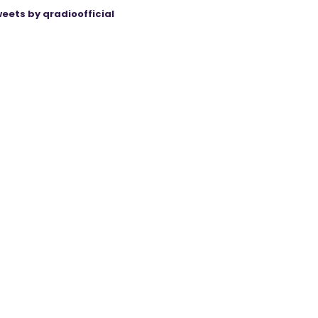
eets by qradioofficial