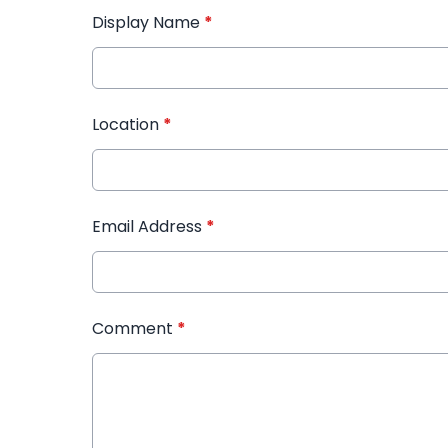
Display Name
*
Location
*
Email Address
*
Comment
*