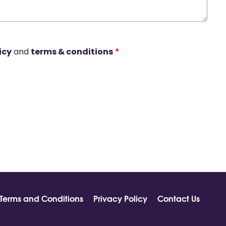
icy
and
terms & conditions
*
Terms and Conditions
Privacy Policy
Contact Us