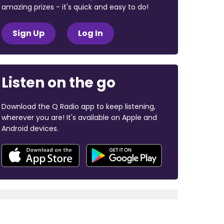
amazing prizes - it's quick and easy to do!
Sign Up
Log In
Listen on the go
Download the Q Radio app to keep listening,
wherever you are! It's available on Apple and
Android devices.