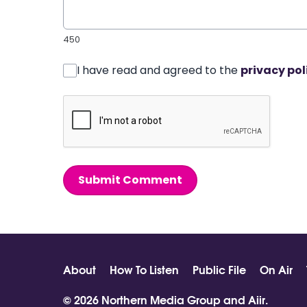
450
I have read and agreed to the
privacy pol
Submit Comment
About
How To Listen
Public File
On Air
© 2026 Northern Media Group and
Aiir
.