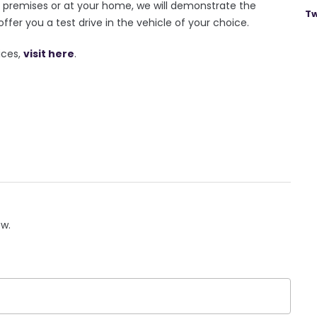
r premises or at your home, we will demonstrate the
Tw
offer you a test drive in the vehicle of your choice.
ices,
visit here
.
ow.