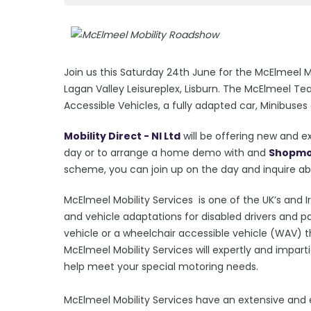
Join us this Saturday 24th June for the McElmeel 
Lagan Valley Leisureplex, Lisburn. The McElmeel Te
Accessible Vehicles, a fully adapted car, Minibuses
Mobility Direct - NI Ltd
will be offering new and e
day or to arrange a home demo with and
Shopmob
scheme, you can join up on the day and inquire abo
McElmeel Mobility Services is one of the UK’s and Ir
and vehicle adaptations for disabled drivers and p
vehicle or a wheelchair accessible vehicle (WAV) t
McElmeel Mobility Services will expertly and impart
help meet your special motoring needs.
McElmeel Mobility Services have an extensive and