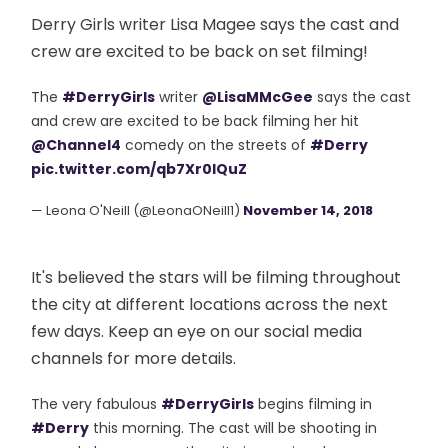
Derry Girls writer Lisa Magee says the cast and
crew are excited to be back on set filming!
The
#DerryGirls
writer
@LisaMMcGee
says the cast
and crew are excited to be back filming her hit
@Channel4
comedy on the streets of
#Derry
pic.twitter.com/qb7Xr0lQuZ
— Leona O'Neill (@LeonaONeill1)
November 14, 2018
It's believed the stars will be filming throughout
the city at different locations across the next
few days. Keep an eye on our social media
channels for more details.
The very fabulous
#DerryGirls
begins filming in
#Derry
this morning. The cast will be shooting in