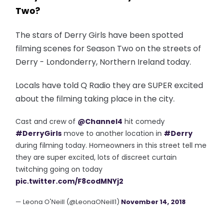
Two?
The stars of Derry Girls have been spotted
filming scenes for Season Two on the streets of
Derry - Londonderry, Northern Ireland today.
Locals have told Q Radio they are SUPER excited
about the filming taking place in the city.
Cast and crew of
@Channel4
hit comedy
#DerryGirls
move to another location in
#Derry
during filming today. Homeowners in this street tell me
they are super excited, lots of discreet curtain
twitching going on today
pic.twitter.com/F8codMNYj2
— Leona O'Neill (@LeonaONeill1)
November 14, 2018