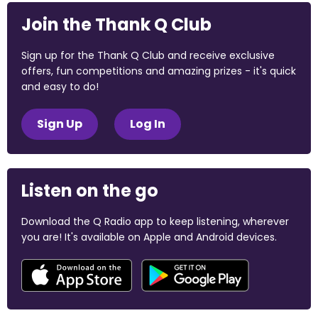
Join the Thank Q Club
Sign up for the Thank Q Club and receive exclusive
offers, fun competitions and amazing prizes - it's quick
and easy to do!
Sign Up
Log In
Listen on the go
Download the Q Radio app to keep listening, wherever
you are! It's available on Apple and Android devices.