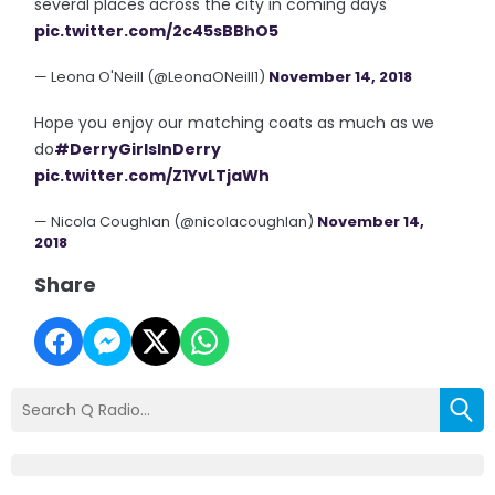
several places across the city in coming days
pic.twitter.com/2c45sBBhO5
— Leona O'Neill (@LeonaONeill1)
November 14, 2018
Hope you enjoy our matching coats as much as we
do
#DerryGirlsInDerry
pic.twitter.com/Z1YvLTjaWh
— Nicola Coughlan (@nicolacoughlan)
November 14,
2018
Share