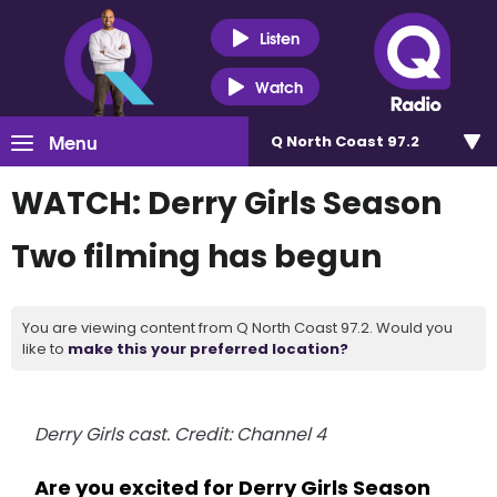
Listen
Watch
Menu
Q North Coast 97.2
WATCH: Derry Girls Season
Two filming has begun
You are viewing content from Q North Coast 97.2. Would you
like to
make this your preferred location?
Derry Girls cast. Credit: Channel 4
Are you excited for Derry Girls Season