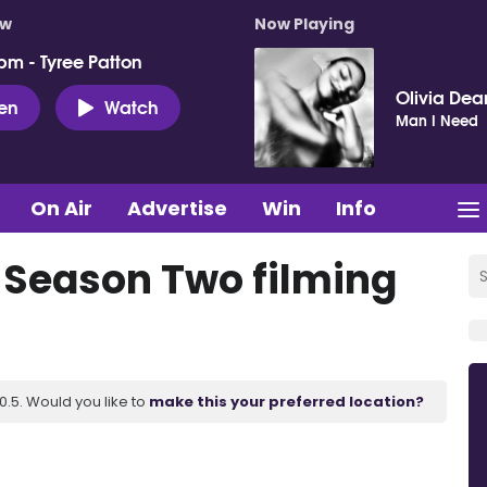
ow
Now Playing
pm - Tyree Patton
Olivia Dea
ten
Watch
Man I Need
On Air
Advertise
Win
Info
 Season Two filming
.5. Would you like to
make this your preferred location?