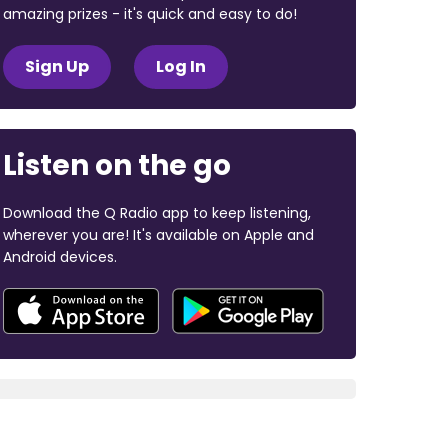
amazing prizes - it's quick and easy to do!
Sign Up
Log In
Listen on the go
Download the Q Radio app to keep listening,
wherever you are! It's available on Apple and
Android devices.