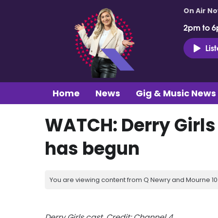
On Air N
2pm to 6
Lis
Home
News
Gig & Music News
WATCH: Derry Girls
has begun
You are viewing content from Q Newry and Mourne 100
Derry Girls cast. Credit: Channel 4