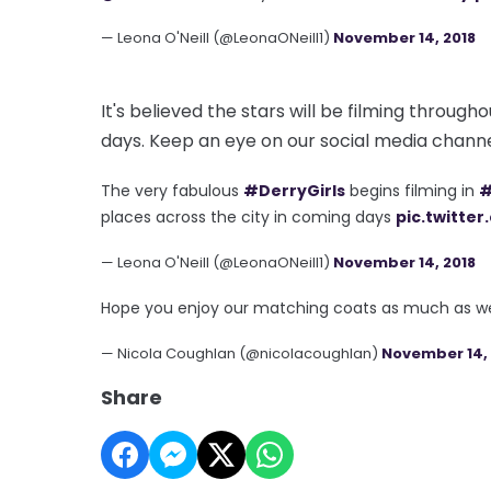
— Leona O'Neill (@LeonaONeill1)
November 14, 2018
It's believed the stars will be filming through
days. Keep an eye on our social media channe
The very fabulous
#DerryGirls
begins filming in
#
places across the city in coming days
pic.twitte
— Leona O'Neill (@LeonaONeill1)
November 14, 2018
Hope you enjoy our matching coats as much as w
— Nicola Coughlan (@nicolacoughlan)
November 14, 
Share