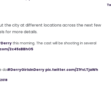
Tw
out the city at different locations across the next few
ls for more details.
Derry
this morning. The cast will be shooting in several
r.com/2c45sBBhO5
e do
#DerryGirlsInDerry
pic.twitter.com/Z1YvLTjaWh
2018