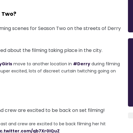
n Two?
ilming scenes for Season Two on the streets of Derry
d about the filming taking place in the city.
Girls
move to another location in
#Derry
during filming
uper excited, lots of discreet curtain twitching going on
nd crew are excited to be back on set filming!
ast and crew are excited to be back filming her hit
ic.twitter.com/qb7Xr0lQuZ