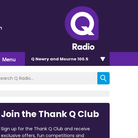
n
Menu
Q Newry and Mourne 100.5
Join the Thank Q Club
Sign up for the Thank Q Club and receive
exclusive offers, fun competitions and