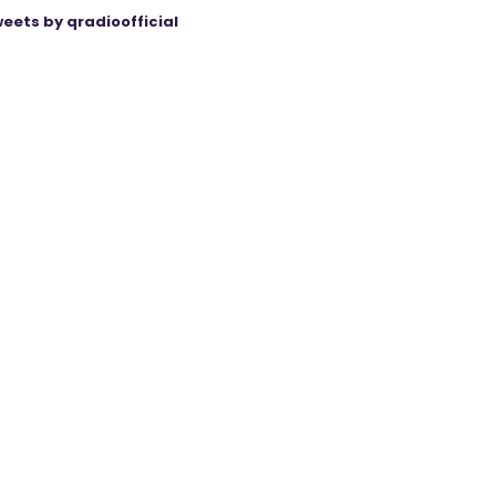
eets by qradioofficial