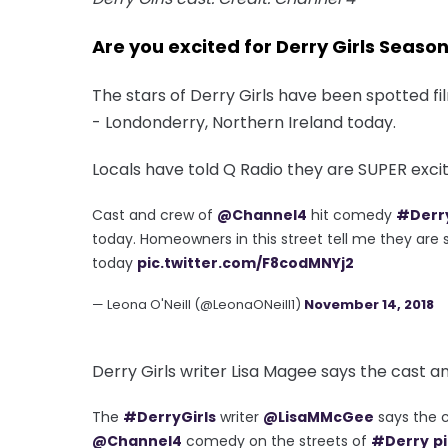
Are you excited for Derry Girls Seaso
The stars of Derry Girls have been spotted f
- Londonderry, Northern Ireland today.
Locals have told Q Radio they are SUPER excite
Cast and crew of
@Channel4
hit comedy
#Derry
today. Homeowners in this street tell me they are s
today
pic.twitter.com/F8codMNYj2
— Leona O'Neill (@LeonaONeill1)
November 14, 2018
Derry Girls writer Lisa Magee says the cast a
The
#DerryGirls
writer
@LisaMMcGee
says the c
@Channel4
comedy on the streets of
#Derry
p