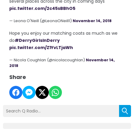
several places across the city in coming days
pic.twitter.com/2c45sBBhO5
— Leona O'Neill (@LeonaONeill1)
November 14, 2018
Hope you enjoy our matching coats as much as we
do
#DerryGirlsInDerry
pic.twitter.com/Z1YvLTjaWh
— Nicola Coughlan (@nicolacoughlan)
November 14,
2018
Share