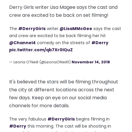
Derry Girls writer Lisa Magee says the cast and
crew are excited to be back on set filming!
The
#DerryGirls
writer
@LisaMMcGee
says the cast
and crew are excited to be back filming her hit
@Channel4
comedy on the streets of
#Derry
pic.twitter.com/qb7Xr0lQuZ
— Leona O'Neill (@LeonaONeill1)
November 14, 2018
It's believed the stars will be filming throughout
the city at different locations across the next
few days. Keep an eye on our social media
channels for more details.
The very fabulous
#DerryGirls
begins filming in
#Derry
this morning. The cast will be shooting in