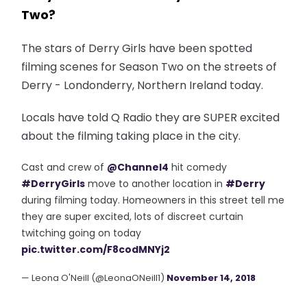
Two?
The stars of Derry Girls have been spotted
filming scenes for Season Two on the streets of
Derry - Londonderry, Northern Ireland today.
Locals have told Q Radio they are SUPER excited
about the filming taking place in the city.
Cast and crew of
@Channel4
hit comedy
#DerryGirls
move to another location in
#Derry
during filming today. Homeowners in this street tell me
they are super excited, lots of discreet curtain
twitching going on today
pic.twitter.com/F8codMNYj2
— Leona O'Neill (@LeonaONeill1)
November 14, 2018