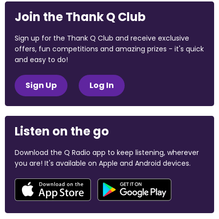
Join the Thank Q Club
Sign up for the Thank Q Club and receive exclusive
offers, fun competitions and amazing prizes - it's quick
and easy to do!
Sign Up
Log In
Listen on the go
Download the Q Radio app to keep listening, wherever
you are! It's available on Apple and Android devices.