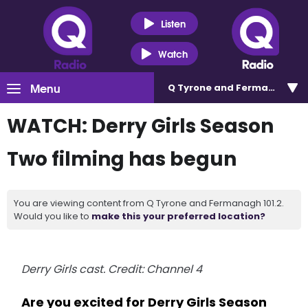
Listen
Watch
Menu
Q Tyrone and Fermanagh 101
WATCH: Derry Girls Season
Two filming has begun
You are viewing content from Q Tyrone and Fermanagh 101.2.
Would you like to
make this your preferred location?
Derry Girls cast. Credit: Channel 4
Are you excited for Derry Girls Season