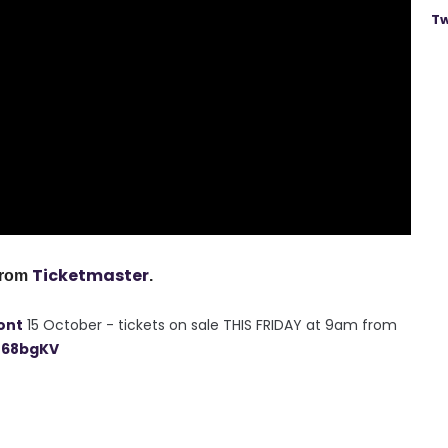
Tw
Ticketmaster
from
.
ont
15 October - tickets on sale THIS FRIDAY at 9am from
n68bgKV