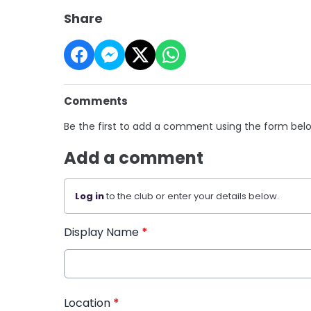
Share
Comments
Be the first to add a comment using the form bel
Add a comment
Log in
to the club or enter your details below.
Display Name
*
Location
*