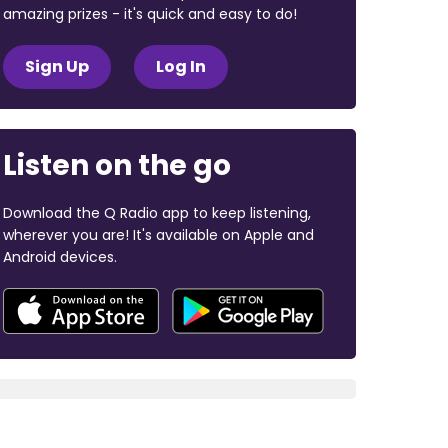
amazing prizes - it's quick and easy to do!
Sign Up
Log In
Listen on the go
Download the Q Radio app to keep listening,
wherever you are! It's available on Apple and
Android devices.