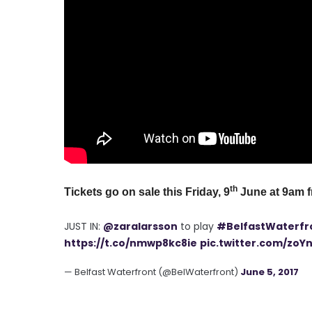
th
Tickets go on sale this Friday, 9
June at 9am 
JUST IN:
@zaralarsson
to play
#BelfastWaterfr
https://t.co/nmwp8kc8ie
pic.twitter.com/zoY
— Belfast Waterfront (@BelWaterfront)
June 5, 2017