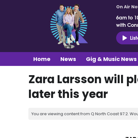
On Air N
6am to 1
with Con
Lis
Home
News
Gig & Music News
Zara Larsson will p
later this year
You are viewing content from Q North Coast 97.2. Wou