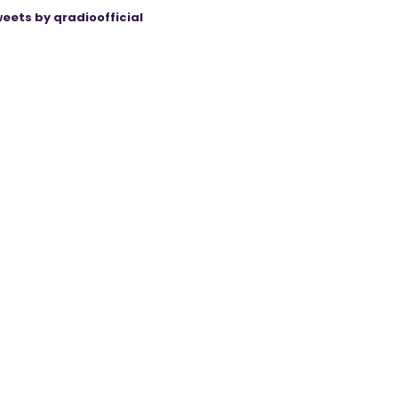
eets by qradioofficial