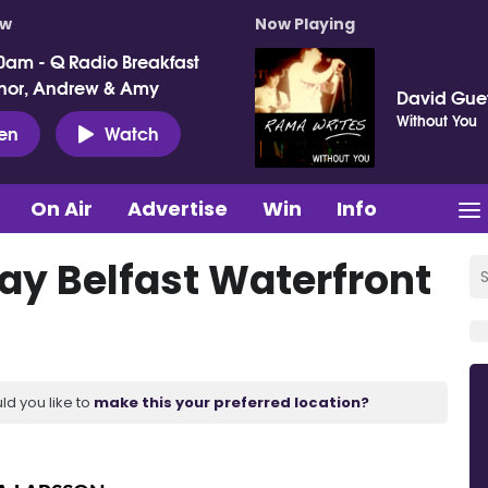
ow
Now Playing
0am - Q Radio Breakfast
nor, Andrew & Amy
David Gue
Without You
ten
Watch
On Air
Advertise
Win
Info
lay Belfast Waterfront
ld you like to
make this your preferred location?