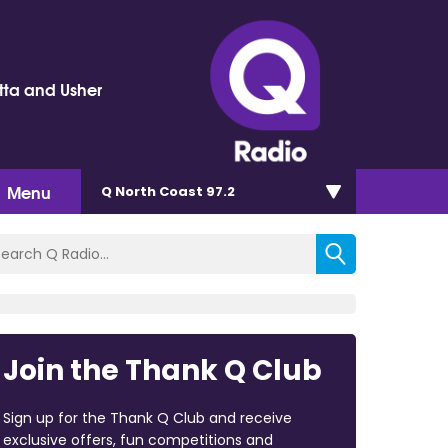
tta and Usher
Menu
Q North Coast 97.2
Join the Thank Q Club
Sign up for the Thank Q Club and receive
exclusive offers, fun competitions and