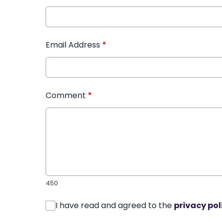
Email Address
*
Comment
*
450
I have read and agreed to the
privacy pol