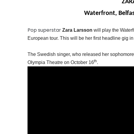
ZAR
Waterfront, Belfa
Pop superstar
Zara Larsson
will play the Water
European tour. This will be her first headline gig in
The Swedish singer, who released her sophomore a
th
Olympia Theatre on October 16
.