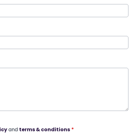
icy
and
terms & conditions
*