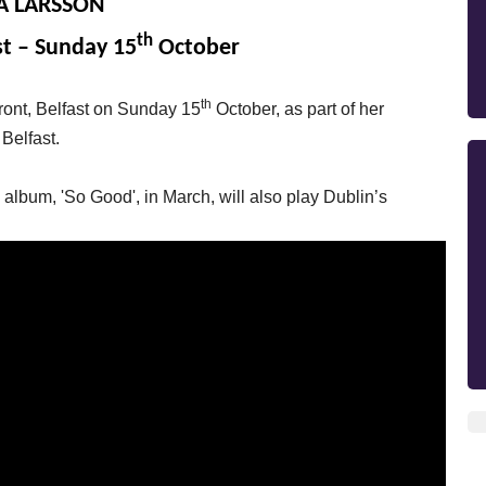
A LARSSON
th
st – Sunday 15
October
th
front, Belfast on Sunday 15
October, as part of her
 Belfast.
lbum, 'So Good', in March, will also play Dublin’s