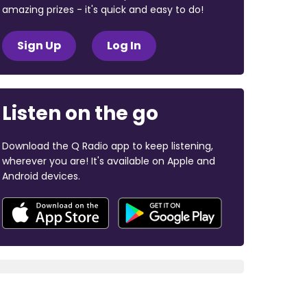
amazing prizes - it's quick and easy to do!
Sign Up
Log In
Listen on the go
Download the Q Radio app to keep listening,
wherever you are! It's available on Apple and
Android devices.