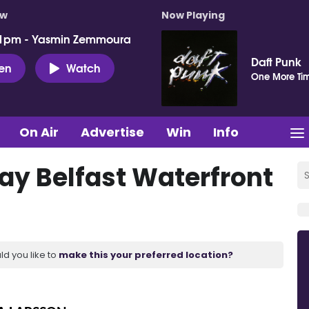
ow
Now Playing
 1pm - Yasmin Zemmoura
Daft Punk
ten
Watch
One More Ti
On Air
Advertise
Win
Info
lay Belfast Waterfront
ld you like to
make this your preferred location?