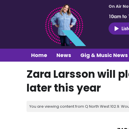
On Air N
10am to
Lis
Home
News
Gig & Music News
Zara Larsson will p
later this year
You are viewing content from Q North West 102.9. Wou