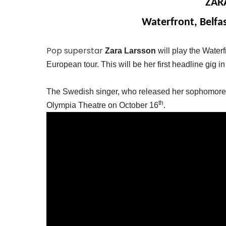
ZAR
Waterfront, Belfa
Pop superstar
Zara Larsson
will play the Water
European tour. This will be her first headline gig in
The Swedish singer, who released her sophomore a
th
Olympia Theatre on October 16
.