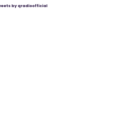
eets by qradioofficial