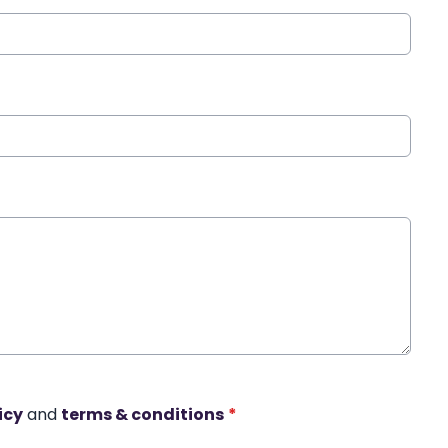
icy
and
terms & conditions
*