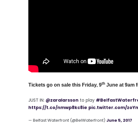
th
Tickets go on sale this Friday, 9
June at 9am 
JUST IN:
@zaralarsson
to play
#BelfastWaterfr
https://t.co/nmwp8kc8ie
pic.twitter.com/zoY
— Belfast Waterfront (@BelWaterfront)
June 5, 2017