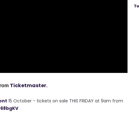
Tw
Ticketmaster
from
.
ont
15 October - tickets on sale THIS FRIDAY at 9am from
n68bgKV