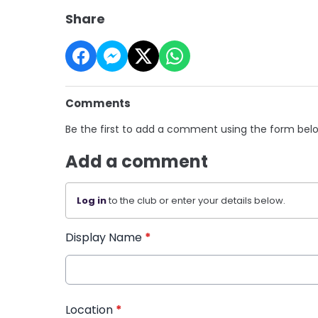
Share
Comments
Be the first to add a comment using the form bel
Add a comment
Log in
to the club or enter your details below.
Display Name
*
Location
*