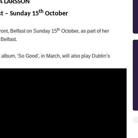
A LARSSON
th
st – Sunday 15
October
th
front, Belfast on Sunday 15
October, as part of her
 Belfast.
lbum, 'So Good', in March, will also play Dublin’s