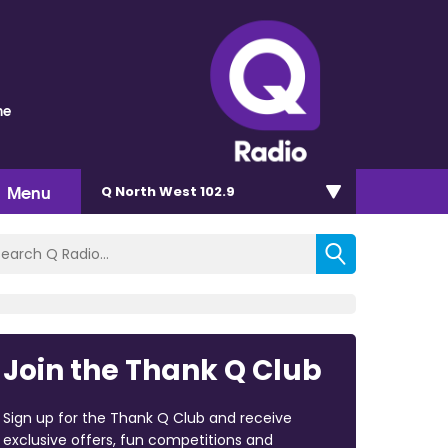
me
Menu
Q North West 102.9
Join the Thank Q Club
Sign up for the Thank Q Club and receive
exclusive offers, fun competitions and