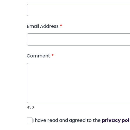
Email Address
*
Comment
*
450
I have read and agreed to the
privacy pol