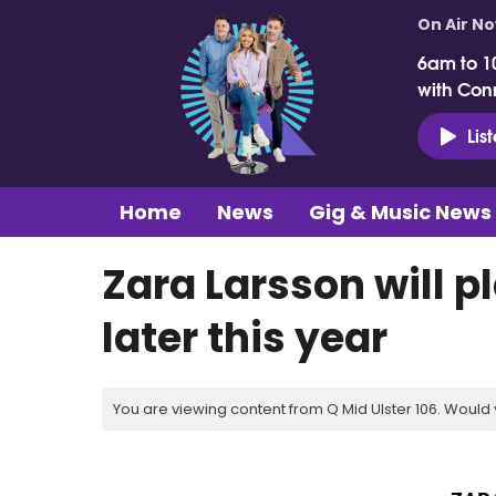
On Air N
6am to 1
with Con
Lis
Home
News
Gig & Music News
Zara Larsson will p
later this year
You are viewing content from Q Mid Ulster 106. Would 