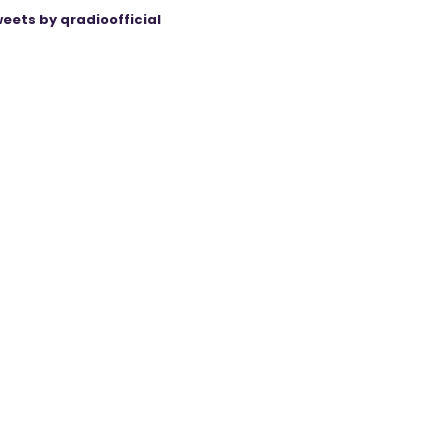
eets by qradioofficial