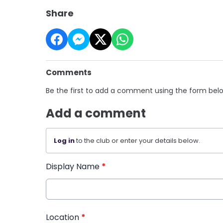
Share
Comments
Be the first to add a comment using the form bel
Add a comment
Log in
to the club or enter your details below.
Display Name
*
Location
*