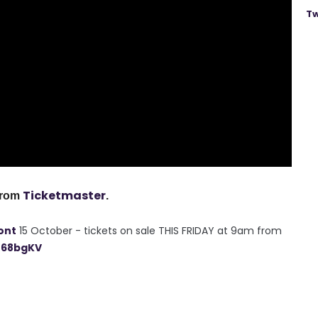
Tw
Ticketmaster
from
.
ont
15 October - tickets on sale THIS FRIDAY at 9am from
n68bgKV