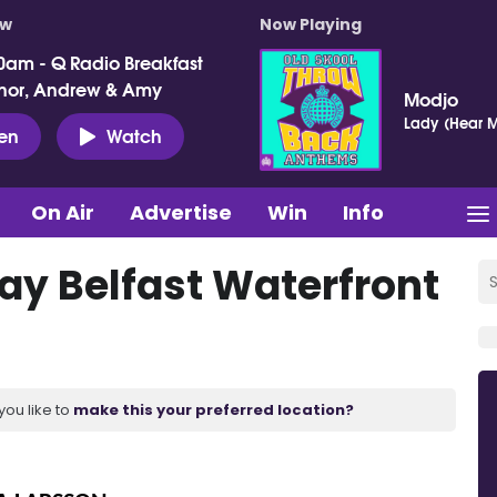
ow
Now Playing
0am - Q Radio Breakfast
nor, Andrew & Amy
Modjo
Lady (Hear M
ten
Watch
On Air
Advertise
Win
Info
lay Belfast Waterfront
you like to
make this your preferred location?