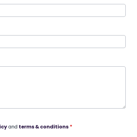
icy
and
terms & conditions
*