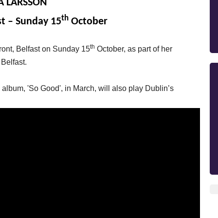
A LARSSON
th
st – Sunday 15
October
th
front, Belfast on Sunday 15
October, as part of her
 Belfast.
lbum, 'So Good', in March, will also play Dublin’s