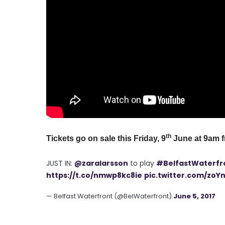
th
Tickets go on sale this Friday, 9
June at 9am 
JUST IN:
@zaralarsson
to play
#BelfastWaterfr
https://t.co/nmwp8kc8ie
pic.twitter.com/zoY
— Belfast Waterfront (@BelWaterfront)
June 5, 2017