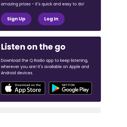
amazing prizes - it's quick and easy to do!
Sign Up
Log In
Listen on the go
Download the Q Radio app to keep listening,
wherever you are! It's available on Apple and
Android devices.