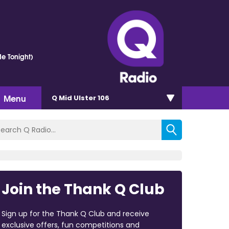
e Tonight)
Menu
Q Mid Ulster 106
Join the Thank Q Club
Sign up for the Thank Q Club and receive
exclusive offers, fun competitions and