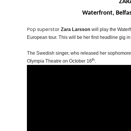
ZAR
Waterfront, Belfa
Pop superstar
Zara Larsson
will play the Water
European tour. This will be her first headline gig in
The Swedish singer, who released her sophomore a
th
Olympia Theatre on October 16
.