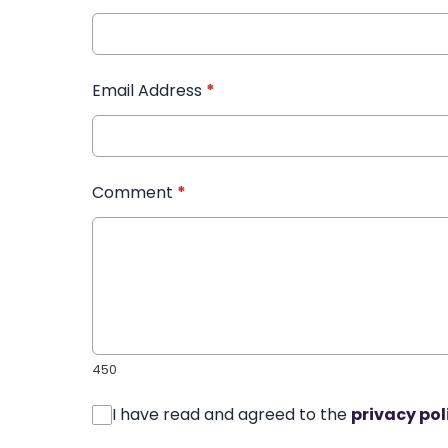
Email Address
*
Comment
*
450
I have read and agreed to the
privacy pol