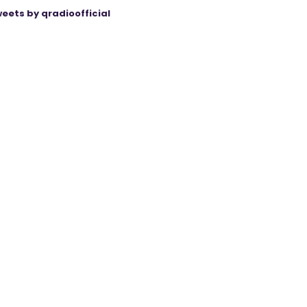
eets by qradioofficial