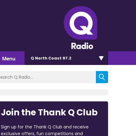
Menu
Q North Coast 97.2
Join the Thank Q Club
Sign up for the Thank Q Club and receive
exclusive offers, fun competitions and