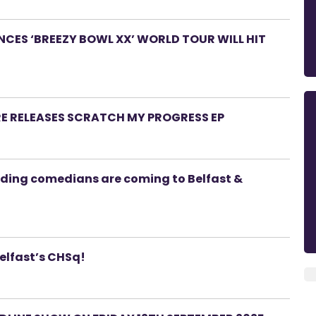
ES ‘BREEZY BOWL XX’ WORLD TOUR WILL HIT
RE RELEASES SCRATCH MY PROGRESS EP
ading comedians are coming to Belfast &
Belfast’s CHSq!