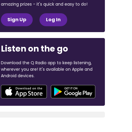
amazing prizes - it's quick and easy to do!
Sign Up
Log In
Listen on the go
Download the Q Radio app to keep listening,
wherever you are! It's available on Apple and
Android devices.