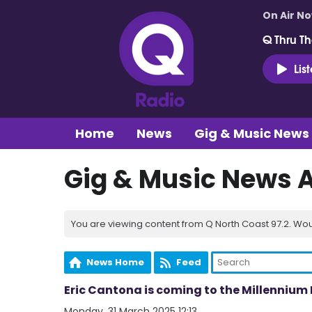
On Air N
Q Thru Th
Lis
Home
News
Gig & Music News
Gig & Music News 
You are viewing content from Q North Coast 97.2. Wou
News Home
Feed
Eric Cantona is coming to the Millenniu
Monday, 31 March 2025 12:13