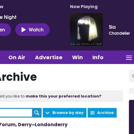
ow
Now Playing
e Night
Sia
ten
Watch
Chandelier
On Air
Advertise
Win
Info
Archive
ld you like to
make this your preferred location?
Browse by day
Archive
m Forum, Derry~Londonderry