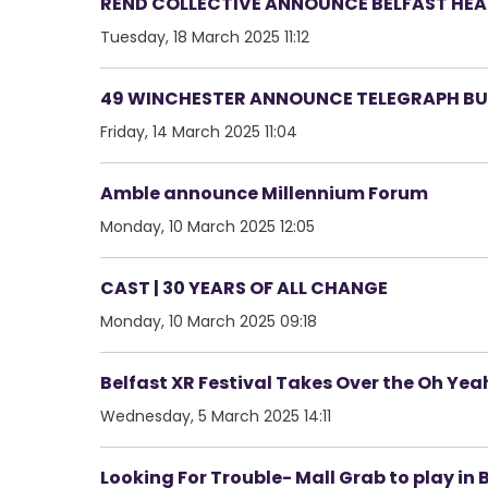
REND COLLECTIVE ANNOUNCE BELFAST HEAD
Tuesday, 18 March 2025 11:12
49 WINCHESTER ANNOUNCE TELEGRAPH BUI
Friday, 14 March 2025 11:04
Amble announce Millennium Forum
Monday, 10 March 2025 12:05
CAST | 30 YEARS OF ALL CHANGE
Monday, 10 March 2025 09:18
Belfast XR Festival Takes Over the Oh Ye
Wednesday, 5 March 2025 14:11
Looking For Trouble- Mall Grab to play in 