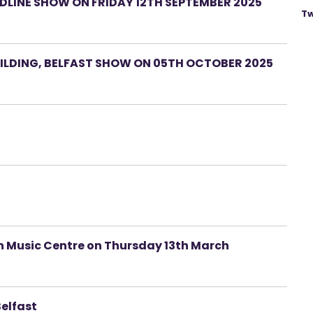
LINE SHOW ON FRIDAY 12TH SEPTEMBER 2025
Tw
LDING, BELFAST SHOW ON 05TH OCTOBER 2025
ah Music Centre on Thursday 13th March
Belfast