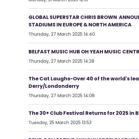
GLOBAL SUPERSTAR CHRIS BROWN ANNOUNC
STADIUMS IN EUROPE & NORTH AMERICA
Thursday, 27 March 2025 14:40
BELFAST MUSIC HUB OH YEAH MUSIC CENT
Thursday, 27 March 2025 14:28
The Cat Laughs-Over 40 of the world's le
Derry/Londonderry
Thursday, 27 March 2025 14:08
The 30+ Club Festival Returns for 2025 in 
Tuesday, 25 March 2025 13:53