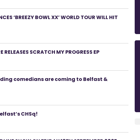
ES ‘BREEZY BOWL XX’ WORLD TOUR WILL HIT
RE RELEASES SCRATCH MY PROGRESS EP
ading comedians are coming to Belfast &
Belfast’s CHSq!