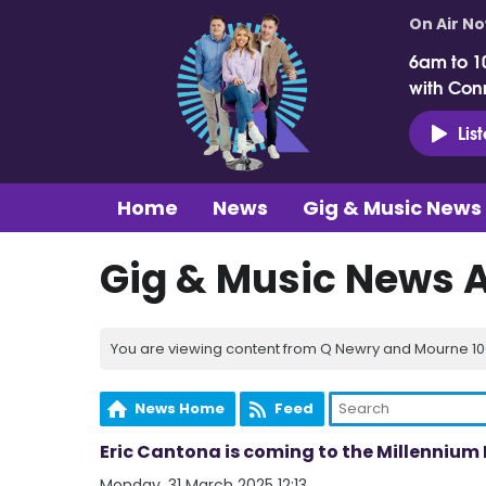
On Air N
6am to 1
with Con
Lis
Home
News
Gig & Music News
Gig & Music News 
You are viewing content from Q Newry and Mourne 100
News Home
Feed
Eric Cantona is coming to the Millenniu
Monday, 31 March 2025 12:13