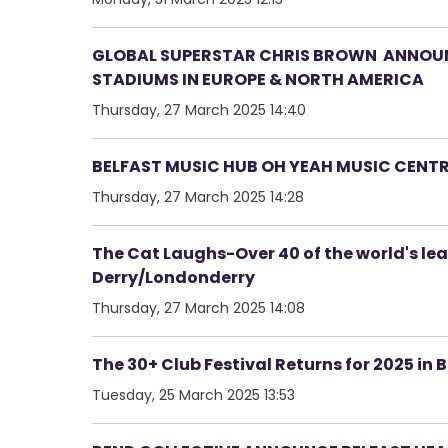
GLOBAL SUPERSTAR CHRIS BROWN ANNOUNC
STADIUMS IN EUROPE & NORTH AMERICA
Thursday, 27 March 2025 14:40
BELFAST MUSIC HUB OH YEAH MUSIC CENT
Thursday, 27 March 2025 14:28
The Cat Laughs-Over 40 of the world's le
Derry/Londonderry
Thursday, 27 March 2025 14:08
The 30+ Club Festival Returns for 2025 in 
Tuesday, 25 March 2025 13:53