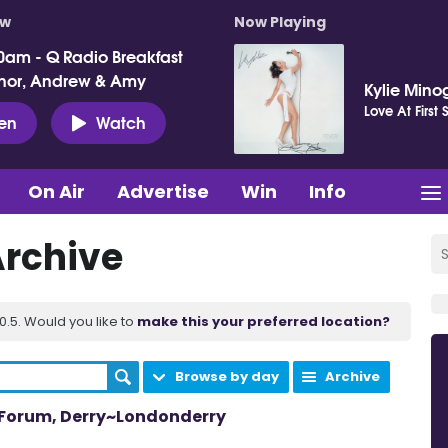
ow
Now Playing
0am - Q Radio Breakfast
nor, Andrew & Amy
Kylie Mino
Love At First 
ten
Watch
On Air
Advertise
Win
Info
Archive
.5. Would you like to
make this your preferred location?
Browse by day
Archive
m Forum, Derry~Londonderry