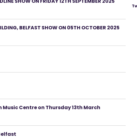
LINE SHOW ON FRIDAY 12TH SEPTEMBER 2025
Tw
LDING, BELFAST SHOW ON 05TH OCTOBER 2025
ah Music Centre on Thursday 13th March
Belfast