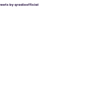
eets by qradioofficial