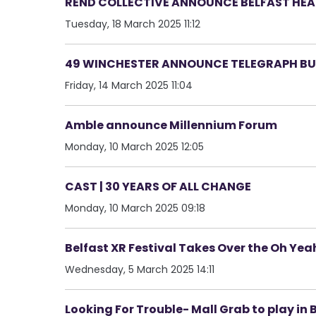
REND COLLECTIVE ANNOUNCE BELFAST HEAD
Tuesday, 18 March 2025 11:12
49 WINCHESTER ANNOUNCE TELEGRAPH BUI
Friday, 14 March 2025 11:04
Amble announce Millennium Forum
Monday, 10 March 2025 12:05
CAST | 30 YEARS OF ALL CHANGE
Monday, 10 March 2025 09:18
Belfast XR Festival Takes Over the Oh Ye
Wednesday, 5 March 2025 14:11
Looking For Trouble- Mall Grab to play in 