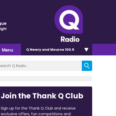
gue
Sight
Menu
Q Newry and Mourne 100.5
Join the Thank Q Club
Sign up for the Thank Q Club and receive
exclusive offers, fun competitions and