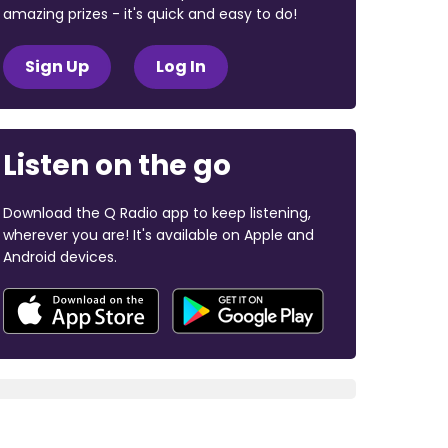
amazing prizes - it's quick and easy to do!
Sign Up
Log In
Listen on the go
Download the Q Radio app to keep listening,
wherever you are! It's available on Apple and
Android devices.