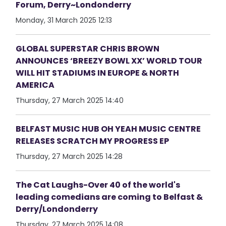
Forum, Derry~Londonderry
Monday, 31 March 2025 12:13
GLOBAL SUPERSTAR CHRIS BROWN
ANNOUNCES ‘BREEZY BOWL XX’ WORLD TOUR
WILL HIT STADIUMS IN EUROPE & NORTH
AMERICA
Thursday, 27 March 2025 14:40
BELFAST MUSIC HUB OH YEAH MUSIC CENTRE
RELEASES SCRATCH MY PROGRESS EP
Thursday, 27 March 2025 14:28
The Cat Laughs-Over 40 of the world's
leading comedians are coming to Belfast &
Derry/Londonderry
Thursday, 27 March 2025 14:08