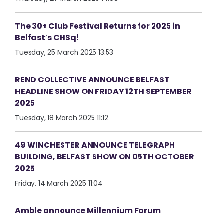
The 30+ Club Festival Returns for 2025 in
Belfast’s CHSq!
Tuesday, 25 March 2025 13:53
REND COLLECTIVE ANNOUNCE BELFAST
HEADLINE SHOW ON FRIDAY 12TH SEPTEMBER
2025
Tuesday, 18 March 2025 11:12
49 WINCHESTER ANNOUNCE TELEGRAPH
BUILDING, BELFAST SHOW ON 05TH OCTOBER
2025
Friday, 14 March 2025 11:04
Amble announce Millennium Forum