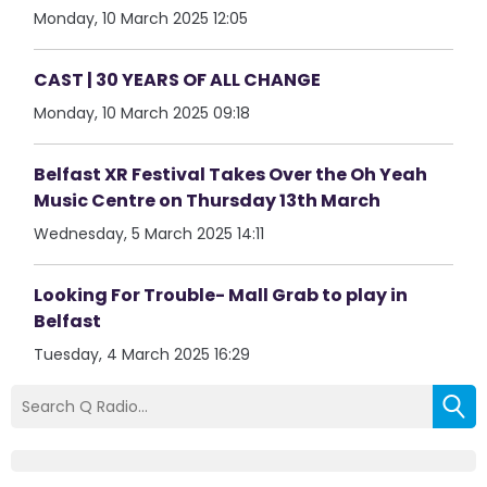
Monday, 10 March 2025 12:05
CAST | 30 YEARS OF ALL CHANGE
Monday, 10 March 2025 09:18
Belfast XR Festival Takes Over the Oh Yeah
Music Centre on Thursday 13th March
Wednesday, 5 March 2025 14:11
Looking For Trouble- Mall Grab to play in
Belfast
Tuesday, 4 March 2025 16:29