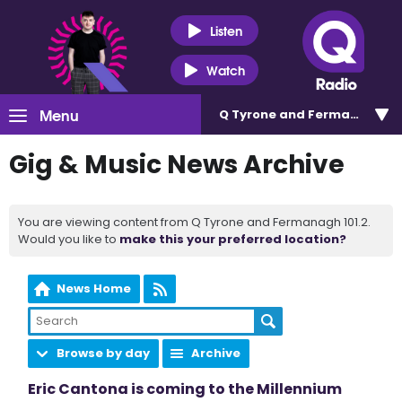
Listen
Watch
Menu
Q Tyrone and Fermanagh 101
Gig & Music News Archive
You are viewing content from Q Tyrone and Fermanagh 101.2.
Would you like to
make this your preferred location?
News Home
Browse by day
Archive
Eric Cantona is coming to the Millennium