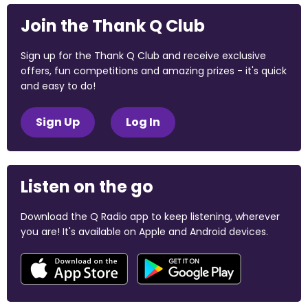
Join the Thank Q Club
Sign up for the Thank Q Club and receive exclusive
offers, fun competitions and amazing prizes - it's quick
and easy to do!
Sign Up
Log In
Listen on the go
Download the Q Radio app to keep listening, wherever
you are! It's available on Apple and Android devices.