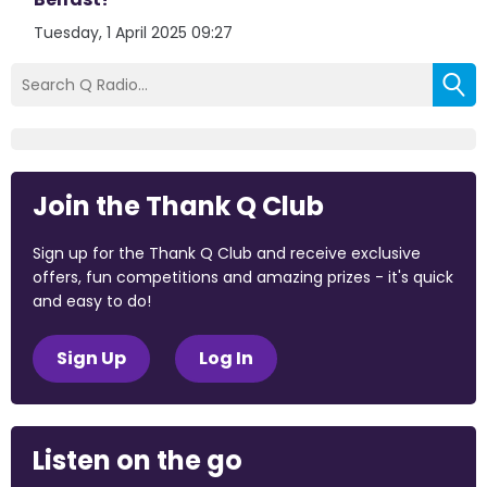
Tuesday, 1 April 2025 09:27
Join the Thank Q Club
Sign up for the Thank Q Club and receive exclusive
offers, fun competitions and amazing prizes - it's quick
and easy to do!
Sign Up
Log In
Listen on the go