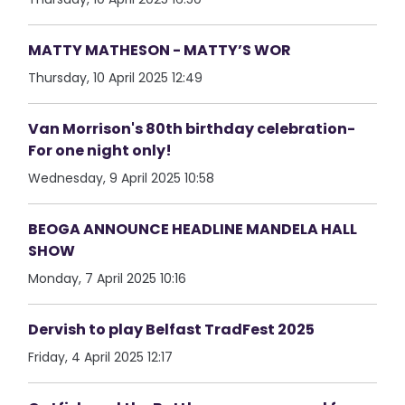
MATTY MATHESON - MATTY’S WOR
Thursday, 10 April 2025 12:49
Van Morrison's 80th birthday celebration-
For one night only!
Wednesday, 9 April 2025 10:58
BEOGA ANNOUNCE HEADLINE MANDELA HALL
SHOW
Monday, 7 April 2025 10:16
Dervish to play Belfast TradFest 2025
Friday, 4 April 2025 12:17