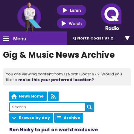
Listen
Watch
Menu
Q North Coast 97.2
Gig & Music News Archive
You are viewing content from Q North Coast 97.2. Would you
like to
make this your preferred location?
News Home
Browse by day
Archive
Ben Nicky to put on world exclusive