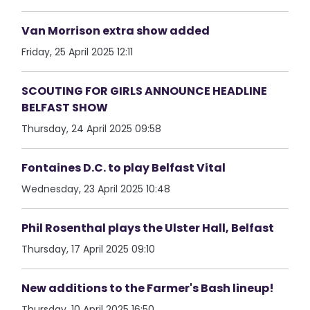
Van Morrison extra show added
Friday, 25 April 2025 12:11
SCOUTING FOR GIRLS ANNOUNCE HEADLINE
BELFAST SHOW
Thursday, 24 April 2025 09:58
Fontaines D.C. to play Belfast Vital
Wednesday, 23 April 2025 10:48
Phil Rosenthal plays the Ulster Hall, Belfast
Thursday, 17 April 2025 09:10
New additions to the Farmer's Bash lineup!
Thursday, 10 April 2025 16:50