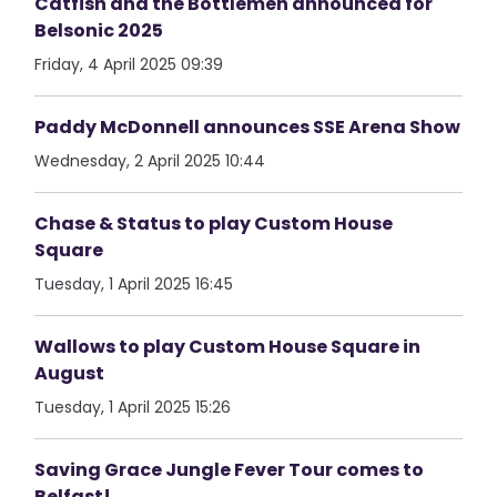
Catfish and the Bottlemen announced for
Belsonic 2025
Friday, 4 April 2025 09:39
Paddy McDonnell announces SSE Arena Show
Wednesday, 2 April 2025 10:44
Chase & Status to play Custom House
Square
Tuesday, 1 April 2025 16:45
Wallows to play Custom House Square in
August
Tuesday, 1 April 2025 15:26
Saving Grace Jungle Fever Tour comes to
Belfast!