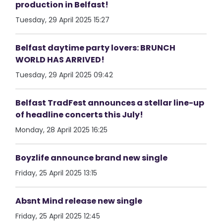
production in Belfast!
Tuesday, 29 April 2025 15:27
Belfast daytime party lovers: BRUNCH
WORLD HAS ARRIVED!
Tuesday, 29 April 2025 09:42
Belfast TradFest announces a stellar line-up
of headline concerts this July!
Monday, 28 April 2025 16:25
Boyzlife announce brand new single
Friday, 25 April 2025 13:15
Absnt Mind release new single
Friday, 25 April 2025 12:45