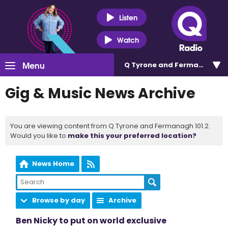
Listen
Watch
Menu
Q Tyrone and Fermanagh 101
Gig & Music News Archive
You are viewing content from Q Tyrone and Fermanagh 101.2.
Would you like to
make this your preferred location?
News Home
Browse by day
Archive
Ben Nicky to put on world exclusive