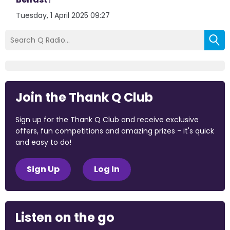
Tuesday, 1 April 2025 09:27
Join the Thank Q Club
Sign up for the Thank Q Club and receive exclusive
offers, fun competitions and amazing prizes - it's quick
and easy to do!
Sign Up
Log In
Listen on the go