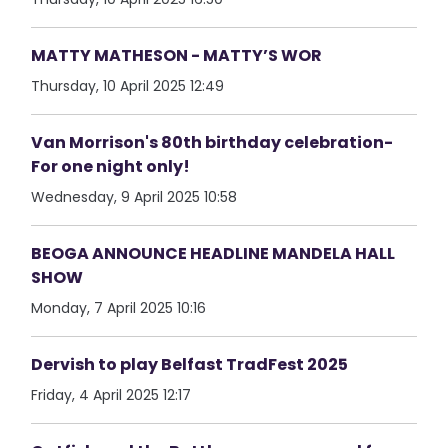
MATTY MATHESON - MATTY’S WOR
Thursday, 10 April 2025 12:49
Van Morrison's 80th birthday celebration-
For one night only!
Wednesday, 9 April 2025 10:58
BEOGA ANNOUNCE HEADLINE MANDELA HALL
SHOW
Monday, 7 April 2025 10:16
Dervish to play Belfast TradFest 2025
Friday, 4 April 2025 12:17