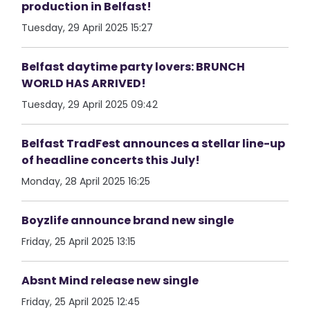
production in Belfast!
Tuesday, 29 April 2025 15:27
Belfast daytime party lovers: BRUNCH
WORLD HAS ARRIVED!
Tuesday, 29 April 2025 09:42
Belfast TradFest announces a stellar line-up
of headline concerts this July!
Monday, 28 April 2025 16:25
Boyzlife announce brand new single
Friday, 25 April 2025 13:15
Absnt Mind release new single
Friday, 25 April 2025 12:45