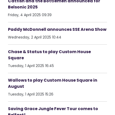
Catfish and the Bottlemen announced for
Belsonic 2025
Friday, 4 April 2025 09:39
Paddy McDonnell announces SSE Arena Show
Wednesday, 2 April 2025 10:44
Chase & Status to play Custom House
Square
Tuesday, 1 April 2025 16:45
Wallows to play Custom House Square in
August
Tuesday, 1 April 2025 15:26
Saving Grace Jungle Fever Tour comes to
Belfast!