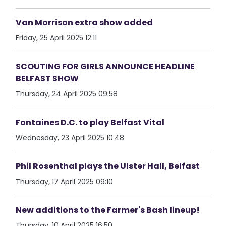
Van Morrison extra show added
Friday, 25 April 2025 12:11
SCOUTING FOR GIRLS ANNOUNCE HEADLINE
BELFAST SHOW
Thursday, 24 April 2025 09:58
Fontaines D.C. to play Belfast Vital
Wednesday, 23 April 2025 10:48
Phil Rosenthal plays the Ulster Hall, Belfast
Thursday, 17 April 2025 09:10
New additions to the Farmer's Bash lineup!
Thursday, 10 April 2025 16:50