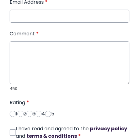
Email Address
*
Comment
*
450
Rating
*
1
2
3
4
5
I have read and agreed to the
privacy policy
and
terms & conditions
*