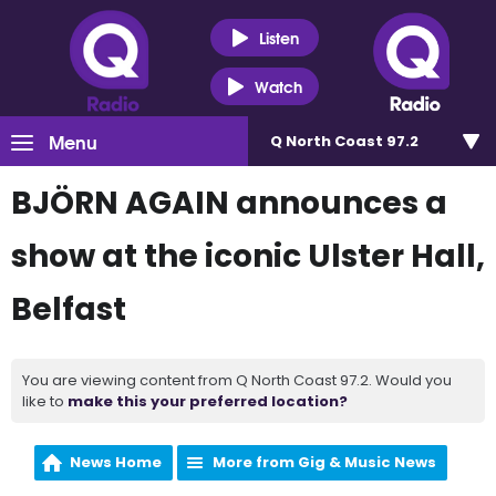
Listen
Watch
Menu
Q North Coast 97.2
BJÖRN AGAIN announces a
show at the iconic Ulster Hall,
Belfast
You are viewing content from Q North Coast 97.2. Would you
like to
make this your preferred location?
News Home
More from Gig & Music News