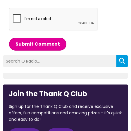
Submit Comment
Join the Thank Q Club
Sign up for the Thank Q Club and receive exclusive
offers, fun competitions and amazing prizes - it's quick
and easy to do!