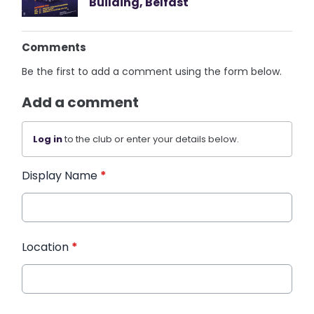
Building, Belfast
Comments
Be the first to add a comment using the form below.
Add a comment
Log in
to the club or enter your details below.
Display Name
*
Location
*