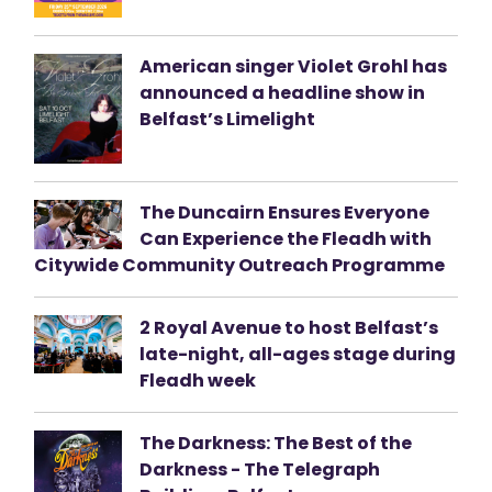
American singer Violet Grohl has
announced a headline show in
Belfast’s Limelight
The Duncairn Ensures Everyone
Can Experience the Fleadh with
Citywide Community Outreach Programme
2 Royal Avenue to host Belfast’s
late-night, all-ages stage during
Fleadh week
The Darkness: The Best of the
Darkness - The Telegraph