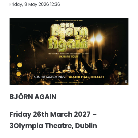
Friday, 8 May 2026 12:36
BJÖRN AGAIN
Friday 26th March 2027 –
3Olympia Theatre, Dublin