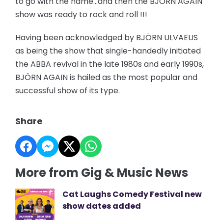
to go with the name…and then the BJÖRN AGAIN
show was ready to rock and roll !!!
Having been acknowledged by BJÖRN ULVAEUS
as being the show that single-handedly initiated
the ABBA revival in the late 1980s and early 1990s,
BJÖRN AGAIN is hailed as the most popular and
successful show of its type.
Share
More from Gig & Music News
Cat Laughs Comedy Festival new
show dates added