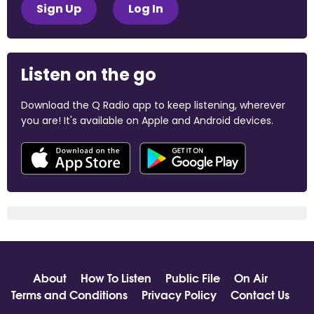
Sign Up
Log In
Listen on the go
Download the Q Radio app to keep listening, wherever
you are! It's available on Apple and Android devices.
About
How To Listen
Public File
On Air
Terms and Conditions
Privacy Policy
Contact Us