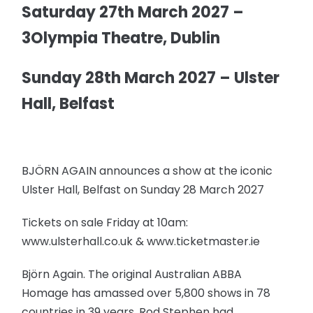
Saturday 27th March 2027 –
3Olympia Theatre, Dublin
Sunday 28th March 2027 – Ulster
Hall, Belfast
BJÖRN AGAIN announces a show at the iconic
Ulster Hall, Belfast on Sunday 28 March 2027
Tickets on sale Friday at 10am:
www.ulsterhall.co.uk & www.ticketmaster.ie
Björn Again. The original Australian ABBA
Homage has amassed over 5,800 shows in 78
countries in 39 years. Rod Stephen had