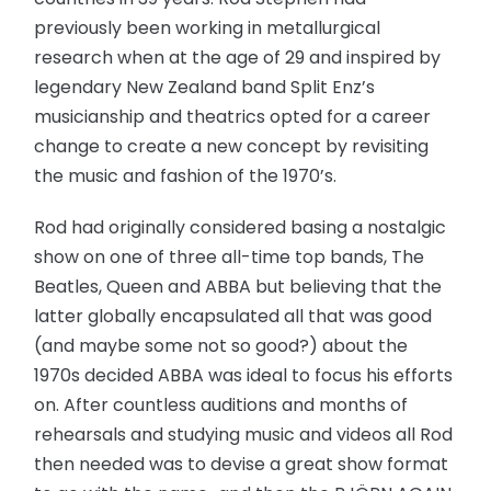
previously been working in metallurgical
research when at the age of 29 and inspired by
legendary New Zealand band Split Enz’s
musicianship and theatrics opted for a career
change to create a new concept by revisiting
the music and fashion of the 1970’s.
Rod had originally considered basing a nostalgic
show on one of three all-time top bands, The
Beatles, Queen and ABBA but believing that the
latter globally encapsulated all that was good
(and maybe some not so good?) about the
1970s decided ABBA was ideal to focus his efforts
on. After countless auditions and months of
rehearsals and studying music and videos all Rod
then needed was to devise a great show format