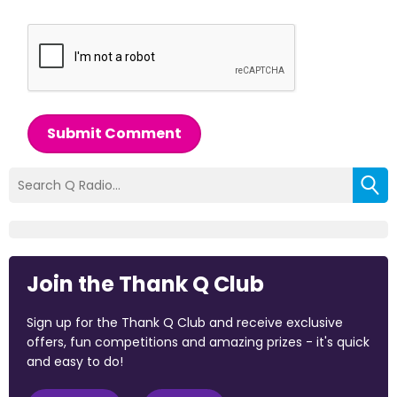
Submit Comment
Join the Thank Q Club
Sign up for the Thank Q Club and receive exclusive
offers, fun competitions and amazing prizes - it's quick
and easy to do!