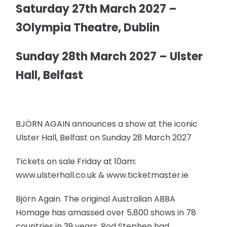
Saturday 27th March 2027 –
3Olympia Theatre, Dublin
Sunday 28th March 2027 – Ulster
Hall, Belfast
BJÖRN AGAIN announces a show at the iconic
Ulster Hall, Belfast on Sunday 28 March 2027
Tickets on sale Friday at 10am:
www.ulsterhall.co.uk & www.ticketmaster.ie
Björn Again. The original Australian ABBA
Homage has amassed over 5,800 shows in 78
countries in 39 years. Rod Stephen had