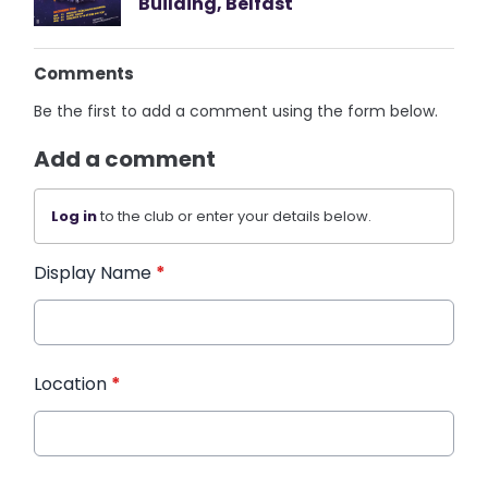
Building, Belfast
Comments
Be the first to add a comment using the form below.
Add a comment
Log in
to the club or enter your details below.
Display Name
*
Location
*