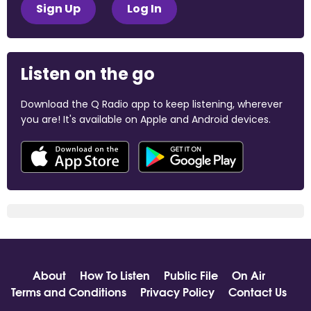
Sign Up
Log In
Listen on the go
Download the Q Radio app to keep listening, wherever
you are! It's available on Apple and Android devices.
About
How To Listen
Public File
On Air
Terms and Conditions
Privacy Policy
Contact Us