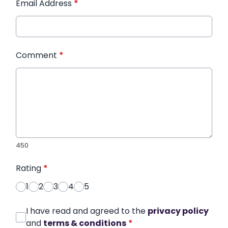
Email Address
*
Comment
*
450
Rating
*
1
2
3
4
5
I have read and agreed to the
privacy policy
and
terms & conditions
*