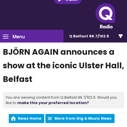
Menu
Q Belfast 96.7/102.5
BJÖRN AGAIN announces a
show at the iconic Ulster Hall,
Belfast
You are viewing content from Q Belfast 96.7/102.5. Would you
like to
make this your preferred location?
News Home
More from Gig & Music News