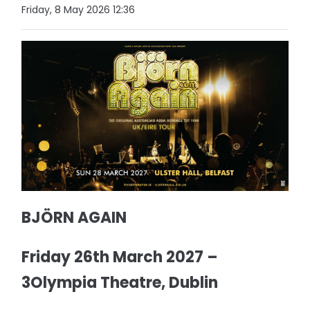
Friday, 8 May 2026 12:36
BJÖRN AGAIN
Friday 26th March 2027 –
3Olympia Theatre, Dublin