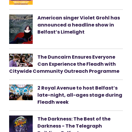
American singer Violet Grohl has
announced a headline show in
Belfast’s Limelight
The Duncairn Ensures Everyone
Can Experience the Fleadh with
Citywide Community Outreach Programme
2 Royal Avenue to host Belfast’s
late-night, all-ages stage during
Fleadh week
The Darkness: The Best of the
Darkness - The Telegraph