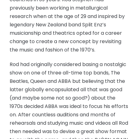
previously been working in metallurgical
research when at the age of 29 and inspired by
legendary New Zealand band Split Enz’s
musicianship and theatrics opted for a career
change to create a new concept by revisiting
the music and fashion of the 1970’s.
Rod had originally considered basing a nostalgic
show on one of three all-time top bands, The
Beatles, Queen and ABBA but believing that the
latter globally encapsulated all that was good
(and maybe some not so good?) about the
1970s decided ABBA was ideal to focus his efforts
on. After countless auditions and months of
rehearsals and studying music and videos all Rod
then needed was to devise a great show format