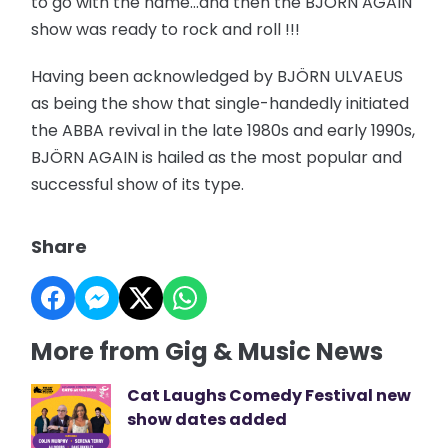
to go with the name…and then the BJÖRN AGAIN
show was ready to rock and roll !!!
Having been acknowledged by BJÖRN ULVAEUS
as being the show that single-handedly initiated
the ABBA revival in the late 1980s and early 1990s,
BJÖRN AGAIN is hailed as the most popular and
successful show of its type.
Share
More from Gig & Music News
Cat Laughs Comedy Festival new
show dates added